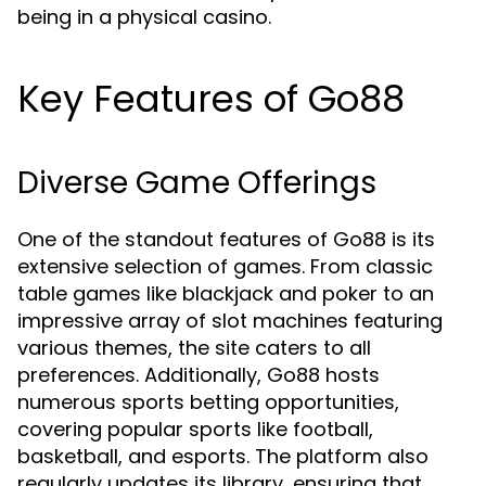
being in a physical casino.
Key Features of Go88
Diverse Game Offerings
One of the standout features of Go88 is its
extensive selection of games. From classic
table games like blackjack and poker to an
impressive array of slot machines featuring
various themes, the site caters to all
preferences. Additionally, Go88 hosts
numerous sports betting opportunities,
covering popular sports like football,
basketball, and esports. The platform also
regularly updates its library, ensuring that