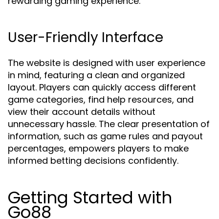
rewarding gaming experience.
User-Friendly Interface
The website is designed with user experience
in mind, featuring a clean and organized
layout. Players can quickly access different
game categories, find help resources, and
view their account details without
unnecessary hassle. The clear presentation of
information, such as game rules and payout
percentages, empowers players to make
informed betting decisions confidently.
Getting Started with
Go88