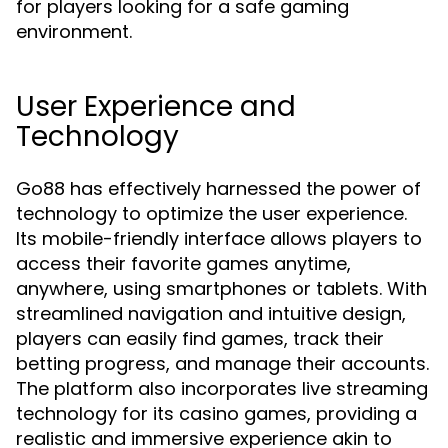
for players looking for a safe gaming
environment.
User Experience and
Technology
Go88 has effectively harnessed the power of
technology to optimize the user experience.
Its mobile-friendly interface allows players to
access their favorite games anytime,
anywhere, using smartphones or tablets. With
streamlined navigation and intuitive design,
players can easily find games, track their
betting progress, and manage their accounts.
The platform also incorporates live streaming
technology for its casino games, providing a
realistic and immersive experience akin to