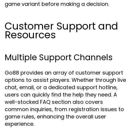
game variant before making a decision.
Customer Support and
Resources
Multiple Support Channels
Go88 provides an array of customer support
options to assist players. Whether through live
chat, email, or a dedicated support hotline,
users can quickly find the help they need. A
well-stocked FAQ section also covers
common inquiries, from registration issues to
game rules, enhancing the overall user
experience.