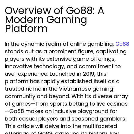
Overview of Go88: A
Modern Gaming
Platform
In the dynamic realm of online gambling,
Go88
stands out as a prominent figure, captivating
players with its extensive game offerings,
innovative technology, and commitment to
user experience. Launched in 2019, this
platform has rapidly established itself as a
trusted name in the Vietnamese gaming
community and beyond. With its diverse array
of games—from sports betting to live casinos
—Go88 makes an inclusive playground for
both casual players and seasoned gamblers.
This article will delve into the multifaceted
offerings of Go88, exploring its history, key