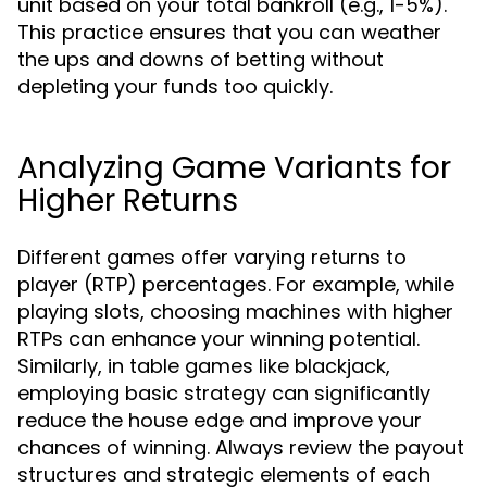
unit based on your total bankroll (e.g., 1-5%).
This practice ensures that you can weather
the ups and downs of betting without
depleting your funds too quickly.
Analyzing Game Variants for
Higher Returns
Different games offer varying returns to
player (RTP) percentages. For example, while
playing slots, choosing machines with higher
RTPs can enhance your winning potential.
Similarly, in table games like blackjack,
employing basic strategy can significantly
reduce the house edge and improve your
chances of winning. Always review the payout
structures and strategic elements of each