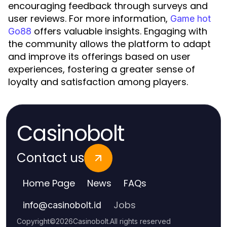
encouraging feedback through surveys and
user reviews. For more information,
Game hot
offers valuable insights. Engaging with
Go88
the community allows the platform to adapt
and improve its offerings based on user
experiences, fostering a greater sense of
loyalty and satisfaction among players.
Casinobolt
Contact us
Home Page
News
FAQs
Jobs
info
@
casinobolt.id
Copyright
©
2026
Casinobolt
.
All rights reserved