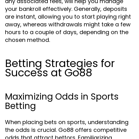
any associated fees, will help you manage
your bankroll effectively. Generally, deposits
are instant, allowing you to start playing right
away, whereas withdrawals might take a few
hours to a couple of days, depending on the
chosen method.
Betting Strategies for
Success at Go88
Maximizing Odds in Sports
Betting
When placing bets on sports, understanding
the odds is crucial. Go88 offers competitive
odds that attract bettors. Familiarizing