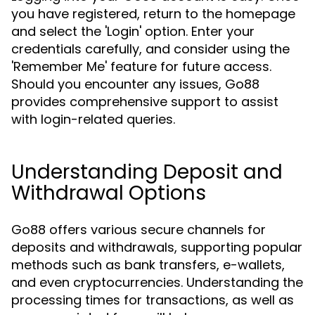
you have registered, return to the homepage
and select the 'Login' option. Enter your
credentials carefully, and consider using the
'Remember Me' feature for future access.
Should you encounter any issues, Go88
provides comprehensive support to assist
with login-related queries.
Understanding Deposit and
Withdrawal Options
Go88 offers various secure channels for
deposits and withdrawals, supporting popular
methods such as bank transfers, e-wallets,
and even cryptocurrencies. Understanding the
processing times for transactions, as well as