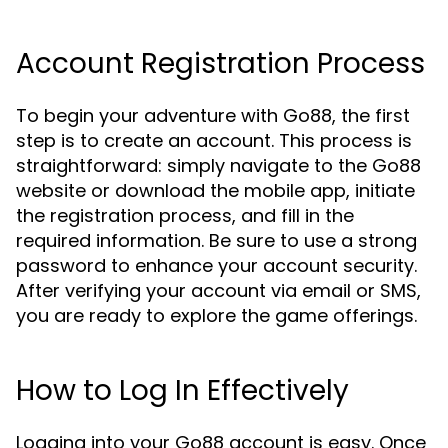
Account Registration Process
To begin your adventure with Go88, the first
step is to create an account. This process is
straightforward: simply navigate to the Go88
website or download the mobile app, initiate
the registration process, and fill in the
required information. Be sure to use a strong
password to enhance your account security.
After verifying your account via email or SMS,
you are ready to explore the game offerings.
How to Log In Effectively
Logging into your Go88 account is easy. Once