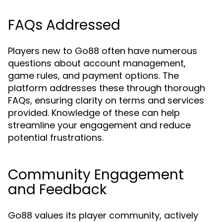
FAQs Addressed
Players new to Go88 often have numerous
questions about account management,
game rules, and payment options. The
platform addresses these through thorough
FAQs, ensuring clarity on terms and services
provided. Knowledge of these can help
streamline your engagement and reduce
potential frustrations.
Community Engagement
and Feedback
Go88 values its player community, actively