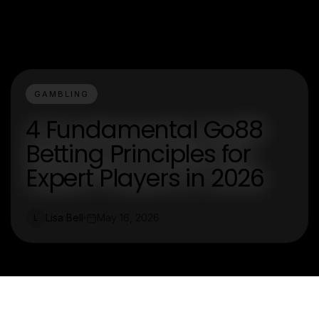
GAMBLING
4 Fundamental Go88
Betting Principles for
Expert Players in 2026
Lisa Bell
May 16, 2026
L