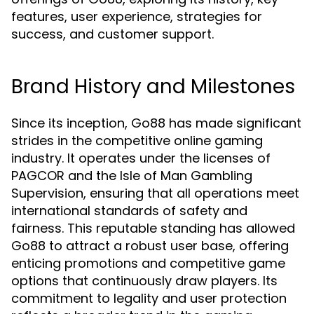
features, user experience, strategies for
success, and customer support.
Brand History and Milestones
Since its inception, Go88 has made significant
strides in the competitive online gaming
industry. It operates under the licenses of
PAGCOR and the Isle of Man Gambling
Supervision, ensuring that all operations meet
international standards of safety and
fairness. This reputable standing has allowed
Go88 to attract a robust user base, offering
enticing promotions and competitive game
options that continuously draw players. Its
commitment to legality and user protection