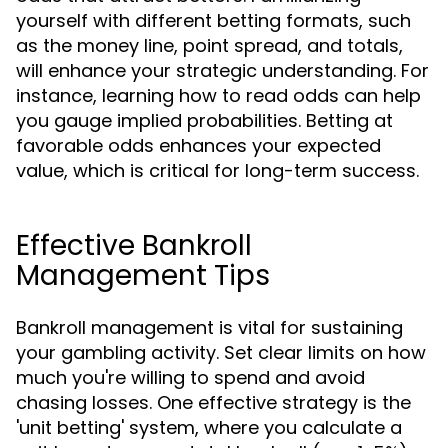
yourself with different betting formats, such
as the money line, point spread, and totals,
will enhance your strategic understanding. For
instance, learning how to read odds can help
you gauge implied probabilities. Betting at
favorable odds enhances your expected
value, which is critical for long-term success.
Effective Bankroll
Management Tips
Bankroll management is vital for sustaining
your gambling activity. Set clear limits on how
much you're willing to spend and avoid
chasing losses. One effective strategy is the
'unit betting' system, where you calculate a