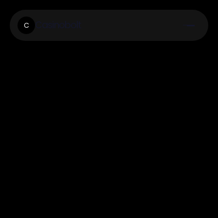
Casinobolt
C