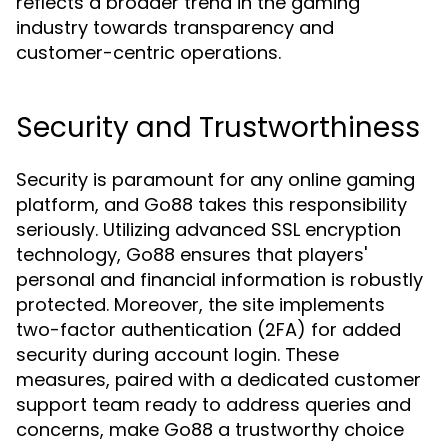
reflects a broader trend in the gaming
industry towards transparency and
customer-centric operations.
Security and Trustworthiness
Security is paramount for any online gaming
platform, and Go88 takes this responsibility
seriously. Utilizing advanced SSL encryption
technology, Go88 ensures that players'
personal and financial information is robustly
protected. Moreover, the site implements
two-factor authentication (2FA) for added
security during account login. These
measures, paired with a dedicated customer
support team ready to address queries and
concerns, make Go88 a trustworthy choice