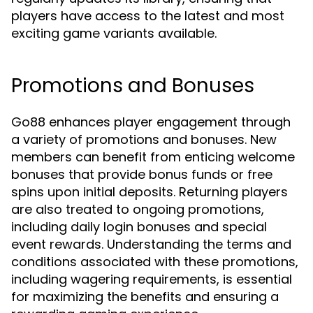
players have access to the latest and most
exciting game variants available.
Promotions and Bonuses
Go88 enhances player engagement through
a variety of promotions and bonuses. New
members can benefit from enticing welcome
bonuses that provide bonus funds or free
spins upon initial deposits. Returning players
are also treated to ongoing promotions,
including daily login bonuses and special
event rewards. Understanding the terms and
conditions associated with these promotions,
including wagering requirements, is essential
for maximizing the benefits and ensuring a