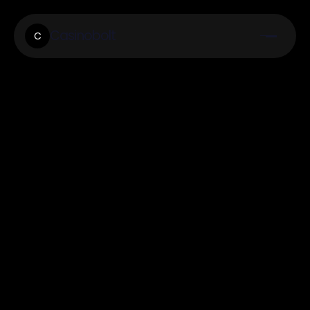
Casinobolt
C