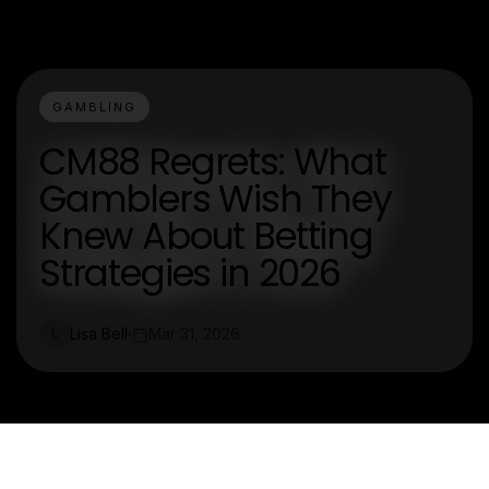
GAMBLING
CM88 Regrets: What
Gamblers Wish They
Knew About Betting
Strategies in 2026
Lisa Bell
Mar 31, 2026
L