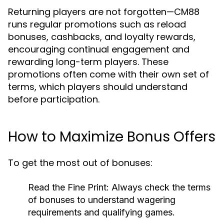
Returning players are not forgotten—CM88
runs regular promotions such as reload
bonuses, cashbacks, and loyalty rewards,
encouraging continual engagement and
rewarding long-term players. These
promotions often come with their own set of
terms, which players should understand
before participation.
How to Maximize Bonus Offers
To get the most out of bonuses:
Read the Fine Print:
Always check the terms
of bonuses to understand wagering
requirements and qualifying games.