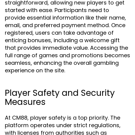
straightforward, allowing new players to get
started with ease. Participants need to
provide essential information like their name,
email, and preferred payment method. Once
registered, users can take advantage of
enticing bonuses, including a welcome gift
that provides immediate value. Accessing the
full range of games and promotions becomes
seamless, enhancing the overall gambling
experience on the site.
Player Safety and Security
Measures
At CM88, player safety is a top priority. The
platform operates under strict regulations,
with licenses from authorities such as