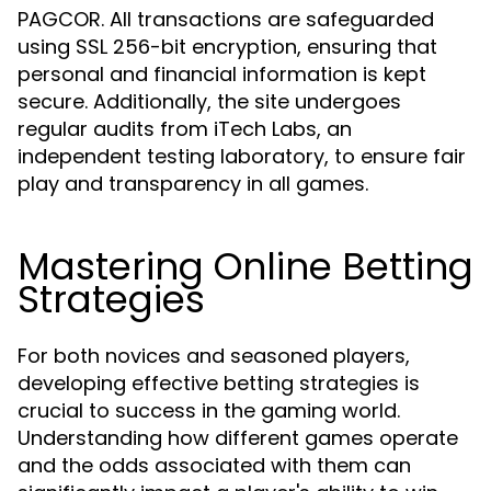
PAGCOR. All transactions are safeguarded
using SSL 256-bit encryption, ensuring that
personal and financial information is kept
secure. Additionally, the site undergoes
regular audits from iTech Labs, an
independent testing laboratory, to ensure fair
play and transparency in all games.
Mastering Online Betting
Strategies
For both novices and seasoned players,
developing effective betting strategies is
crucial to success in the gaming world.
Understanding how different games operate
and the odds associated with them can