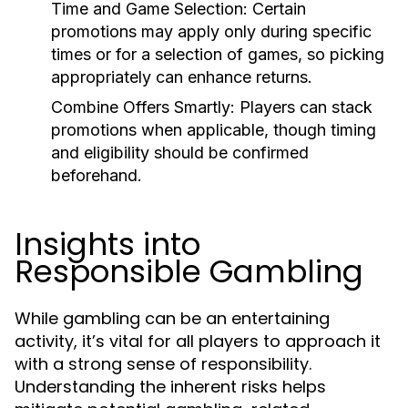
Time and Game Selection:
Certain
promotions may apply only during specific
times or for a selection of games, so picking
appropriately can enhance returns.
Combine Offers Smartly:
Players can stack
promotions when applicable, though timing
and eligibility should be confirmed
beforehand.
Insights into
Responsible Gambling
While gambling can be an entertaining
activity, it’s vital for all players to approach it
with a strong sense of responsibility.
Understanding the inherent risks helps