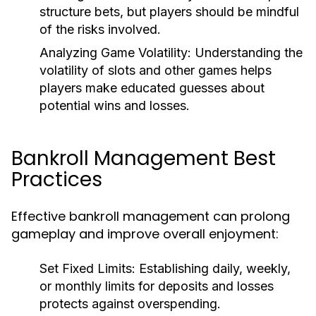
structure bets, but players should be mindful
of the risks involved.
Analyzing Game Volatility:
Understanding the
volatility of slots and other games helps
players make educated guesses about
potential wins and losses.
Bankroll Management Best
Practices
Effective bankroll management can prolong
gameplay and improve overall enjoyment:
Set Fixed Limits:
Establishing daily, weekly,
or monthly limits for deposits and losses
protects against overspending.