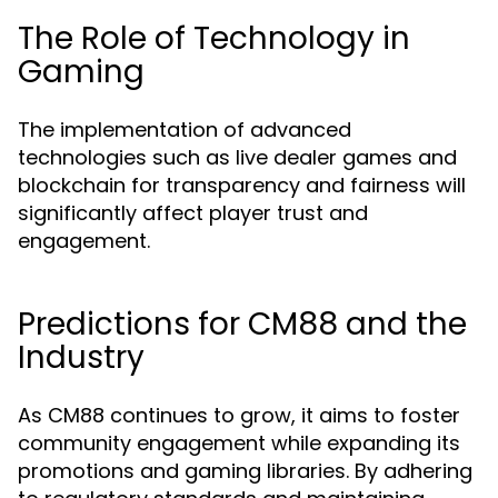
The Role of Technology in
Gaming
The implementation of advanced
technologies such as live dealer games and
blockchain for transparency and fairness will
significantly affect player trust and
engagement.
Predictions for CM88 and the
Industry
As CM88 continues to grow, it aims to foster
community engagement while expanding its
promotions and gaming libraries. By adhering