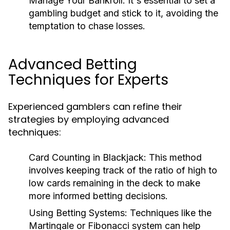
Manage Your Bankroll:
It's essential to set a
gambling budget and stick to it, avoiding the
temptation to chase losses.
Advanced Betting
Techniques for Experts
Experienced gamblers can refine their
strategies by employing advanced
techniques:
Card Counting in Blackjack:
This method
involves keeping track of the ratio of high to
low cards remaining in the deck to make
more informed betting decisions.
Using Betting Systems:
Techniques like the
Martingale or Fibonacci system can help