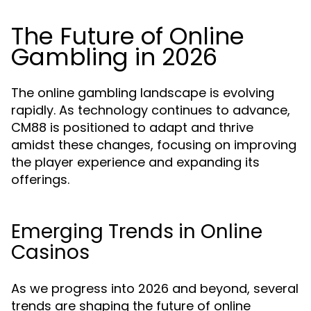
The Future of Online
Gambling in 2026
The online gambling landscape is evolving
rapidly. As technology continues to advance,
CM88 is positioned to adapt and thrive
amidst these changes, focusing on improving
the player experience and expanding its
offerings.
Emerging Trends in Online
Casinos
As we progress into 2026 and beyond, several
trends are shaping the future of online