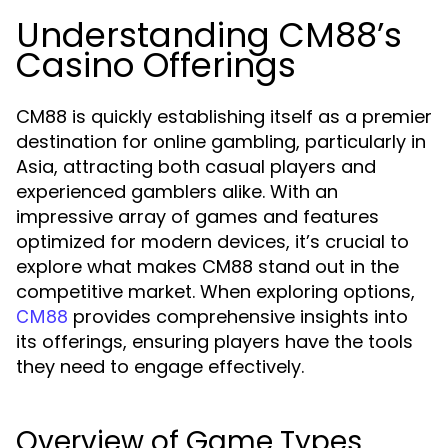
Understanding CM88’s
Casino Offerings
CM88 is quickly establishing itself as a premier
destination for online gambling, particularly in
Asia, attracting both casual players and
experienced gamblers alike. With an
impressive array of games and features
optimized for modern devices, it’s crucial to
explore what makes CM88 stand out in the
competitive market. When exploring options,
provides comprehensive insights into
CM88
its offerings, ensuring players have the tools
they need to engage effectively.
Overview of Game Types