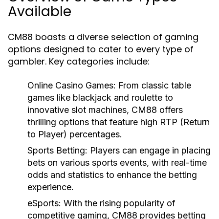
Available
CM88 boasts a diverse selection of gaming
options designed to cater to every type of
gambler. Key categories include:
Online Casino Games:
From classic table
games like blackjack and roulette to
innovative slot machines, CM88 offers
thrilling options that feature high RTP (Return
to Player) percentages.
Sports Betting:
Players can engage in placing
bets on various sports events, with real-time
odds and statistics to enhance the betting
experience.
eSports:
With the rising popularity of
competitive gaming, CM88 provides betting