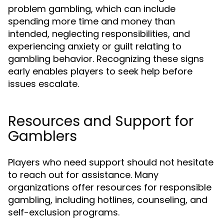
problem gambling, which can include
spending more time and money than
intended, neglecting responsibilities, and
experiencing anxiety or guilt relating to
gambling behavior. Recognizing these signs
early enables players to seek help before
issues escalate.
Resources and Support for
Gamblers
Players who need support should not hesitate
to reach out for assistance. Many
organizations offer resources for responsible
gambling, including hotlines, counseling, and
self-exclusion programs.