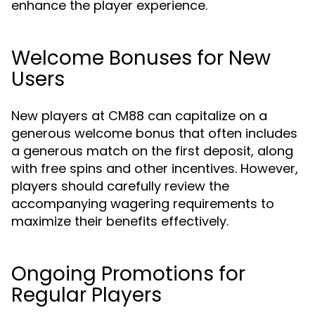
enhance the player experience.
Welcome Bonuses for New
Users
New players at CM88 can capitalize on a
generous welcome bonus that often includes
a generous match on the first deposit, along
with free spins and other incentives. However,
players should carefully review the
accompanying wagering requirements to
maximize their benefits effectively.
Ongoing Promotions for
Regular Players