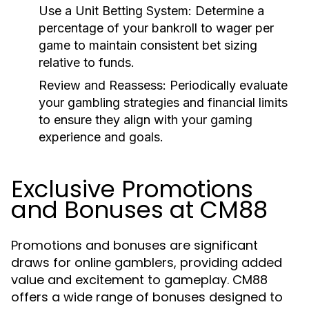
Use a Unit Betting System:
Determine a
percentage of your bankroll to wager per
game to maintain consistent bet sizing
relative to funds.
Review and Reassess:
Periodically evaluate
your gambling strategies and financial limits
to ensure they align with your gaming
experience and goals.
Exclusive Promotions
and Bonuses at CM88
Promotions and bonuses are significant
draws for online gamblers, providing added
value and excitement to gameplay. CM88
offers a wide range of bonuses designed to