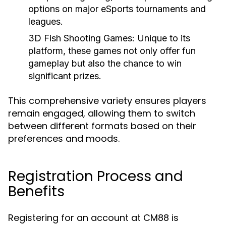
options on major eSports tournaments and
leagues.
3D Fish Shooting Games:
Unique to its
platform, these games not only offer fun
gameplay but also the chance to win
significant prizes.
This comprehensive variety ensures players
remain engaged, allowing them to switch
between different formats based on their
preferences and moods.
Registration Process and
Benefits
Registering for an account at CM88 is