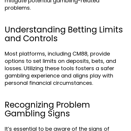
mitigate potential gambling-related
problems.
Understanding Betting Limits
and Controls
Most platforms, including CM88, provide
options to set limits on deposits, bets, and
losses. Utilizing these tools fosters a safer
gambling experience and aligns play with
personal financial circumstances.
Recognizing Problem
Gambling Signs
It’s essential to be aware of the signs of