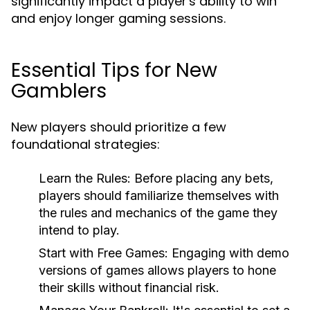
significantly impact a player's ability to win
and enjoy longer gaming sessions.
Essential Tips for New
Gamblers
New players should prioritize a few
foundational strategies:
Learn the Rules:
Before placing any bets,
players should familiarize themselves with
the rules and mechanics of the game they
intend to play.
Start with Free Games:
Engaging with demo
versions of games allows players to hone
their skills without financial risk.