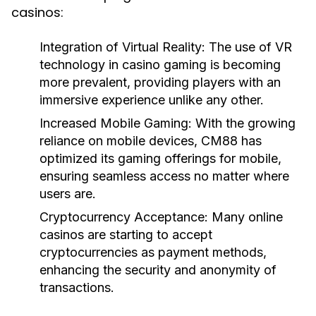
casinos:
Integration of Virtual Reality:
The use of VR
technology in casino gaming is becoming
more prevalent, providing players with an
immersive experience unlike any other.
Increased Mobile Gaming:
With the growing
reliance on mobile devices, CM88 has
optimized its gaming offerings for mobile,
ensuring seamless access no matter where
users are.
Cryptocurrency Acceptance:
Many online
casinos are starting to accept
cryptocurrencies as payment methods,
enhancing the security and anonymity of
transactions.