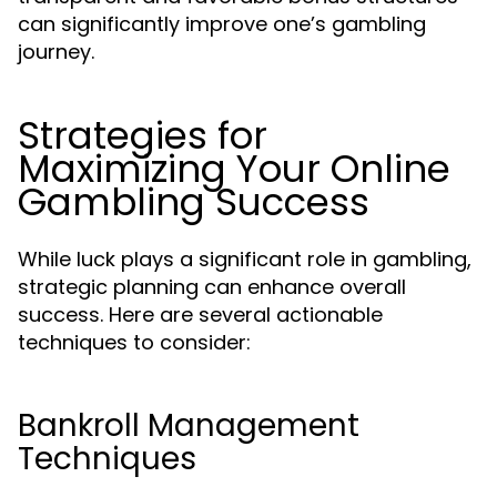
can significantly improve one’s gambling
journey.
Strategies for
Maximizing Your Online
Gambling Success
While luck plays a significant role in gambling,
strategic planning can enhance overall
success. Here are several actionable
techniques to consider:
Bankroll Management
Techniques