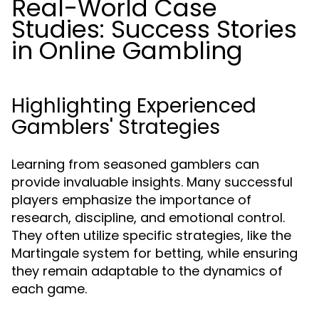
Real-World Case
Studies: Success Stories
in Online Gambling
Highlighting Experienced
Gamblers' Strategies
Learning from seasoned gamblers can
provide invaluable insights. Many successful
players emphasize the importance of
research, discipline, and emotional control.
They often utilize specific strategies, like the
Martingale system for betting, while ensuring
they remain adaptable to the dynamics of
each game.