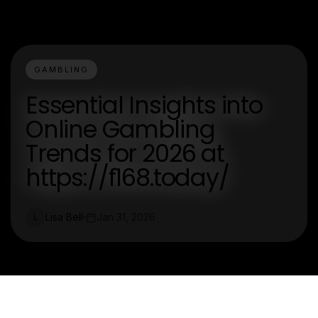
GAMBLING
Essential Insights into
Online Gambling
Trends for 2026 at
https://f168.today/
Lisa Bell
Jan 31, 2026
L