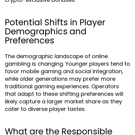
Potential Shifts in Player
Demographics and
Preferences
The demographic landscape of online
gambling is changing. Younger players tend to
favor mobile gaming and social integration,
while older generations may prefer more
traditional gaming experiences. Operators
that adapt to these shifting preferences will
likely capture a larger market share as they
cater to diverse player tastes.
What are the Responsible