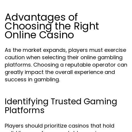
Advantages of
Choosing the Right
Online Casino
As the market expands, players must exercise
caution when selecting their online gambling
platforms. Choosing a reputable operator can
greatly impact the overall experience and
success in gambling.
Identifying Trusted Gaming
Platforms
Players should prioritize casinos that hold