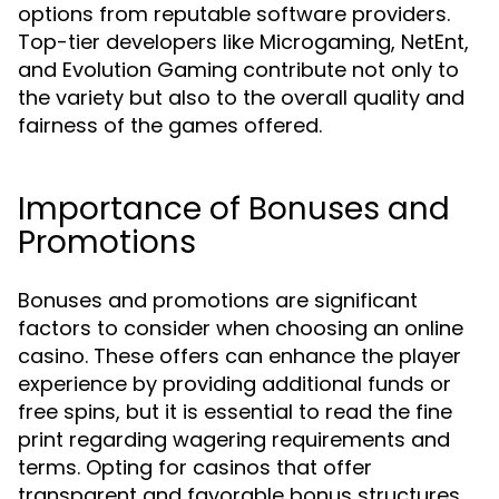
options from reputable software providers.
Top-tier developers like Microgaming, NetEnt,
and Evolution Gaming contribute not only to
the variety but also to the overall quality and
fairness of the games offered.
Importance of Bonuses and
Promotions
Bonuses and promotions are significant
factors to consider when choosing an online
casino. These offers can enhance the player
experience by providing additional funds or
free spins, but it is essential to read the fine
print regarding wagering requirements and
terms. Opting for casinos that offer
transparent and favorable bonus structures