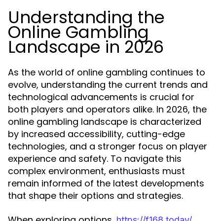
Understanding the
Online Gambling
Landscape in 2026
As the world of online gambling continues to
evolve, understanding the current trends and
technological advancements is crucial for
both players and operators alike. In 2026, the
online gambling landscape is characterized
by increased accessibility, cutting-edge
technologies, and a stronger focus on player
experience and safety. To navigate this
complex environment, enthusiasts must
remain informed of the latest developments
that shape their options and strategies.
When exploring options,
https://f168.today/