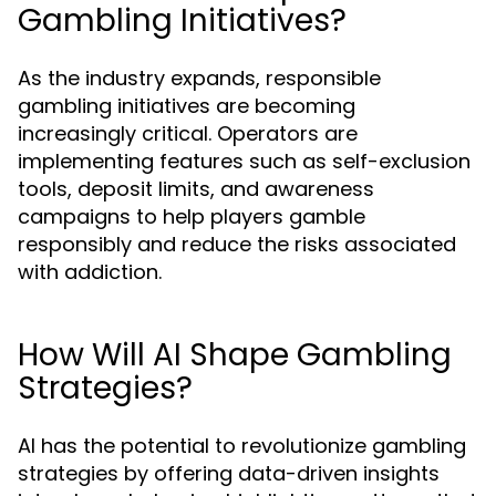
Gambling Initiatives?
As the industry expands, responsible
gambling initiatives are becoming
increasingly critical. Operators are
implementing features such as self-exclusion
tools, deposit limits, and awareness
campaigns to help players gamble
responsibly and reduce the risks associated
with addiction.
How Will AI Shape Gambling
Strategies?
AI has the potential to revolutionize gambling
strategies by offering data-driven insights