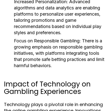
Increased Personalization:
Advanced
algorithms and data analytics are enabling
platforms to personalize user experiences,
tailoring promotions and game
recommendations based on individual play
styles and preferences.
Focus on Responsible Gambling:
There is a
growing emphasis on responsible gambling
initiatives, with platforms integrating tools
that promote safe betting practices and limit
harmful behaviors.
Impact of Technology on
Gambling Experiences
Technology plays a pivotal role in enhancing
the online gambling experience. Innovations