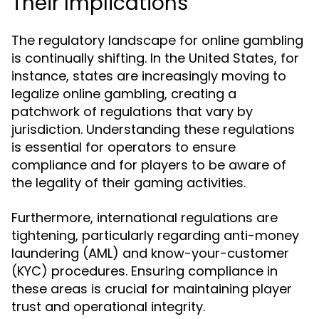
Their Implications
The regulatory landscape for online gambling
is continually shifting. In the United States, for
instance, states are increasingly moving to
legalize online gambling, creating a
patchwork of regulations that vary by
jurisdiction. Understanding these regulations
is essential for operators to ensure
compliance and for players to be aware of
the legality of their gaming activities.
Furthermore, international regulations are
tightening, particularly regarding anti-money
laundering (AML) and know-your-customer
(KYC) procedures. Ensuring compliance in
these areas is crucial for maintaining player
trust and operational integrity.