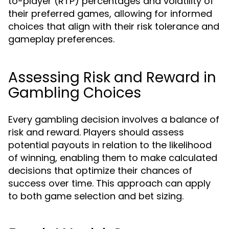
to-player (RTP) percentages and volatility of
their preferred games, allowing for informed
choices that align with their risk tolerance and
gameplay preferences.
Assessing Risk and Reward in
Gambling Choices
Every gambling decision involves a balance of
risk and reward. Players should assess
potential payouts in relation to the likelihood
of winning, enabling them to make calculated
decisions that optimize their chances of
success over time. This approach can apply
to both game selection and bet sizing.