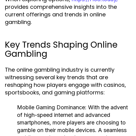
provides comprehensive insights into the
current offerings and trends in online
gambling.
Key Trends Shaping Online
Gambling
The online gambling industry is currently
witnessing several key trends that are
reshaping how players engage with casinos,
sportsbooks, and gaming platforms:
Mobile Gaming Dominance:
With the advent
of high-speed internet and advanced
smartphones, more players are choosing to
gamble on their mobile devices. A seamless