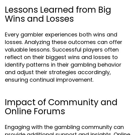
Lessons Learned from Big
Wins and Losses
Every gambler experiences both wins and
losses. Analyzing these outcomes can offer
valuable lessons. Successful players often
reflect on their biggest wins and losses to
identify patterns in their gambling behavior
and adjust their strategies accordingly,
ensuring continual improvement.
Impact of Community and
Online Forums
Engaging with the gambling community can
provide additional support and insights. Online