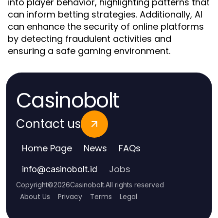
into player behavior, highlighting patterns that
can inform betting strategies. Additionally, AI
can enhance the security of online platforms
by detecting fraudulent activities and
ensuring a safe gaming environment.
Casinobolt
Contact us
Home Page
News
FAQs
Jobs
info
@
casinobolt.id
Copyright
©
2026
Casinobolt
.
All rights reserved
About Us
Privacy
Terms
Legal