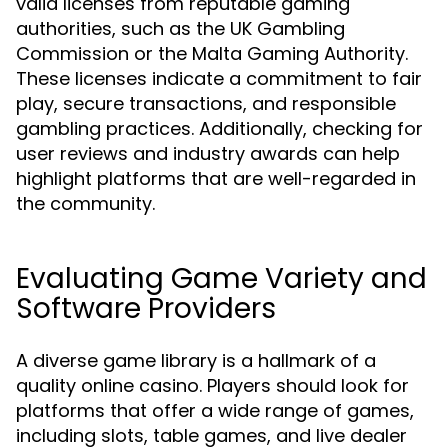
valid licenses from reputable gaming
authorities, such as the UK Gambling
Commission or the Malta Gaming Authority.
These licenses indicate a commitment to fair
play, secure transactions, and responsible
gambling practices. Additionally, checking for
user reviews and industry awards can help
highlight platforms that are well-regarded in
the community.
Evaluating Game Variety and
Software Providers
A diverse game library is a hallmark of a
quality online casino. Players should look for
platforms that offer a wide range of games,
including slots, table games, and live dealer