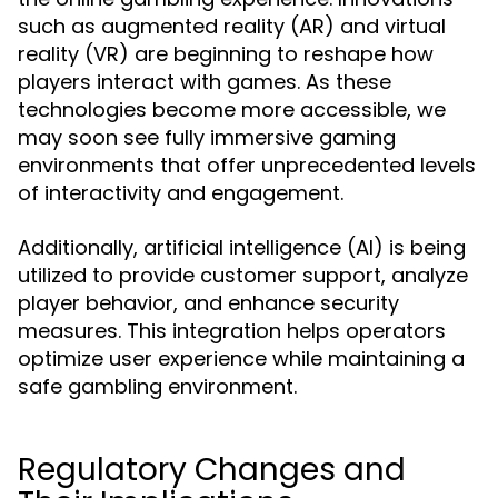
such as augmented reality (AR) and virtual
reality (VR) are beginning to reshape how
players interact with games. As these
technologies become more accessible, we
may soon see fully immersive gaming
environments that offer unprecedented levels
of interactivity and engagement.
Additionally, artificial intelligence (AI) is being
utilized to provide customer support, analyze
player behavior, and enhance security
measures. This integration helps operators
optimize user experience while maintaining a
safe gambling environment.
Regulatory Changes and