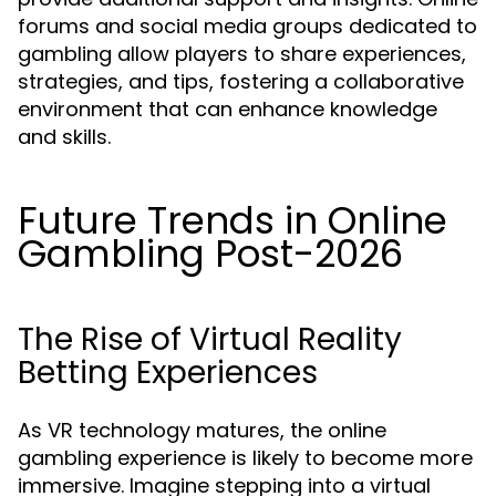
forums and social media groups dedicated to
gambling allow players to share experiences,
strategies, and tips, fostering a collaborative
environment that can enhance knowledge
and skills.
Future Trends in Online
Gambling Post-2026
The Rise of Virtual Reality
Betting Experiences
As VR technology matures, the online
gambling experience is likely to become more
immersive. Imagine stepping into a virtual