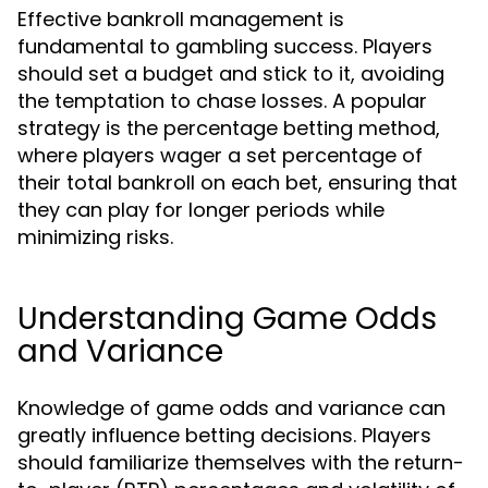
Effective bankroll management is
fundamental to gambling success. Players
should set a budget and stick to it, avoiding
the temptation to chase losses. A popular
strategy is the percentage betting method,
where players wager a set percentage of
their total bankroll on each bet, ensuring that
they can play for longer periods while
minimizing risks.
Understanding Game Odds
and Variance
Knowledge of game odds and variance can
greatly influence betting decisions. Players
should familiarize themselves with the return-