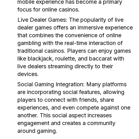
mobile experience has become a primary
focus for online casinos.
Live Dealer Games:
The popularity of live
dealer games offers an immersive experience
that combines the convenience of online
gambling with the real-time interaction of
traditional casinos. Players can enjoy games
like blackjack, roulette, and baccarat with
live dealers streaming directly to their
devices.
Social Gaming Integration:
Many platforms
are incorporating social features, allowing
players to connect with friends, share
experiences, and even compete against one
another. This social aspect increases
engagement and creates a community
around gaming.