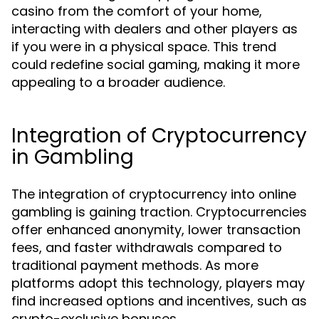
casino from the comfort of your home,
interacting with dealers and other players as
if you were in a physical space. This trend
could redefine social gaming, making it more
appealing to a broader audience.
Integration of Cryptocurrency
in Gambling
The integration of cryptocurrency into online
gambling is gaining traction. Cryptocurrencies
offer enhanced anonymity, lower transaction
fees, and faster withdrawals compared to
traditional payment methods. As more
platforms adopt this technology, players may
find increased options and incentives, such as
crypto-exclusive bonuses.