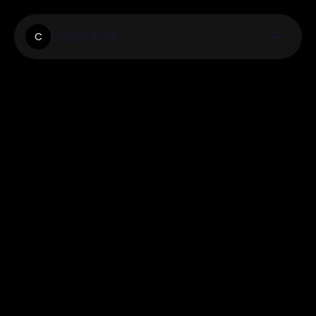
Casinobolt
C