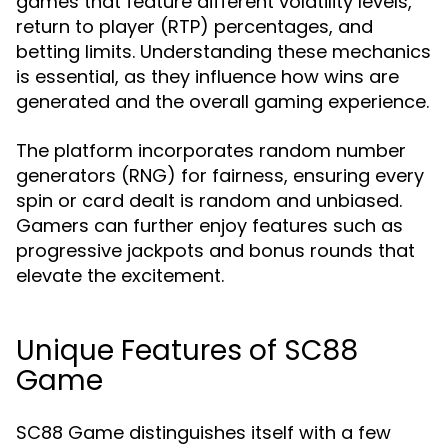
games that feature different volatility levels,
return to player (RTP) percentages, and
betting limits. Understanding these mechanics
is essential, as they influence how wins are
generated and the overall gaming experience.
The platform incorporates random number
generators (RNG) for fairness, ensuring every
spin or card dealt is random and unbiased.
Gamers can further enjoy features such as
progressive jackpots and bonus rounds that
elevate the excitement.
Unique Features of SC88
Game
SC88 Game distinguishes itself with a few