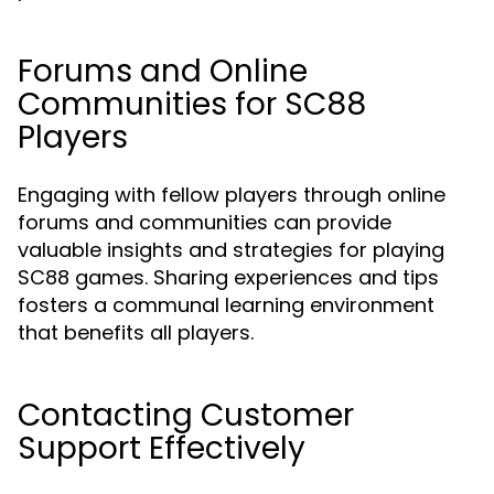
Forums and Online
Communities for SC88
Players
Engaging with fellow players through online
forums and communities can provide
valuable insights and strategies for playing
SC88 games. Sharing experiences and tips
fosters a communal learning environment
that benefits all players.
Contacting Customer
Support Effectively