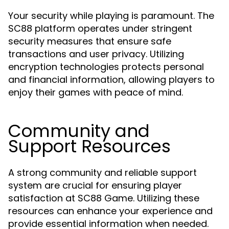
Your security while playing is paramount. The
SC88 platform operates under stringent
security measures that ensure safe
transactions and user privacy. Utilizing
encryption technologies protects personal
and financial information, allowing players to
enjoy their games with peace of mind.
Community and
Support Resources
A strong community and reliable support
system are crucial for ensuring player
satisfaction at SC88 Game. Utilizing these
resources can enhance your experience and
provide essential information when needed.