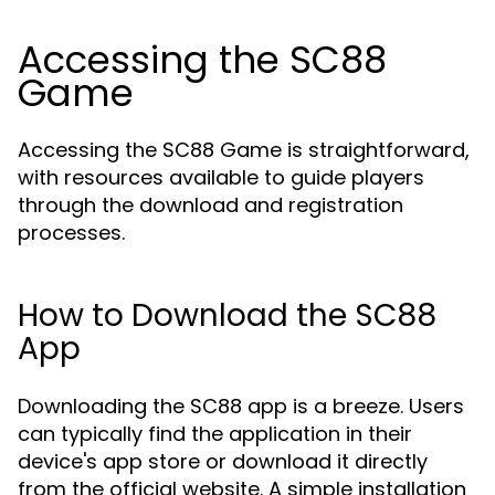
Accessing the SC88
Game
Accessing the SC88 Game is straightforward,
with resources available to guide players
through the download and registration
processes.
How to Download the SC88
App
Downloading the SC88 app is a breeze. Users
can typically find the application in their
device's app store or download it directly
from the official website. A simple installation