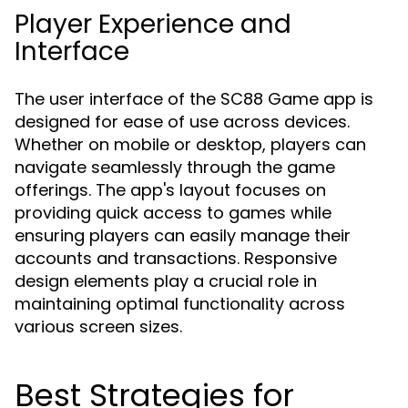
Player Experience and
Interface
The user interface of the SC88 Game app is
designed for ease of use across devices.
Whether on mobile or desktop, players can
navigate seamlessly through the game
offerings. The app's layout focuses on
providing quick access to games while
ensuring players can easily manage their
accounts and transactions. Responsive
design elements play a crucial role in
maintaining optimal functionality across
various screen sizes.
Best Strategies for