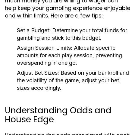
much money you are willing to wager can
help keep your gambling experience enjoyable
and within limits. Here are a few tips:
Set a Budget:
Determine your total funds for
gambling and stick to this budget.
Assign Session Limits:
Allocate specific
amounts for each play session, preventing
overspending in one go.
Adjust Bet Sizes:
Based on your bankroll and
the volatility of the game, adjust your bet
sizes accordingly.
Understanding Odds and
House Edge