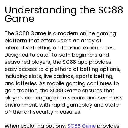
Understanding the SC88
Game
The SC88 Game is a modern online gaming
platform that offers users an array of
interactive betting and casino experiences.
Designed to cater to both beginners and
seasoned players, the SC88 app provides
easy access to a plethora of betting options,
including slots, live casinos, sports betting,
and lotteries. As mobile gaming continues to
gain traction, the SC88 Game ensures that
players can engage in a secure and seamless
environment, with rapid gameplay and state-
of-the-art security measures.
When exploring options,
provides
SC88 Game