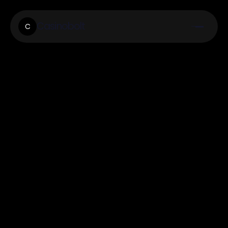
Casinobolt
C