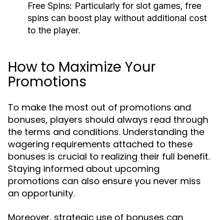
Free Spins:
Particularly for slot games, free
spins can boost play without additional cost
to the player.
How to Maximize Your
Promotions
To make the most out of promotions and
bonuses, players should always read through
the terms and conditions. Understanding the
wagering requirements attached to these
bonuses is crucial to realizing their full benefit.
Staying informed about upcoming
promotions can also ensure you never miss
an opportunity.
Moreover, strategic use of bonuses can