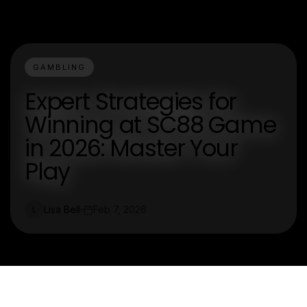
GAMBLING
Expert Strategies for
Winning at SC88 Game
in 2026: Master Your
Play
Lisa Bell
Feb 7, 2026
L