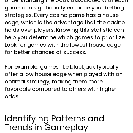
Understanding the odds associated with each
game can significantly enhance your betting
strategies. Every casino game has a house
edge, which is the advantage that the casino
holds over players. Knowing this statistic can
help you determine which games to prioritize.
Look for games with the lowest house edge
for better chances of success.
For example, games like blackjack typically
offer a low house edge when played with an
optimal strategy, making them more
favorable compared to others with higher
odds.
Identifying Patterns and
Trends in Gameplay