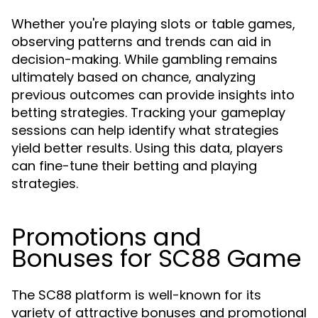
Whether you're playing slots or table games,
observing patterns and trends can aid in
decision-making. While gambling remains
ultimately based on chance, analyzing
previous outcomes can provide insights into
betting strategies. Tracking your gameplay
sessions can help identify what strategies
yield better results. Using this data, players
can fine-tune their betting and playing
strategies.
Promotions and
Bonuses for SC88 Game
The SC88 platform is well-known for its
variety of attractive bonuses and promotional