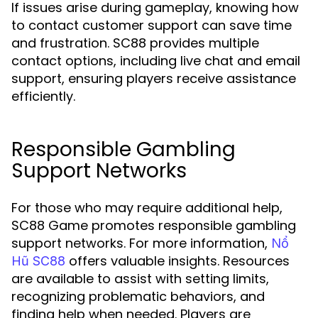
If issues arise during gameplay, knowing how
to contact customer support can save time
and frustration. SC88 provides multiple
contact options, including live chat and email
support, ensuring players receive assistance
efficiently.
Responsible Gambling
Support Networks
For those who may require additional help,
SC88 Game promotes responsible gambling
support networks. For more information,
Nổ
offers valuable insights. Resources
Hũ SC88
are available to assist with setting limits,
recognizing problematic behaviors, and
finding help when needed. Players are