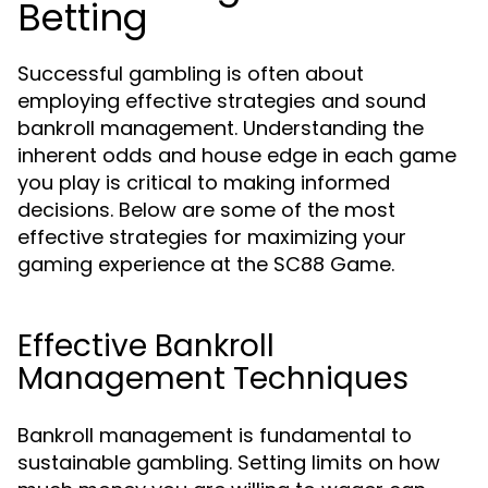
Betting
Successful gambling is often about
employing effective strategies and sound
bankroll management. Understanding the
inherent odds and house edge in each game
you play is critical to making informed
decisions. Below are some of the most
effective strategies for maximizing your
gaming experience at the SC88 Game.
Effective Bankroll
Management Techniques
Bankroll management is fundamental to
sustainable gambling. Setting limits on how