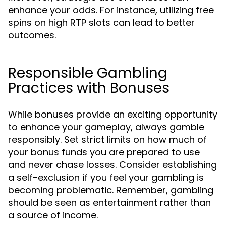
enhance your odds. For instance, utilizing free
spins on high RTP slots can lead to better
outcomes.
Responsible Gambling
Practices with Bonuses
While bonuses provide an exciting opportunity
to enhance your gameplay, always gamble
responsibly. Set strict limits on how much of
your bonus funds you are prepared to use
and never chase losses. Consider establishing
a self-exclusion if you feel your gambling is
becoming problematic. Remember, gambling
should be seen as entertainment rather than
a source of income.