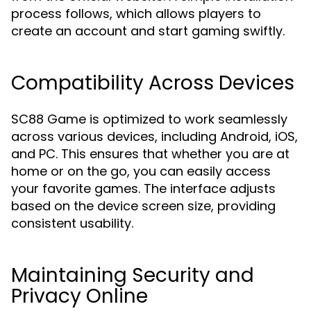
process follows, which allows players to
create an account and start gaming swiftly.
Compatibility Across Devices
SC88 Game is optimized to work seamlessly
across various devices, including Android, iOS,
and PC. This ensures that whether you are at
home or on the go, you can easily access
your favorite games. The interface adjusts
based on the device screen size, providing
consistent usability.
Maintaining Security and
Privacy Online