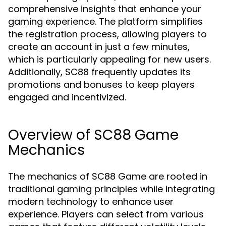
comprehensive insights that enhance your
gaming experience. The platform simplifies
the registration process, allowing players to
create an account in just a few minutes,
which is particularly appealing for new users.
Additionally, SC88 frequently updates its
promotions and bonuses to keep players
engaged and incentivized.
Overview of SC88 Game
Mechanics
The mechanics of SC88 Game are rooted in
traditional gaming principles while integrating
modern technology to enhance user
experience. Players can select from various