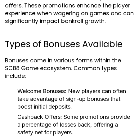
offers. These promotions enhance the player
experience when wagering on games and can
significantly impact bankroll growth.
Types of Bonuses Available
Bonuses come in various forms within the
SC88 Game ecosystem. Common types
include:
Welcome Bonuses:
New players can often
take advantage of sign-up bonuses that
boost initial deposits.
Cashback Offers:
Some promotions provide
a percentage of losses back, offering a
safety net for players.