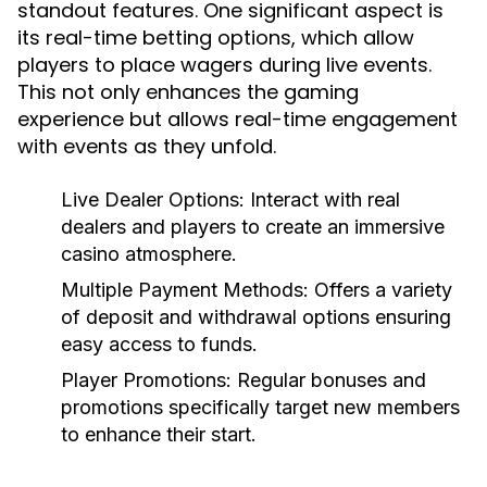
standout features. One significant aspect is
its real-time betting options, which allow
players to place wagers during live events.
This not only enhances the gaming
experience but allows real-time engagement
with events as they unfold.
Live Dealer Options:
Interact with real
dealers and players to create an immersive
casino atmosphere.
Multiple Payment Methods:
Offers a variety
of deposit and withdrawal options ensuring
easy access to funds.
Player Promotions:
Regular bonuses and
promotions specifically target new members
to enhance their start.