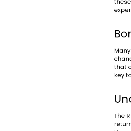
these
exper
Bo
Many 
chanc
that 
key t
Und
The R
retur