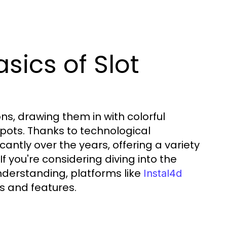
sics of Slot
s, drawing them in with colorful
pots. Thanks to technological
ntly over the years, offering a variety
 you're considering diving into the
nderstanding, platforms like
Instal4d
s and features.