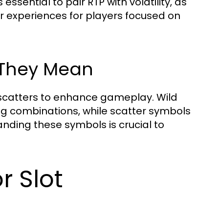
essential to pair RTP with volatility, as
er experiences for players focused on
 They Mean
d scatters to enhance gameplay. Wild
ng combinations, while scatter symbols
anding these symbols is crucial to
r Slot