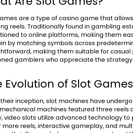
at Are Slot Games?
games are a type of casino game that allows
ing reels. Traditionally found in gambling 
itioned to online platforms, making them easi
in by matching symbols across predetermin
ghtforward, making them suitable for casual p
ned gamblers who appreciate the strategy 
 Evolution of Slot Games
 their inception, slot machines have underg
 mechanical machines featured three reels 
, video slots utilize advanced technology to
or more reels, interactive gameplay, and multi