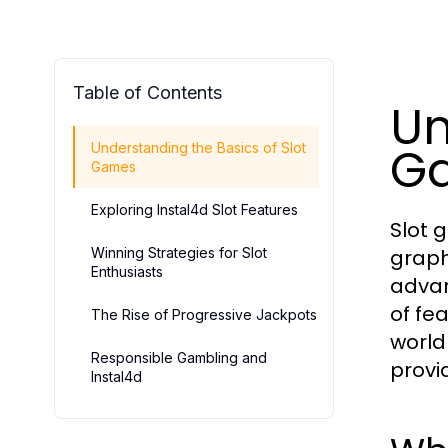
Table of Contents
Un
G
Understanding the Basics of Slot
Games
Exploring Instal4d Slot Features
Slot 
Winning Strategies for Slot
graph
Enthusiasts
advan
of fe
The Rise of Progressive Jackpots
world
Responsible Gambling and
provi
Instal4d