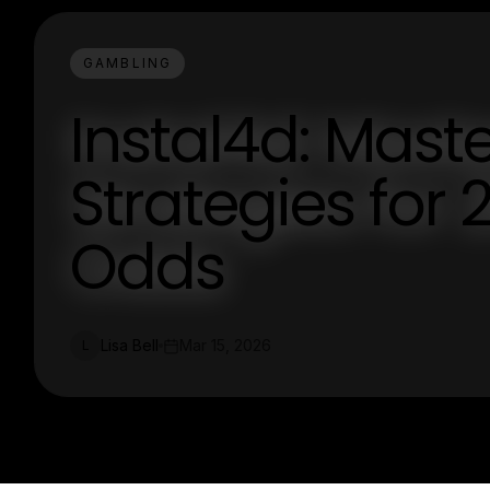
GAMBLING
Instal4d: Mast
Strategies for
Odds
Lisa Bell
Mar 15, 2026
L