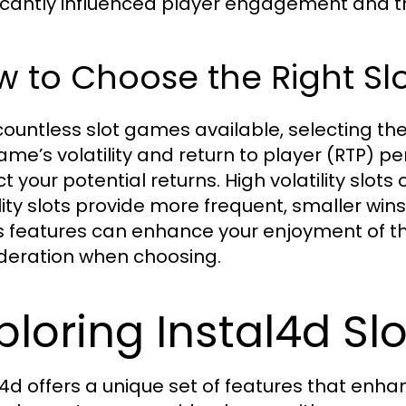
ficantly influenced player engagement and t
w to Choose the Right S
countless slot games available, selecting th
ame’s volatility and return to player (RTP) p
 your potential returns. High volatility slots 
ility slots provide more frequent, smaller wi
 features can enhance your enjoyment of 
deration when choosing.
ploring Instal4d Sl
l4d offers a unique set of features that en