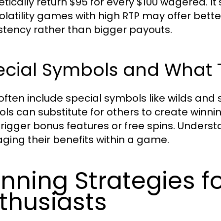
tically return $95 for every $100 wagered. It's 
olatility games with high RTP may offer bett
stency rather than bigger payouts.
ecial Symbols and What
 often include special symbols like wilds an
ls can substitute for others to create winni
rigger bonus features or free spins. Underst
aging their benefits within a game.
nning Strategies fo
thusiasts