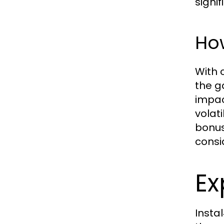
signi
Ho
With 
the g
impact
volat
bonus
consi
Ex
Insta