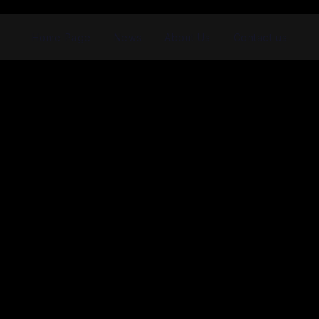
Home Page
News
About Us
Contact us