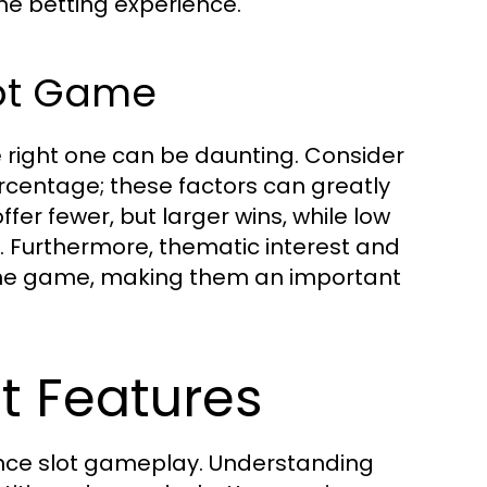
he betting experience.
lot Game
e right one can be daunting. Consider
ercentage; these factors can greatly
offer fewer, but larger wins, while low
ns. Furthermore, thematic interest and
the game, making them an important
ot Features
hance slot gameplay. Understanding