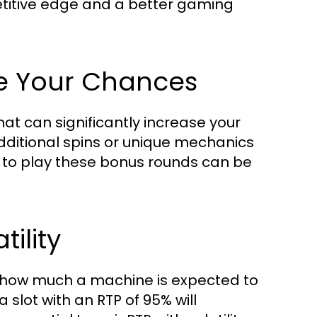
titive edge and a better gaming
e Your Chances
t can significantly increase your
dditional spins or unique mechanics
en to play these bonus rounds can be
ility
es how much a machine is expected to
 slot with an RTP of 95% will