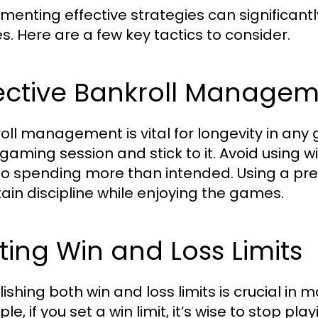
menting effective strategies can significantl
. Here are a few key tactics to consider.
fective Bankroll Manage
oll management is vital for longevity in any
gaming session and stick to it. Avoid using wi
to spending more than intended. Using a pre
ain discipline while enjoying the games.
ting Win and Loss Limits
lishing both win and loss limits is crucial i
le, if you set a win limit, it’s wise to stop p