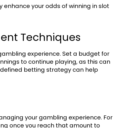
y enhance your odds of winning in slot
ment Techniques
 gambling experience. Set a budget for
nnings to continue playing, as this can
defined betting strategy can help
n managing your gambling experience. For
laying once you reach that amount to