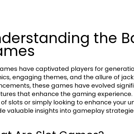
derstanding the Ba
ames
games have captivated players for generation
ics, engaging themes, and the allure of jack
cements, these games have evolved significa
atures that enhance the gaming experience. If
 of slots or simply looking to enhance your u
de valuable insights into gameplay strategie