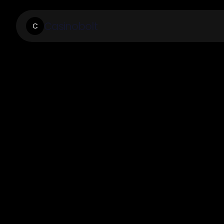
Casinobolt
C