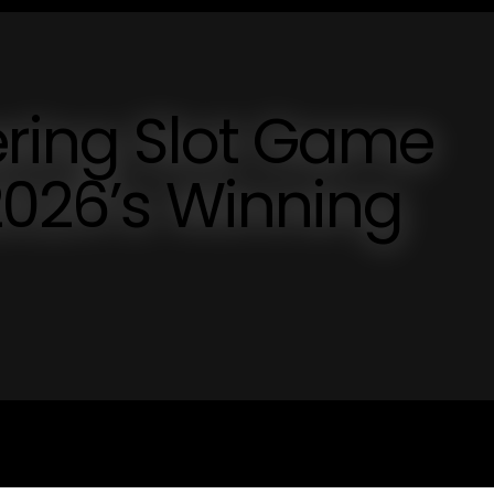
ering Slot Game
 2026’s Winning