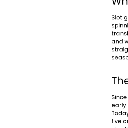
Wh
Slot 
spinn
trans
and w
strai
seaso
The
Since
early
Today
five 