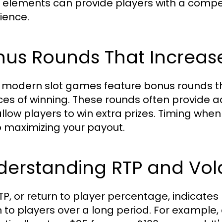
 elements can provide players with a compe
ience.
nus Rounds That Increas
modern slot games feature bonus rounds tha
es of winning. These rounds often provide a
allow players to win extra prizes. Timing wh
o maximizing your payout.
erstanding RTP and Volat
TP, or return to player percentage, indicat
n to players over a long period. For example, a