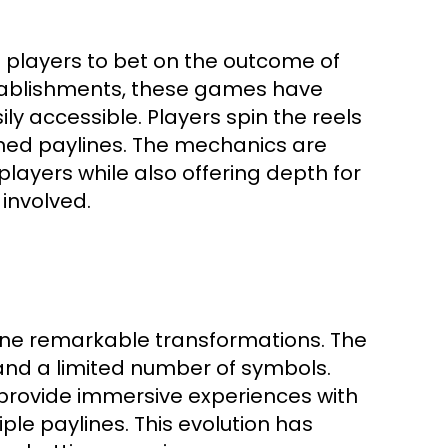
 players to bet on the outcome of
establishments, these games have
ly accessible. Players spin the reels
ed paylines. The mechanics are
layers while also offering depth for
involved.
one remarkable transformations. The
and a limited number of symbols.
 provide immersive experiences with
ple paylines. This evolution has