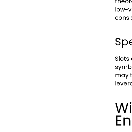
theore
low-v
consi
Sp
Slots
symbo
may t
lever
Wi
En