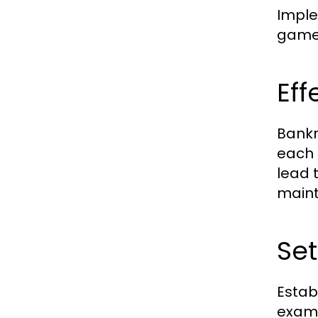
Imple
games
Ef
Bankr
each 
lead 
maint
Set
Estab
examp