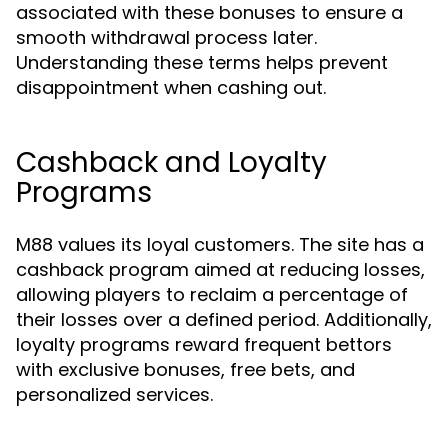
associated with these bonuses to ensure a
smooth withdrawal process later.
Understanding these terms helps prevent
disappointment when cashing out.
Cashback and Loyalty
Programs
M88 values its loyal customers. The site has a
cashback program aimed at reducing losses,
allowing players to reclaim a percentage of
their losses over a defined period. Additionally,
loyalty programs reward frequent bettors
with exclusive bonuses, free bets, and
personalized services.