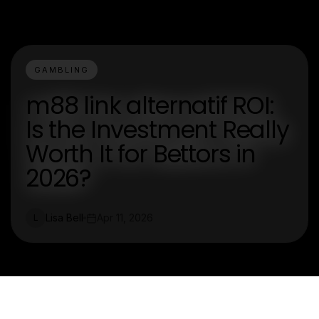
GAMBLING
m88 link alternatif ROI:
Is the Investment Really
Worth It for Bettors in
2026?
Lisa Bell
Apr 11, 2026
L