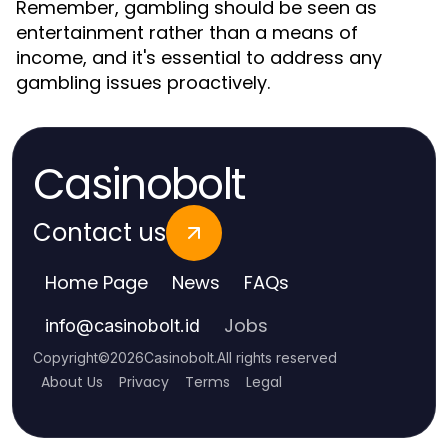
Remember, gambling should be seen as
entertainment rather than a means of
income, and it's essential to address any
gambling issues proactively.
Casinobolt
Contact us
Home Page
News
FAQs
Jobs
info
@
casinobolt.id
Copyright
©
2026
Casinobolt
.
All rights reserved
About Us
Privacy
Terms
Legal