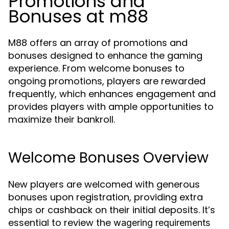
Promotions and
Bonuses at m88
M88 offers an array of promotions and
bonuses designed to enhance the gaming
experience. From welcome bonuses to
ongoing promotions, players are rewarded
frequently, which enhances engagement and
provides players with ample opportunities to
maximize their bankroll.
Welcome Bonuses Overview
New players are welcomed with generous
bonuses upon registration, providing extra
chips or cashback on their initial deposits. It’s
essential to review the
wagering requirements