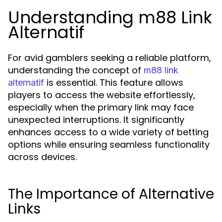
Understanding m88 Link
Alternatif
For avid gamblers seeking a reliable platform,
understanding the concept of
m88 link
is essential. This feature allows
alternatif
players to access the website effortlessly,
especially when the primary link may face
unexpected interruptions. It significantly
enhances access to a wide variety of betting
options while ensuring seamless functionality
across devices.
The Importance of Alternative
Links