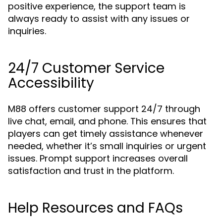
positive experience, the support team is
always ready to assist with any issues or
inquiries.
24/7 Customer Service
Accessibility
M88 offers customer support 24/7 through
live chat, email, and phone. This ensures that
players can get timely assistance whenever
needed, whether it’s small inquiries or urgent
issues. Prompt support increases overall
satisfaction and trust in the platform.
Help Resources and FAQs