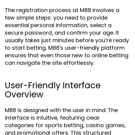
The registration process at M88 involves a
few simple steps: you need to provide
essential personal information, select a
secure password, and confirm your age. It
usually takes just minutes before you’re ready
to start betting. M88's user-friendly platform
ensures that even those new to online betting
can navigate the site effortlessly.
User-Friendly Interface
Overview
M88 is designed with the user in mind. The
interface is intuitive, featuring clear
categories for sports betting, casino games,
and promotional offers. This structured