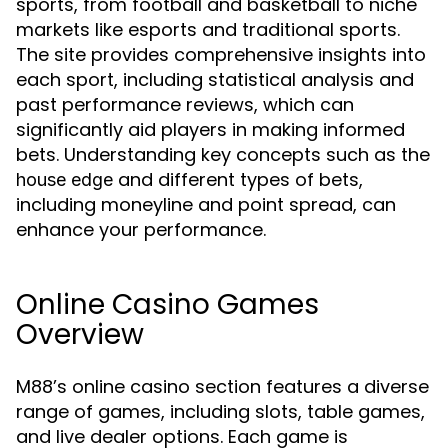
sports, from football and basketball to niche
markets like esports and traditional sports.
The site provides comprehensive insights into
each sport, including statistical analysis and
past performance reviews, which can
significantly aid players in making informed
bets. Understanding key concepts such as the
and different types of bets,
house edge
including moneyline and point spread, can
enhance your performance.
Online Casino Games
Overview
M88’s online casino section features a diverse
range of games, including slots, table games,
and live dealer options. Each game is