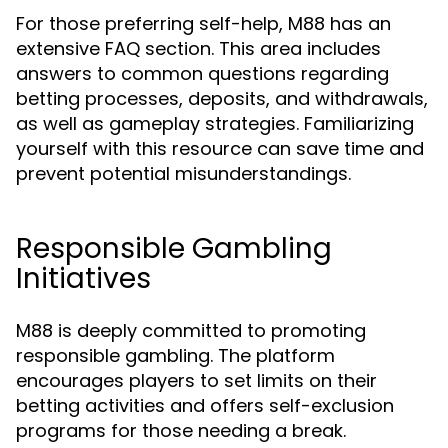
For those preferring self-help, M88 has an
extensive FAQ section. This area includes
answers to common questions regarding
betting processes, deposits, and withdrawals,
as well as gameplay strategies. Familiarizing
yourself with this resource can save time and
prevent potential misunderstandings.
Responsible Gambling
Initiatives
M88 is deeply committed to promoting
responsible gambling. The platform
encourages players to set limits on their
betting activities and offers self-exclusion
programs for those needing a break.