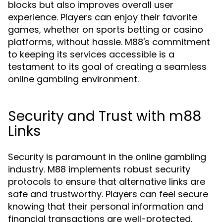
blocks but also improves overall user
experience. Players can enjoy their favorite
games, whether on sports betting or casino
platforms, without hassle. M88's commitment
to keeping its services accessible is a
testament to its goal of creating a seamless
online gambling environment.
Security and Trust with m88
Links
Security is paramount in the online gambling
industry. M88 implements robust security
protocols to ensure that alternative links are
safe and trustworthy. Players can feel secure
knowing that their personal information and
financial transactions are well-protected,