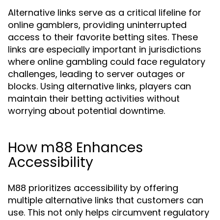
Alternative links serve as a critical lifeline for
online gamblers, providing uninterrupted
access to their favorite betting sites. These
links are especially important in jurisdictions
where online gambling could face regulatory
challenges, leading to server outages or
blocks. Using alternative links, players can
maintain their betting activities without
worrying about potential downtime.
How m88 Enhances
Accessibility
M88 prioritizes accessibility by offering
multiple alternative links that customers can
use. This not only helps circumvent regulatory