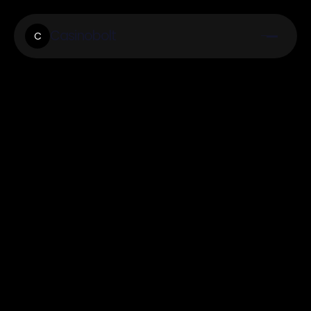
Casinobolt
C