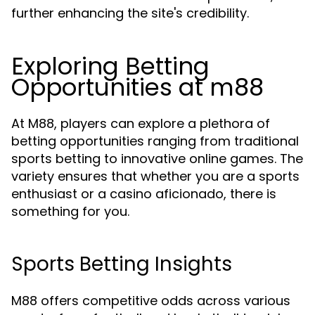
further enhancing the site's credibility.
Exploring Betting
Opportunities at m88
At M88, players can explore a plethora of
betting opportunities ranging from traditional
sports betting to innovative online games. The
variety ensures that whether you are a sports
enthusiast or a casino aficionado, there is
something for you.
Sports Betting Insights
M88 offers competitive odds across various