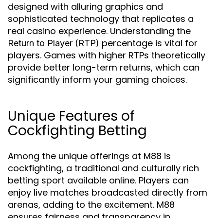
designed with alluring graphics and
sophisticated technology that replicates a
real casino experience. Understanding the
percentage is vital for
Return to Player (RTP)
players. Games with higher RTPs theoretically
provide better long-term returns, which can
significantly inform your gaming choices.
Unique Features of
Cockfighting Betting
Among the unique offerings at M88 is
cockfighting, a traditional and culturally rich
betting sport available online. Players can
enjoy live matches broadcasted directly from
arenas, adding to the excitement. M88
ensures fairness and transparency in