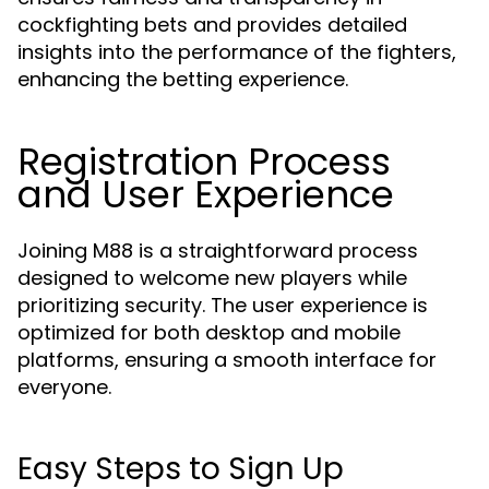
cockfighting bets and provides detailed
insights into the performance of the fighters,
enhancing the betting experience.
Registration Process
and User Experience
Joining M88 is a straightforward process
designed to welcome new players while
prioritizing security. The user experience is
optimized for both desktop and mobile
platforms, ensuring a smooth interface for
everyone.
Easy Steps to Sign Up