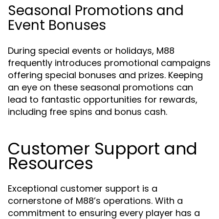
Seasonal Promotions and
Event Bonuses
During special events or holidays, M88
frequently introduces promotional campaigns
offering special bonuses and prizes. Keeping
an eye on these seasonal promotions can
lead to fantastic opportunities for rewards,
including free spins and bonus cash.
Customer Support and
Resources
Exceptional customer support is a
cornerstone of M88’s operations. With a
commitment to ensuring every player has a