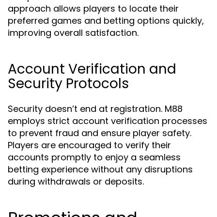
approach allows players to locate their
preferred games and betting options quickly,
improving overall satisfaction.
Account Verification and
Security Protocols
Security doesn’t end at registration. M88
employs strict account verification processes
to prevent fraud and ensure player safety.
Players are encouraged to verify their
accounts promptly to enjoy a seamless
betting experience without any disruptions
during withdrawals or deposits.