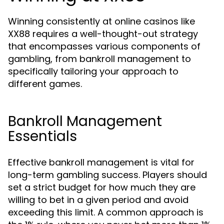
Winning consistently at online casinos like
XX88 requires a well-thought-out strategy
that encompasses various components of
gambling, from bankroll management to
specifically tailoring your approach to
different games.
Bankroll Management
Essentials
Effective bankroll management is vital for
long-term gambling success. Players should
set a strict budget for how much they are
willing to bet in a given period and avoid
exceeding this limit. A common approach is