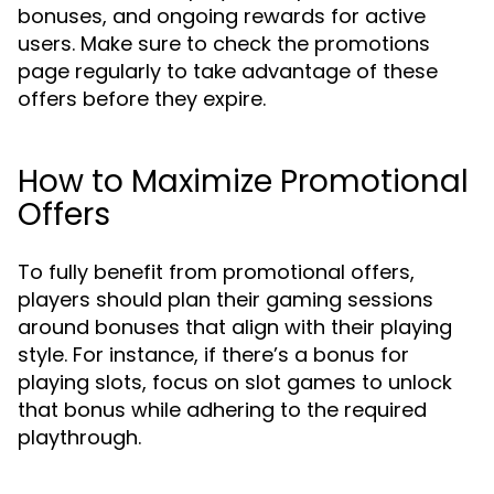
bonuses, and ongoing rewards for active
users. Make sure to check the promotions
page regularly to take advantage of these
offers before they expire.
How to Maximize Promotional
Offers
To fully benefit from promotional offers,
players should plan their gaming sessions
around bonuses that align with their playing
style. For instance, if there’s a bonus for
playing slots, focus on slot games to unlock
that bonus while adhering to the required
playthrough.