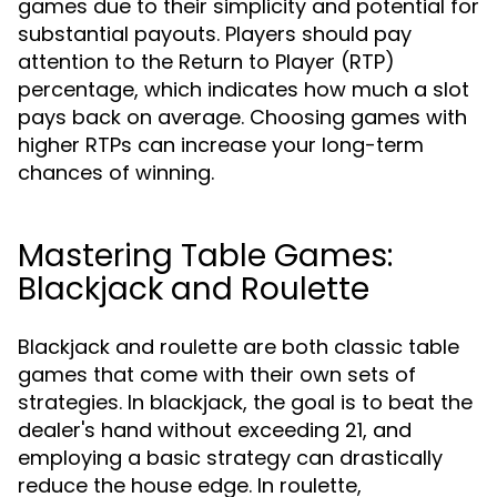
games due to their simplicity and potential for
substantial payouts. Players should pay
attention to the Return to Player (RTP)
percentage, which indicates how much a slot
pays back on average. Choosing games with
higher RTPs can increase your long-term
chances of winning.
Mastering Table Games:
Blackjack and Roulette
Blackjack and roulette are both classic table
games that come with their own sets of
strategies. In blackjack, the goal is to beat the
dealer's hand without exceeding 21, and
employing a basic strategy can drastically
reduce the house edge. In roulette,