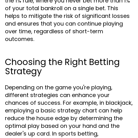
the 1% rule, where you never bet more than 1%
of your total bankroll on a single bet. This
helps to mitigate the risk of significant losses
and ensures that you can continue playing
over time, regardless of short-term
outcomes.
Choosing the Right Betting
Strategy
Depending on the game you're playing,
different strategies can enhance your
chances of success. For example, in blackjack,
employing a basic strategy chart can help
reduce the house edge by determining the
optimal play based on your hand and the
dealer's up card. In sports betting,