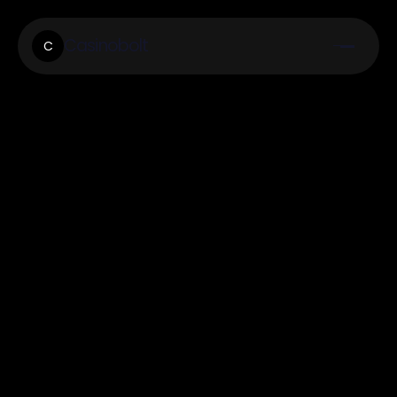
Casinobolt
C