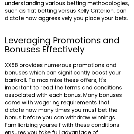
understanding various betting methodologies,
such as flat betting versus Kelly Criterion, can
dictate how aggressively you place your bets.
Leveraging Promotions and
Bonuses Effectively
XX88 provides numerous promotions and
bonuses which can significantly boost your
bankroll. To maximize these offers, it's
important to read the terms and conditions
associated with each bonus. Many bonuses
come with wagering requirements that
dictate how many times you must bet the
bonus before you can withdraw winnings.
Familiarizing yourself with these conditions
ensures you take full advantage of