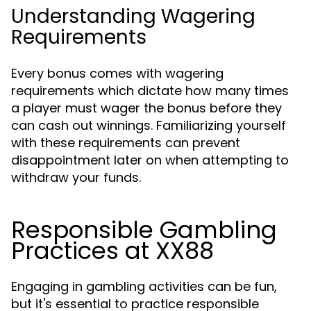
Understanding Wagering
Requirements
Every bonus comes with wagering
requirements which dictate how many times
a player must wager the bonus before they
can cash out winnings. Familiarizing yourself
with these requirements can prevent
disappointment later on when attempting to
withdraw your funds.
Responsible Gambling
Practices at XX88
Engaging in gambling activities can be fun,
but it's essential to practice responsible