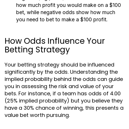
how much profit you would make on a $100
bet, while negative odds show how much
you need to bet to make a $100 profit.
How Odds Influence Your
Betting Strategy
Your betting strategy should be influenced
significantly by the odds. Understanding the
implied probability behind the odds can guide
you in assessing the risk and value of your
bets. For instance, if a team has odds of 4.00
(25% implied probability) but you believe they
have a 30% chance of winning, this presents a
value bet worth pursuing.