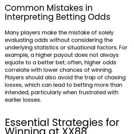
Common Mistakes in
Interpreting Betting Odds
Many players make the mistake of solely
evaluating odds without considering the
underlying statistics or situational factors. For
example, a higher payout does not always
equate to a better bet; often, higher odds
correlate with lower chances of winning.
Players should also avoid the trap of chasing
losses, which can lead to betting more than
intended, particularly when frustrated with
earlier losses.
Essential Strategies for
Winning at XX88