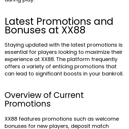
Latest Promotions and
Bonuses at XX88
Staying updated with the latest promotions is
essential for players looking to maximize their
experience at XX88. The platform frequently
offers a variety of enticing promotions that
can lead to significant boosts in your bankroll.
Overview of Current
Promotions
XX88 features promotions such as welcome
bonuses for new players, deposit match