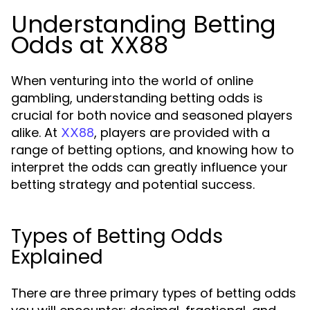
Understanding Betting
Odds at XX88
When venturing into the world of online
gambling, understanding betting odds is
crucial for both novice and seasoned players
alike. At
, players are provided with a
XX88
range of betting options, and knowing how to
interpret the odds can greatly influence your
betting strategy and potential success.
Types of Betting Odds
Explained
There are three primary types of betting odds