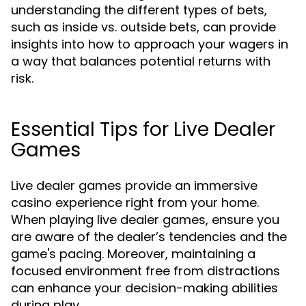
understanding the different types of bets,
such as inside vs. outside bets, can provide
insights into how to approach your wagers in
a way that balances potential returns with
risk.
Essential Tips for Live Dealer
Games
Live dealer games provide an immersive
casino experience right from your home.
When playing live dealer games, ensure you
are aware of the dealer’s tendencies and the
game's pacing. Moreover, maintaining a
focused environment free from distractions
can enhance your decision-making abilities
during play.