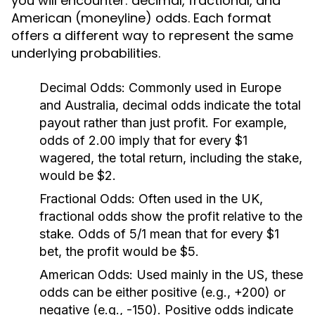
you will encounter: decimal, fractional, and
American (moneyline) odds. Each format
offers a different way to represent the same
underlying probabilities.
Decimal Odds:
Commonly used in Europe
and Australia, decimal odds indicate the total
payout rather than just profit. For example,
odds of 2.00 imply that for every $1
wagered, the total return, including the stake,
would be $2.
Fractional Odds:
Often used in the UK,
fractional odds show the profit relative to the
stake. Odds of 5/1 mean that for every $1
bet, the profit would be $5.
American Odds:
Used mainly in the US, these
odds can be either positive (e.g., +200) or
negative (e.g., -150). Positive odds indicate