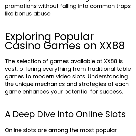
promotions without falling into common traps
like bonus abuse.
Exploring Popular
Casino Games on XX88
The selection of games available at XX88 is
vast, offering everything from traditional table
games to modern video slots. Understanding
the unique mechanics and strategies of each
game enhances your potential for success.
A Deep Dive into Online Slots
Online slots are among the most popular