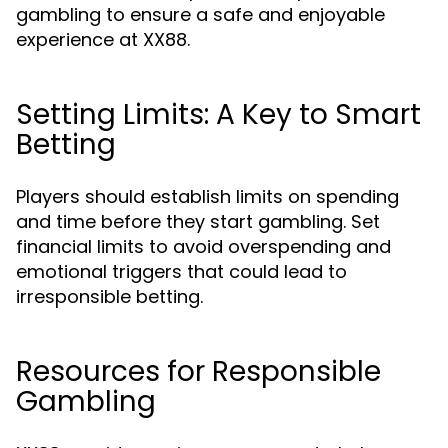
gambling to ensure a safe and enjoyable
experience at XX88.
Setting Limits: A Key to Smart
Betting
Players should establish limits on spending
and time before they start gambling. Set
financial limits to avoid overspending and
emotional triggers that could lead to
irresponsible betting.
Resources for Responsible
Gambling