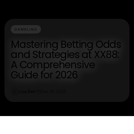
GAMBLING
Mastering Betting Odds
and Strategies at XX88:
A Comprehensive
Guide for 2026
Lisa Bell
Dec 31, 2025
L