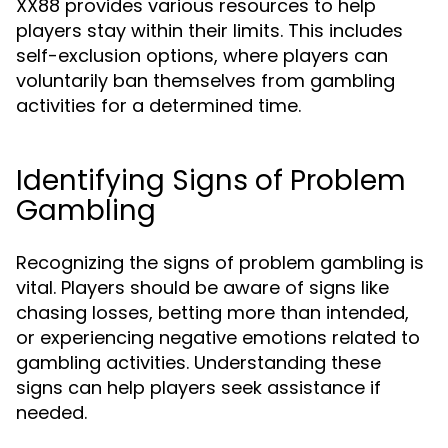
XX88 provides various resources to help
players stay within their limits. This includes
self-exclusion options, where players can
voluntarily ban themselves from gambling
activities for a determined time.
Identifying Signs of Problem
Gambling
Recognizing the signs of problem gambling is
vital. Players should be aware of signs like
chasing losses, betting more than intended,
or experiencing negative emotions related to
gambling activities. Understanding these
signs can help players seek assistance if
needed.