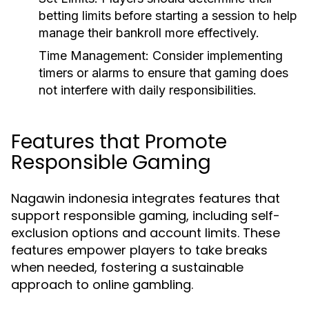
betting limits before starting a session to help
manage their bankroll more effectively.
Time Management:
Consider implementing
timers or alarms to ensure that gaming does
not interfere with daily responsibilities.
Features that Promote
Responsible Gaming
Nagawin indonesia integrates features that
support responsible gaming, including self-
exclusion options and account limits. These
features empower players to take breaks
when needed, fostering a sustainable
approach to online gambling.