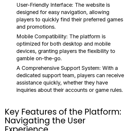
User-Friendly Interface:
The website is
designed for easy navigation, allowing
players to quickly find their preferred games
and promotions.
Mobile Compatibility:
The platform is
optimized for both desktop and mobile
devices, granting players the flexibility to
gamble on-the-go.
A Comprehensive Support System:
With a
dedicated support team, players can receive
assistance quickly, whether they have
inquiries about their accounts or game rules.
Key Features of the Platform:
Navigating the User
Experience