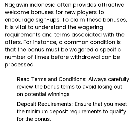
Nagawin indonesia often provides attractive
welcome bonuses for new players to
encourage sign-ups. To claim these bonuses,
it is vital to understand the wagering
requirements and terms associated with the
offers. For instance, a common condition is
that the bonus must be wagered a specific
number of times before withdrawal can be
processed.
Read Terms and Conditions:
Always carefully
review the bonus terms to avoid losing out
on potential winnings.
Deposit Requirements:
Ensure that you meet
the minimum deposit requirements to qualify
for the bonus.