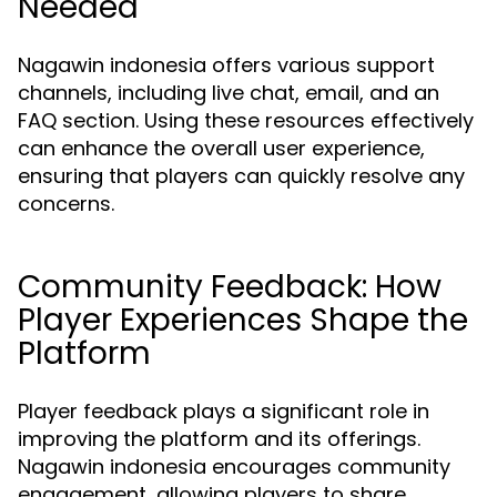
Needed
Nagawin indonesia offers various support
channels, including live chat, email, and an
FAQ section. Using these resources effectively
can enhance the overall user experience,
ensuring that players can quickly resolve any
concerns.
Community Feedback: How
Player Experiences Shape the
Platform
Player feedback plays a significant role in
improving the platform and its offerings.
Nagawin indonesia encourages community
engagement, allowing players to share