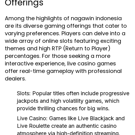
Offerings
Among the highlights of nagawin indonesia
are its diverse gaming offerings that cater to
varying preferences. Players can delve into a
wide array of online slots featuring exciting
themes and high RTP (Return to Player)
percentages. For those seeking a more
interactive experience, live casino games
offer real-time gameplay with professional
dealers.
Slots:
Popular titles often include progressive
jackpots and high volatility games, which
provide thrilling chances for big wins.
Live Casino:
Games like Live Blackjack and
Live Roulette create an authentic casino
atmosphere via high-definition streaming.