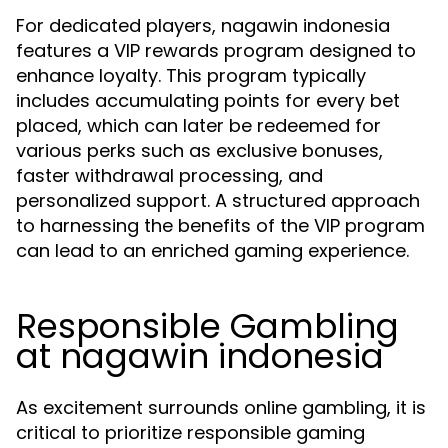
For dedicated players, nagawin indonesia
features a VIP rewards program designed to
enhance loyalty. This program typically
includes accumulating points for every bet
placed, which can later be redeemed for
various perks such as exclusive bonuses,
faster withdrawal processing, and
personalized support. A structured approach
to harnessing the benefits of the VIP program
can lead to an enriched gaming experience.
Responsible Gambling
at nagawin indonesia
As excitement surrounds online gambling, it is
critical to prioritize responsible gaming