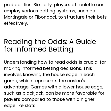
probabilities. Similarly, players of roulette can
employ various betting systems, such as
Martingale or Fibonacci, to structure their bets
effectively.
Reading the Odds: A Guide
for Informed Betting
Understanding how to read odds is crucial for
making informed betting decisions. This
involves knowing the house edge in each
game, which represents the casino's
advantage. Games with a lower house edge,
such as blackjack, can be more favorable for
players compared to those with a higher
edge like slots.