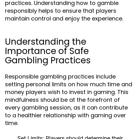
practices. Understanding how to gamble
responsibly helps to ensure that players
maintain control and enjoy the experience.
Understanding the
Importance of Safe
Gambling Practices
Responsible gambling practices include
setting personal limits on how much time and
money players wish to invest in gaming. This
mindfulness should be at the forefront of
every gambling session, as it can contribute
to a healthier relationship with gaming over
time.
Set Limits:
Players should determine their