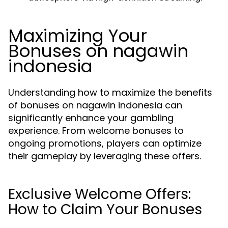
Maximizing Your
Bonuses on nagawin
indonesia
Understanding how to maximize the benefits
of bonuses on nagawin indonesia can
significantly enhance your gambling
experience. From welcome bonuses to
ongoing promotions, players can optimize
their gameplay by leveraging these offers.
Exclusive Welcome Offers:
How to Claim Your Bonuses