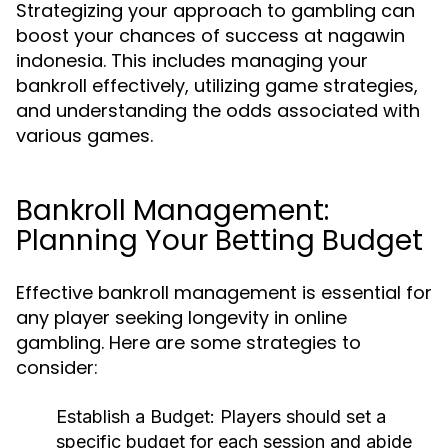
Strategizing your approach to gambling can
boost your chances of success at nagawin
indonesia. This includes managing your
bankroll effectively, utilizing game strategies,
and understanding the odds associated with
various games.
Bankroll Management:
Planning Your Betting Budget
Effective bankroll management is essential for
any player seeking longevity in online
gambling. Here are some strategies to
consider:
Establish a Budget:
Players should set a
specific budget for each session and abide