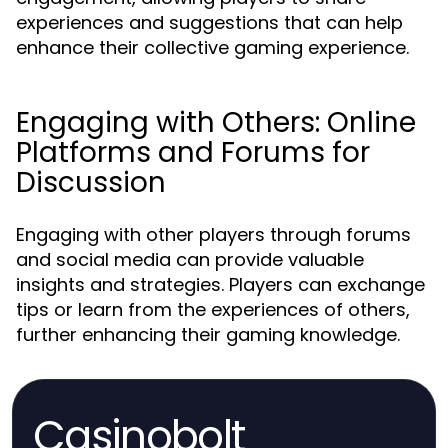
experiences and suggestions that can help
enhance their collective gaming experience.
Engaging with Others: Online
Platforms and Forums for
Discussion
Engaging with other players through forums
and social media can provide valuable
insights and strategies. Players can exchange
tips or learn from the experiences of others,
further enhancing their gaming knowledge.
Casinobolt