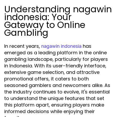
Understanding nagawin
indonesia: Your
Gateway to Online
Gambling
In recent years,
has
nagawin indonesia
emerged as a leading platform in the online
gambling landscape, particularly for players
in Indonesia. With its user-friendly interface,
extensive game selection, and attractive
promotional offers, it caters to both
seasoned gamblers and newcomers alike. As
the industry continues to evolve, it's essential
to understand the unique features that set
this platform apart, ensuring players make
informed decisions while enjoying their