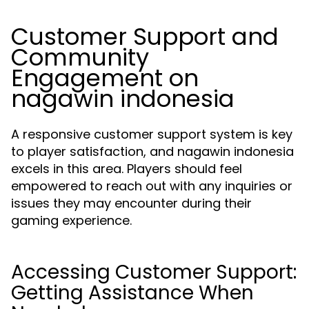
Customer Support and
Community
Engagement on
nagawin indonesia
A responsive customer support system is key
to player satisfaction, and nagawin indonesia
excels in this area. Players should feel
empowered to reach out with any inquiries or
issues they may encounter during their
gaming experience.
Accessing Customer Support:
Getting Assistance When