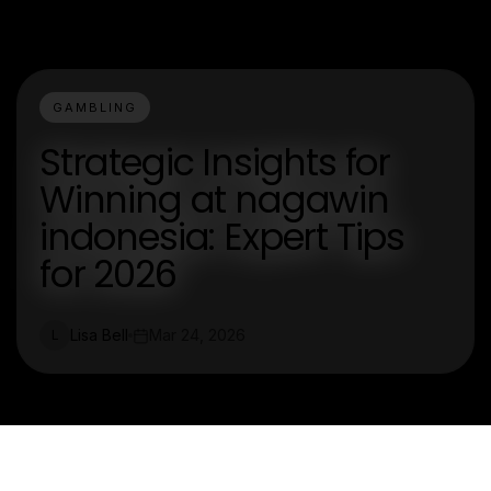
GAMBLING
Strategic Insights for
Winning at nagawin
indonesia: Expert Tips
for 2026
Lisa Bell
Mar 24, 2026
L