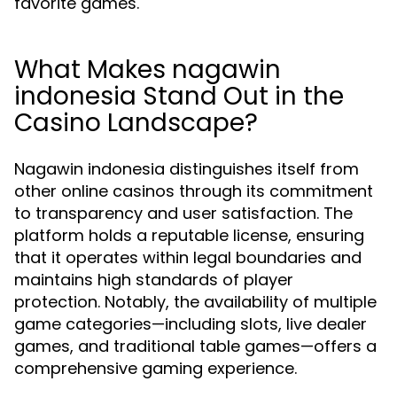
favorite games.
What Makes nagawin
indonesia Stand Out in the
Casino Landscape?
Nagawin indonesia distinguishes itself from
other online casinos through its commitment
to transparency and user satisfaction. The
platform holds a reputable license, ensuring
that it operates within legal boundaries and
maintains high standards of player
protection. Notably, the availability of multiple
game categories—including slots, live dealer
games, and traditional table games—offers a
comprehensive gaming experience.