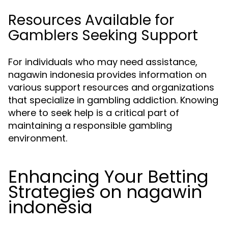
Resources Available for
Gamblers Seeking Support
For individuals who may need assistance,
nagawin indonesia provides information on
various support resources and organizations
that specialize in gambling addiction. Knowing
where to seek help is a critical part of
maintaining a responsible gambling
environment.
Enhancing Your Betting
Strategies on nagawin
indonesia