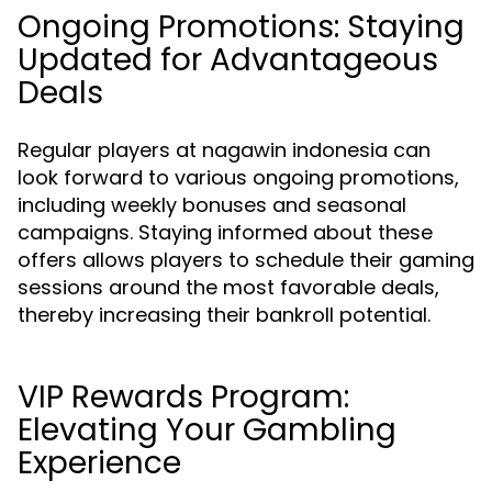
Ongoing Promotions: Staying
Updated for Advantageous
Deals
Regular players at nagawin indonesia can
look forward to various ongoing promotions,
including weekly bonuses and seasonal
campaigns. Staying informed about these
offers allows players to schedule their gaming
sessions around the most favorable deals,
thereby increasing their bankroll potential.
VIP Rewards Program:
Elevating Your Gambling
Experience