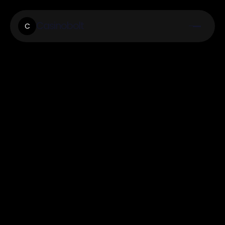
Casinobolt
C