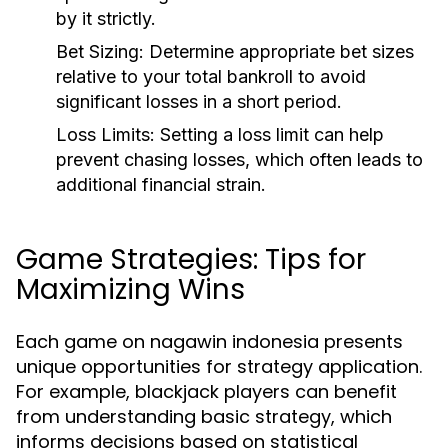
by it strictly.
Bet Sizing:
Determine appropriate bet sizes
relative to your total bankroll to avoid
significant losses in a short period.
Loss Limits:
Setting a loss limit can help
prevent chasing losses, which often leads to
additional financial strain.
Game Strategies: Tips for
Maximizing Wins
Each game on nagawin indonesia presents
unique opportunities for strategy application.
For example, blackjack players can benefit
from understanding basic strategy, which
informs decisions based on statistical