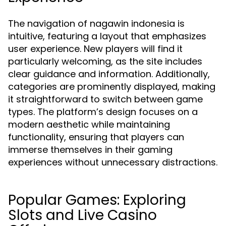
The navigation of nagawin indonesia is
intuitive, featuring a layout that emphasizes
user experience. New players will find it
particularly welcoming, as the site includes
clear guidance and information. Additionally,
categories are prominently displayed, making
it straightforward to switch between game
types. The platform’s design focuses on a
modern aesthetic while maintaining
functionality, ensuring that players can
immerse themselves in their gaming
experiences without unnecessary distractions.
Popular Games: Exploring
Slots and Live Casino