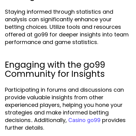
Staying informed through statistics and
analysis can significantly enhance your
betting choices. Utilize tools and resources
offered at go99 for deeper insights into team
performance and game statistics.
Engaging with the go99
Community for Insights
Participating in forums and discussions can
provide valuable insights from other
experienced players, helping you hone your
strategies and make informed betting
decisions.. Additionally,
provides
Casino go99
further details.