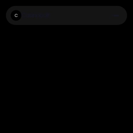
Casinobolt
C