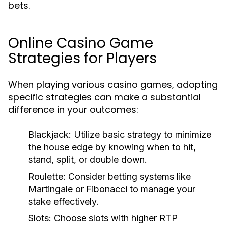
bets.
Online Casino Game
Strategies for Players
When playing various casino games, adopting
specific strategies can make a substantial
difference in your outcomes:
Blackjack:
Utilize basic strategy to minimize
the house edge by knowing when to hit,
stand, split, or double down.
Roulette:
Consider betting systems like
Martingale or Fibonacci to manage your
stake effectively.
Slots:
Choose slots with higher RTP