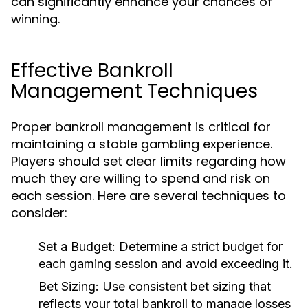
can significantly enhance your chances of
winning.
Effective Bankroll
Management Techniques
Proper bankroll management is critical for
maintaining a stable gambling experience.
Players should set clear limits regarding how
much they are willing to spend and risk on
each session. Here are several techniques to
consider:
Set a Budget:
Determine a strict budget for
each gaming session and avoid exceeding it.
Bet Sizing:
Use consistent bet sizing that
reflects your total bankroll to manage losses