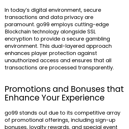
In today’s digital environment, secure
transactions and data privacy are
paramount. go99 employs cutting-edge
alongside SSL
Blockchain technology
encryption to provide a secure gambling
environment. This dual-layered approach
enhances player protection against
unauthorized access and ensures that all
transactions are processed transparently.
Promotions and Bonuses that
Enhance Your Experience
go99 stands out due to its competitive array
of promotional offerings, including sign-up
bonuses, loyalty rewards, and special event