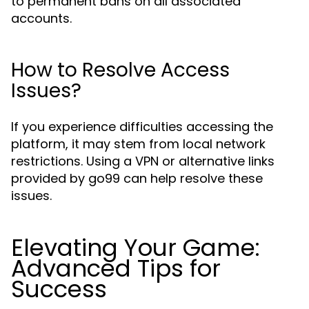
to permanent bans on all associated
accounts.
How to Resolve Access
Issues?
If you experience difficulties accessing the
platform, it may stem from local network
restrictions. Using a VPN or alternative links
provided by go99 can help resolve these
issues.
Elevating Your Game:
Advanced Tips for
Success