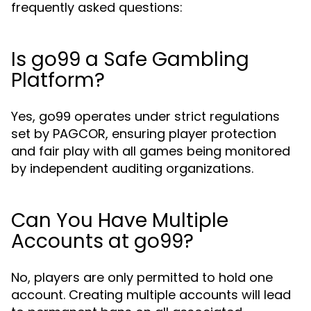
frequently asked questions:
Is go99 a Safe Gambling
Platform?
Yes, go99 operates under strict regulations
set by PAGCOR, ensuring player protection
and fair play with all games being monitored
by independent auditing organizations.
Can You Have Multiple
Accounts at go99?
No, players are only permitted to hold one
account. Creating multiple accounts will lead