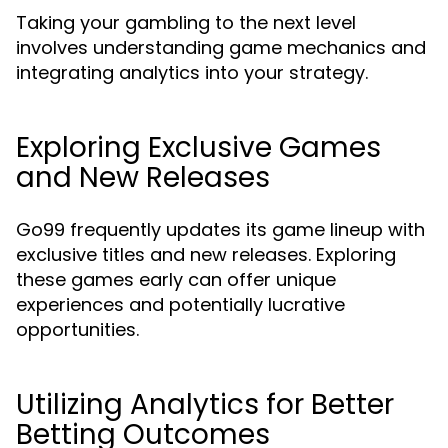
Taking your gambling to the next level
involves understanding game mechanics and
integrating analytics into your strategy.
Exploring Exclusive Games
and New Releases
Go99 frequently updates its game lineup with
exclusive titles and new releases. Exploring
these games early can offer unique
experiences and potentially lucrative
opportunities.
Utilizing Analytics for Better
Betting Outcomes