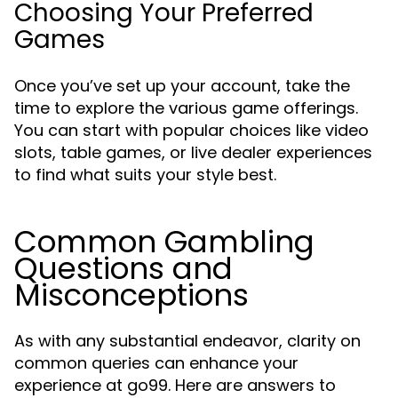
Choosing Your Preferred
Games
Once you’ve set up your account, take the
time to explore the various game offerings.
You can start with popular choices like video
slots, table games, or live dealer experiences
to find what suits your style best.
Common Gambling
Questions and
Misconceptions
As with any substantial endeavor, clarity on
common queries can enhance your
experience at go99. Here are answers to