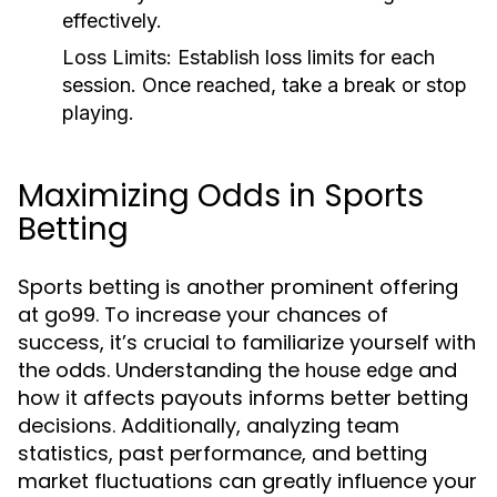
effectively.
Loss Limits:
Establish loss limits for each
session. Once reached, take a break or stop
playing.
Maximizing Odds in Sports
Betting
Sports betting is another prominent offering
at go99. To increase your chances of
success, it’s crucial to familiarize yourself with
the odds. Understanding the
and
house edge
how it affects payouts informs better betting
decisions. Additionally, analyzing team
statistics, past performance, and betting
market fluctuations can greatly influence your