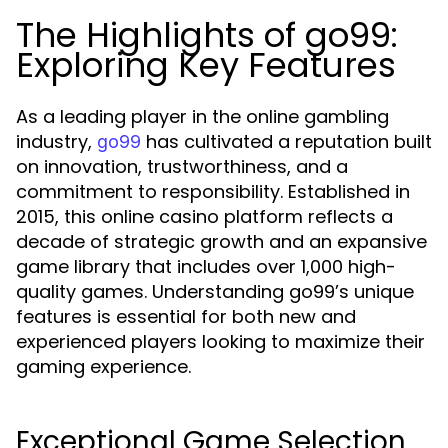
The Highlights of go99:
Exploring Key Features
As a leading player in the online gambling
industry,
has cultivated a reputation built
go99
on innovation, trustworthiness, and a
commitment to responsibility. Established in
2015, this online casino platform reflects a
decade of strategic growth and an expansive
game library that includes over 1,000 high-
quality games. Understanding go99’s unique
features is essential for both new and
experienced players looking to maximize their
gaming experience.
Exceptional Game Selection