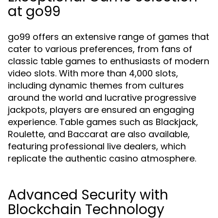
at go99
go99 offers an extensive range of games that
cater to various preferences, from fans of
classic table games to enthusiasts of modern
video slots. With more than 4,000 slots,
including dynamic themes from cultures
around the world and lucrative progressive
jackpots, players are ensured an engaging
experience. Table games such as Blackjack,
Roulette, and Baccarat are also available,
featuring professional live dealers, which
replicate the authentic casino atmosphere.
Advanced Security with
Blockchain Technology