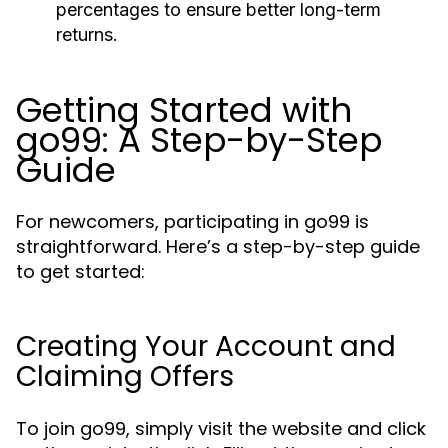
percentages to ensure better long-term
returns.
Getting Started with
go99: A Step-by-Step
Guide
For newcomers, participating in go99 is
straightforward. Here’s a step-by-step guide
to get started:
Creating Your Account and
Claiming Offers
To join go99, simply visit the website and click