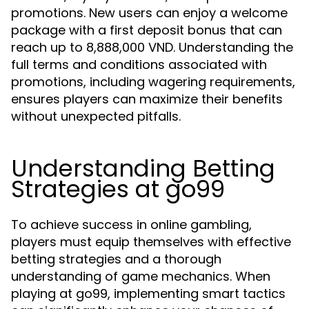
promotions. New users can enjoy a welcome
package with a first deposit bonus that can
reach up to 8,888,000 VND. Understanding the
full terms and conditions associated with
promotions, including wagering requirements,
ensures players can maximize their benefits
without unexpected pitfalls.
Understanding Betting
Strategies at go99
To achieve success in online gambling,
players must equip themselves with effective
betting strategies and a thorough
understanding of game mechanics. When
playing at go99, implementing smart tactics