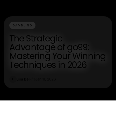
GAMBLING
The Strategic
Advantage of go99:
Mastering Your Winning
Techniques in 2026
Lisa Bell
Jan 11, 2026
L