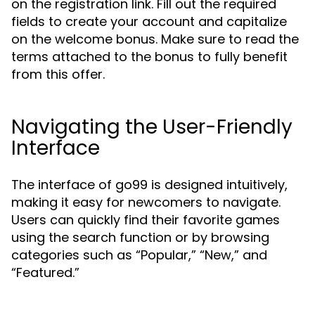
on the registration link. Fill out the required
fields to create your account and capitalize
on the welcome bonus. Make sure to read the
terms attached to the bonus to fully benefit
from this offer.
Navigating the User-Friendly
Interface
The interface of go99 is designed intuitively,
making it easy for newcomers to navigate.
Users can quickly find their favorite games
using the search function or by browsing
categories such as “Popular,” “New,” and
“Featured.”