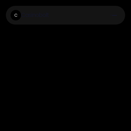
Casinobolt
C