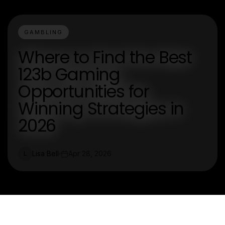
GAMBLING
Where to Find the Best
123b Gaming
Opportunities for
Winning Strategies in
2026
Lisa Bell
Apr 28, 2026
L