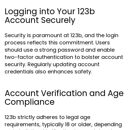
Logging into Your 123b
Account Securely
Security is paramount at 123b, and the login
process reflects this commitment. Users
should use a strong password and enable
two-factor authentication to bolster account
security. Regularly updating account
credentials also enhances safety.
Account Verification and Age
Compliance
123b strictly adheres to legal age
requirements, typically 18 or older, depending