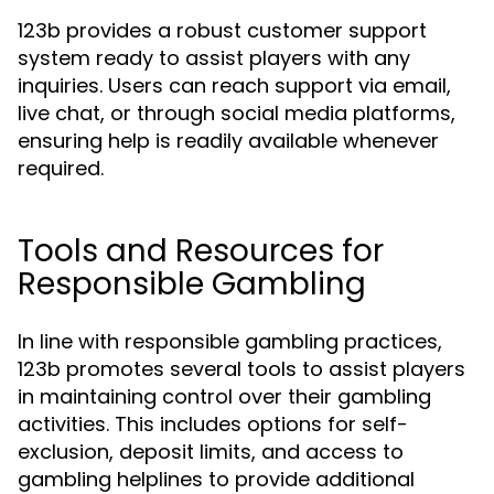
123b provides a robust customer support
system ready to assist players with any
inquiries. Users can reach support via email,
live chat, or through social media platforms,
ensuring help is readily available whenever
required.
Tools and Resources for
Responsible Gambling
In line with responsible gambling practices,
123b promotes several tools to assist players
in maintaining control over their gambling
activities. This includes options for self-
exclusion, deposit limits, and access to
gambling helplines to provide additional