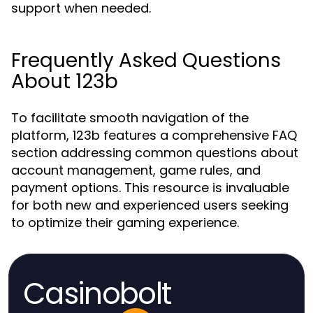
support when needed.
Frequently Asked Questions
About 123b
To facilitate smooth navigation of the
platform, 123b features a comprehensive FAQ
section addressing common questions about
account management, game rules, and
payment options. This resource is invaluable
for both new and experienced users seeking
to optimize their gaming experience.
Casinobolt