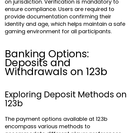
on jurisdiction. Verification is mandatory to
ensure compliance. Users are required to
provide documentation confirming their
identity and age, which helps maintain a safe
gaming environment for all participants.
Banking Options:
Deposits and
Withdrawals on 123b
Exploring Deposit Methods on
123b
The payment options available at 123b
encompass various methods to