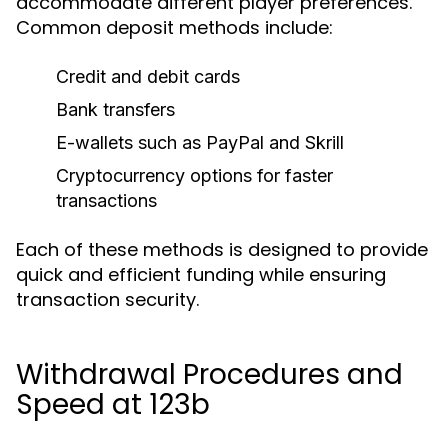
accommodate different player preferences.
Common deposit methods include:
Credit and debit cards
Bank transfers
E-wallets such as PayPal and Skrill
Cryptocurrency options for faster
transactions
Each of these methods is designed to provide
quick and efficient funding while ensuring
transaction security.
Withdrawal Procedures and
Speed at 123b