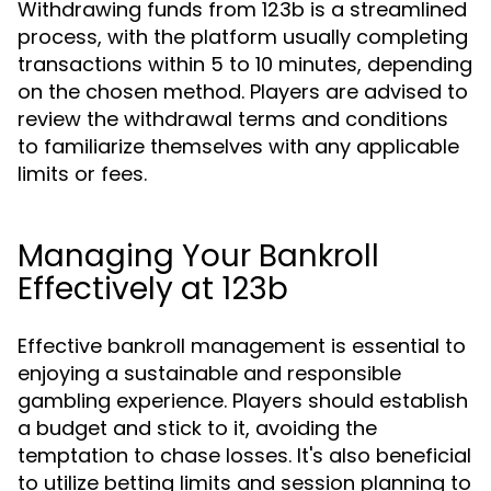
Withdrawing funds from 123b is a streamlined
process, with the platform usually completing
transactions within 5 to 10 minutes, depending
on the chosen method. Players are advised to
review the withdrawal terms and conditions
to familiarize themselves with any applicable
limits or fees.
Managing Your Bankroll
Effectively at 123b
Effective bankroll management is essential to
enjoying a sustainable and responsible
gambling experience. Players should establish
a budget and stick to it, avoiding the
temptation to chase losses. It's also beneficial
to utilize betting limits and session planning to