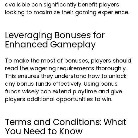
available can significantly benefit players
looking to maximize their gaming experience.
Leveraging Bonuses for
Enhanced Gameplay
To make the most of bonuses, players should
read the wagering requirements thoroughly.
This ensures they understand how to unlock
any bonus funds effectively. Using bonus
funds wisely can extend playtime and give
players additional opportunities to win.
Terms and Conditions: What
You Need to Know