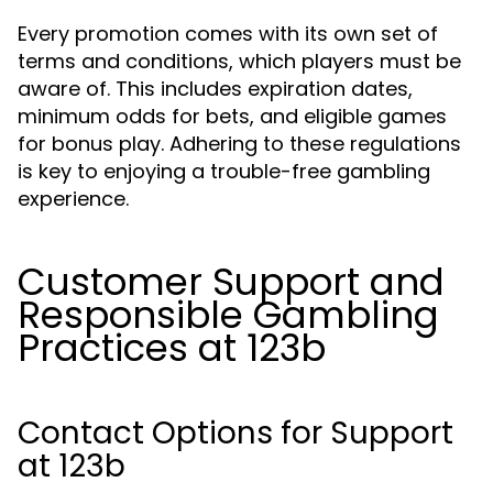
Every promotion comes with its own set of
terms and conditions, which players must be
aware of. This includes expiration dates,
minimum odds for bets, and eligible games
for bonus play. Adhering to these regulations
is key to enjoying a trouble-free gambling
experience.
Customer Support and
Responsible Gambling
Practices at 123b
Contact Options for Support
at 123b