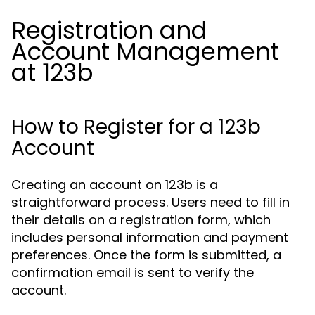
Registration and
Account Management
at 123b
How to Register for a 123b
Account
Creating an account on 123b is a
straightforward process. Users need to fill in
their details on a registration form, which
includes personal information and payment
preferences. Once the form is submitted, a
confirmation email is sent to verify the
account.