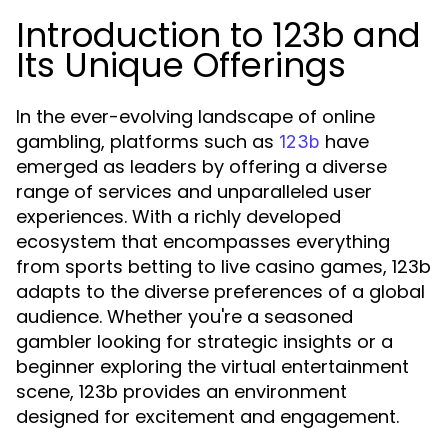
Introduction to 123b and
Its Unique Offerings
In the ever-evolving landscape of online
gambling, platforms such as
have
123b
emerged as leaders by offering a diverse
range of services and unparalleled user
experiences. With a richly developed
ecosystem that encompasses everything
from sports betting to live casino games, 123b
adapts to the diverse preferences of a global
audience. Whether you're a seasoned
gambler looking for strategic insights or a
beginner exploring the virtual entertainment
scene, 123b provides an environment
designed for excitement and engagement.