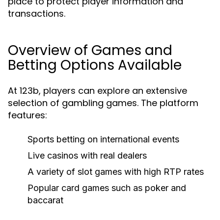
place to protect player information and
transactions.
Overview of Games and
Betting Options Available
At 123b, players can explore an extensive
selection of gambling games. The platform
features:
Sports betting on international events
Live casinos with real dealers
A variety of slot games with high RTP rates
Popular card games such as poker and
baccarat