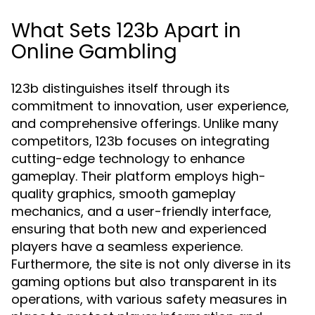
What Sets 123b Apart in
Online Gambling
123b distinguishes itself through its
commitment to innovation, user experience,
and comprehensive offerings. Unlike many
competitors, 123b focuses on integrating
cutting-edge technology to enhance
gameplay. Their platform employs high-
quality graphics, smooth gameplay
mechanics, and a user-friendly interface,
ensuring that both new and experienced
players have a seamless experience.
Furthermore, the site is not only diverse in its
gaming options but also transparent in its
operations, with various safety measures in