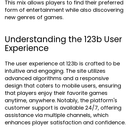
This mix allows players to find their preferred
form of entertainment while also discovering
new genres of games.
Understanding the 123b User
Experience
The user experience at 123b is crafted to be
intuitive and engaging. The site utilizes
advanced algorithms and a responsive
design that caters to mobile users, ensuring
that players enjoy their favorite games
anytime, anywhere. Notably, the platform's
customer support is available 24/7, offering
assistance via multiple channels, which
enhances player satisfaction and confidence.