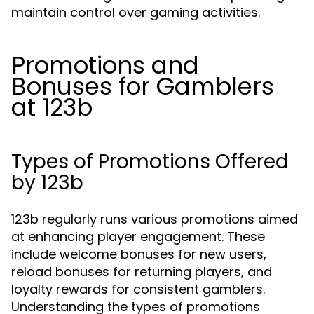
maintain control over gaming activities.
Promotions and
Bonuses for Gamblers
at 123b
Types of Promotions Offered
by 123b
123b regularly runs various promotions aimed
at enhancing player engagement. These
include welcome bonuses for new users,
reload bonuses for returning players, and
loyalty rewards for consistent gamblers.
Understanding the types of promotions