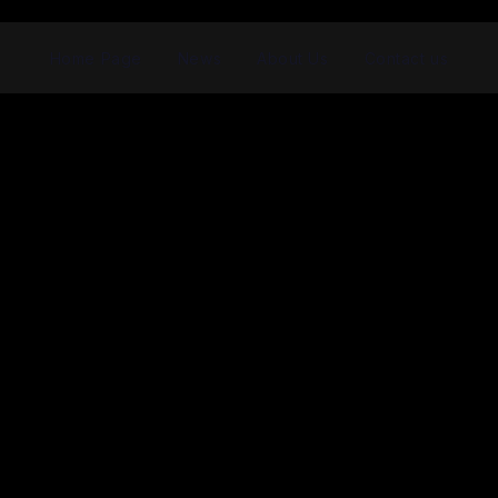
Home Page
News
About Us
Contact us