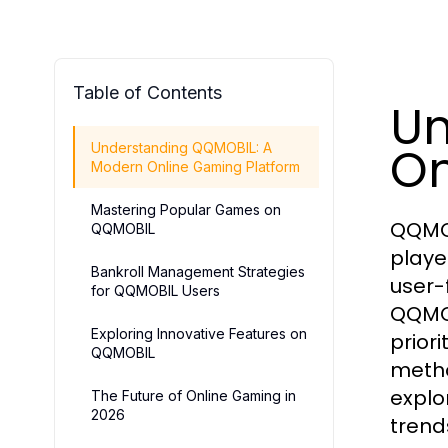
Table of Contents
Un
On
Understanding QQMOBIL: A
Modern Online Gaming Platform
Mastering Popular Games on
QQMOB
QQMOBIL
playe
Bankroll Management Strategies
user-
for QQMOBIL Users
QQMOB
Exploring Innovative Features on
prior
QQMOBIL
metho
explo
The Future of Online Gaming in
2026
trend