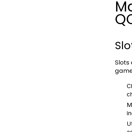
Ma
Q
Slo
Slots
gamep
C
c
M
i
Ut