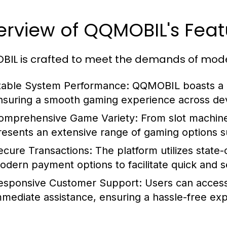
rview of QQMOBIL's Feat
IL is crafted to meet the demands of moder
table System Performance:
QQMOBIL boasts a p
nsuring a smooth gaming experience across dev
omprehensive Game Variety:
From slot machine
resents an extensive range of gaming options su
ecure Transactions:
The platform utilizes state
odern payment options to facilitate quick and 
esponsive Customer Support:
Users can access
mmediate assistance, ensuring a hassle-free ex