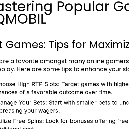
stering Popular 
QMOBIL
t Games: Tips for Maximi
 are a favorite amongst many online gamers 
lay. Here are some tips to enhance your sl
hoose High RTP Slots:
Target games with highe
hances of a favorable outcome over time.
anage Your Bets:
Start with smaller bets to u
ncreasing your wagers.
ilize Free Spins:
Look for bonuses offering free