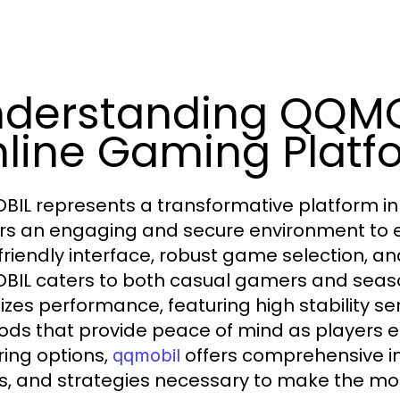
derstanding QQMO
line Gaming Platf
IL represents a transformative platform in 
rs an engaging and secure environment to en
friendly interface, robust game selection, a
IL caters to both casual gamers and seaso
itizes performance, featuring high stability
ds that provide peace of mind as players e
ring options,
offers comprehensive ins
qqmobil
s, and strategies necessary to make the mos