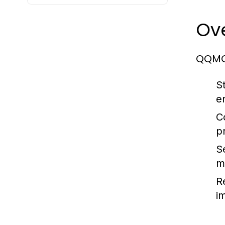
Ove
QQMOB
S
e
C
p
S
m
R
i