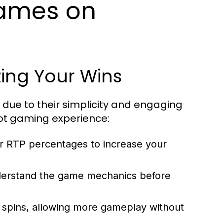
Games on
zing Your Wins
due to their simplicity and engaging
ot gaming experience:
r RTP percentages to increase your
nderstand the game mechanics before
 spins, allowing more gameplay without