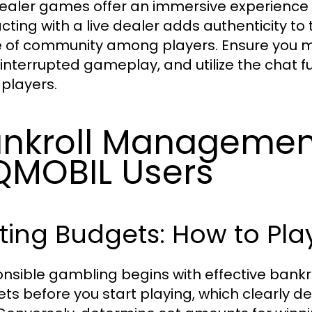
dealer games offer an immersive experience 
acting with a live dealer adds authenticity to
 of community among players. Ensure you ma
ninterrupted gameplay, and utilize the chat 
 players.
nkroll Management
MOBIL Users
ting Budgets: How to Pla
nsible gambling begins with effective bankr
ts before you start playing, which clearly d