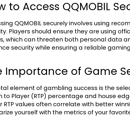
w to Access QQMOBIL Sec
sing QQMOBIL securely involves using reco
ity. Players should ensure they are using offic
, which can threaten both personal data an
ce security while ensuring a reliable gamin
e Importance of Game Se
otal element of gambling success is the sel
n to Player (RTP) percentage and house edg
 RTP values often correlate with better winnin
iarize yourself with the metrics of your favor