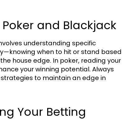
r Poker and Blackjack
nvolves understanding specific
egy—knowing when to hit or stand based
the house edge. In poker, reading your
nhance your winning potential. Always
 strategies to maintain an edge in
ng Your Betting