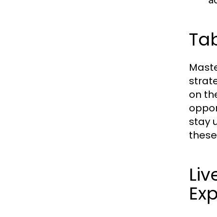
ad
Tab
Maste
strat
on th
oppon
stay 
these
Liv
Ex