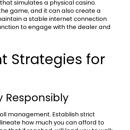
that simulates a physical casino.
 the game, and it can also create a
intain a stable internet connection
function to engage with the dealer and
 Strategies for
y Responsibly
oll management. Establish strict
elineate how much you can afford to