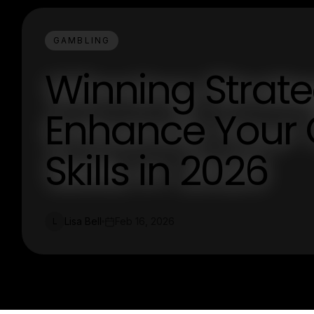
GAMBLING
Winning Strate
Enhance Your 
Skills in 2026
Lisa Bell
Feb 16, 2026
L