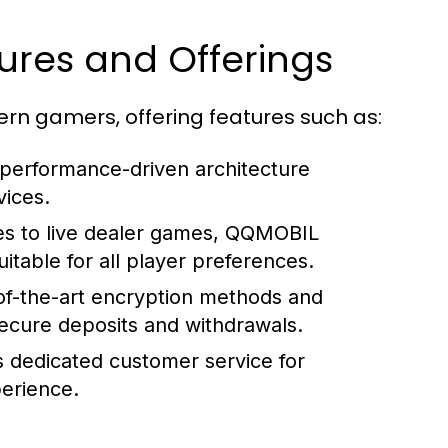
ures and Offerings
n gamers, offering features such as:
erformance-driven architecture
ices.
s to live dealer games, QQMOBIL
itable for all player preferences.
-of-the-art encryption methods and
secure deposits and withdrawals.
 dedicated customer service for
perience.