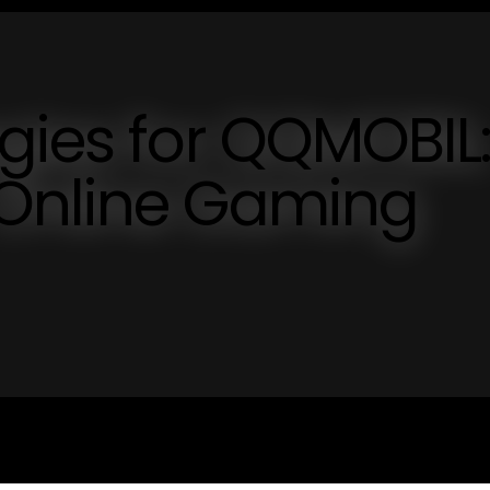
gies for QQMOBIL
Online Gaming