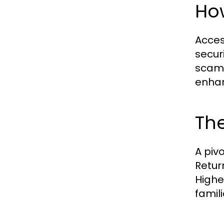
Ho
Acces
secur
scams
enhan
Th
A piv
Retur
Higher
famil