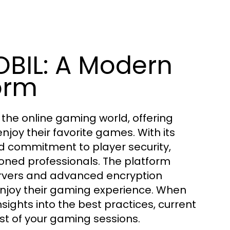
BIL: A Modern
orm
the online gaming world, offering
joy their favorite games. With its
nd commitment to player security,
ned professionals. The platform
 servers and advanced encryption
njoy their gaming experience. When
ights into the best practices, current
t of your gaming sessions.