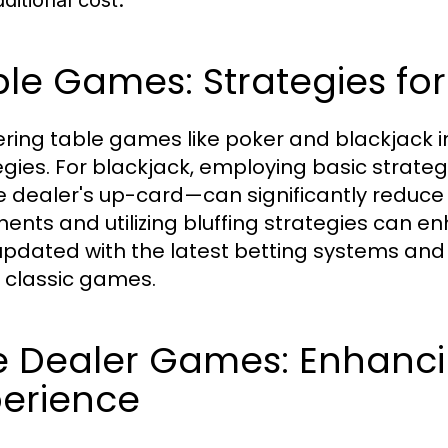
ditional cost.
le Games: Strategies fo
ring table games like poker and blackjack i
egies. For blackjack, employing basic strat
e dealer's up-card—can significantly reduce 
ents and utilizing bluffing strategies can e
updated with the latest betting systems and
 classic games.
e Dealer Games: Enhanci
perience