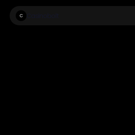
Casinobolt
C