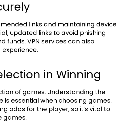
urely
mmended links and maintaining device
ial, updated links to avoid phishing
d funds. VPN services can also
g experience.
lection in Winning
ection of games. Understanding the
e is essential when choosing games.
g odds for the player, so it’s vital to
ite games.