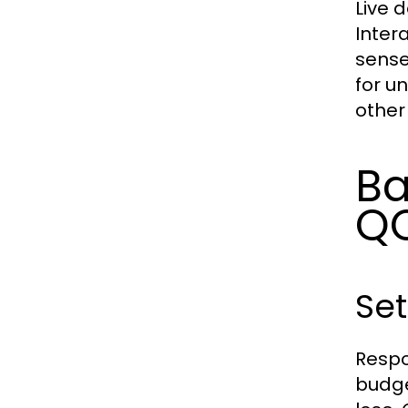
Live 
Inter
sense
for u
other
Ba
QQ
Set
Respo
budge