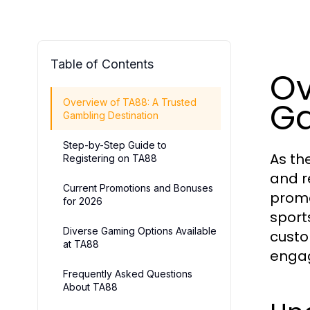
Table of Contents
Ov
Ga
Overview of TA88: A Trusted
Gambling Destination
Step-by-Step Guide to
As th
Registering on TA88
and r
Current Promotions and Bonuses
promo
for 2026
sport
Diverse Gaming Options Available
custo
at TA88
engag
Frequently Asked Questions
About TA88