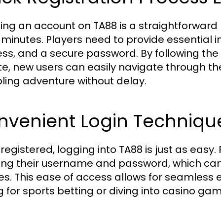
ing an account on TA88 is a straightforward
 minutes. Players need to provide essential 
ss, and a secure password. By following the
ite, new users can easily navigate through th
ing adventure without delay.
venient Login Technique
registered, logging into TA88 is just as easy
ing their username and password, which can b
es. This ease of access allows for seamles
g for sports betting or diving into casino ga