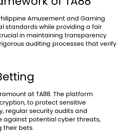
ramework of TA88
he Philippine Amusement and Gaming
l standards while providing a fair
crucial in maintaining transparency
rigorous auditing processes that verify
Betting
aramount at TA88. The platform
yption, to protect sensitive
, regular security audits and
 against potential cyber threats,
 their bets.