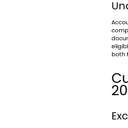
Und
Accou
compl
docum
eligi
both 
Cu
20
Exc