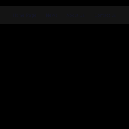
Home Page
News
About Us
Contact us