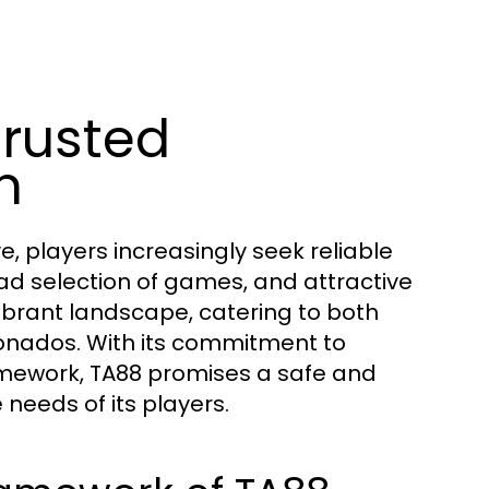
Trusted
n
e, players increasingly seek reliable
oad selection of games, and attractive
vibrant landscape, catering to both
ionados. With its commitment to
amework, TA88 promises a safe and
needs of its players.