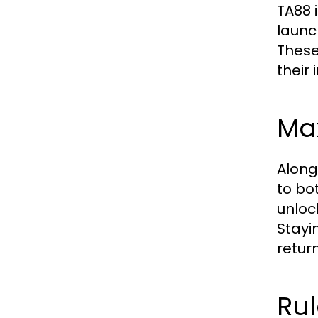
TA88 
launc
These
their
Ma
Along
to bo
unloc
Stayi
retur
Rul