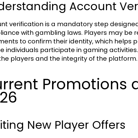
erstanding Account Veri
nt verification is a mandatory step designe
iance with gambling laws. Players may be re
ents to confirm their identity, which helps 
ble individuals participate in gaming activiti
the players and the integrity of the platform.
rrent Promotions 
26
iting New Player Offers