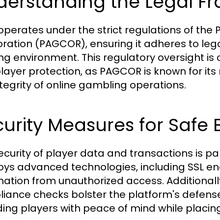
derstanding the Legal F
operates under the strict regulations of t
ration (PAGCOR), ensuring it adheres to lega
g environment. This regulatory oversight is 
layer protection, as PAGCOR is known for its 
ntegrity of online gambling operations.
urity Measures for Safe 
ecurity of player data and transactions is p
ys advanced technologies, including SSL encr
mation from unauthorized access. Additionally
iance checks bolster the platform's defense
ding players with peace of mind while placing