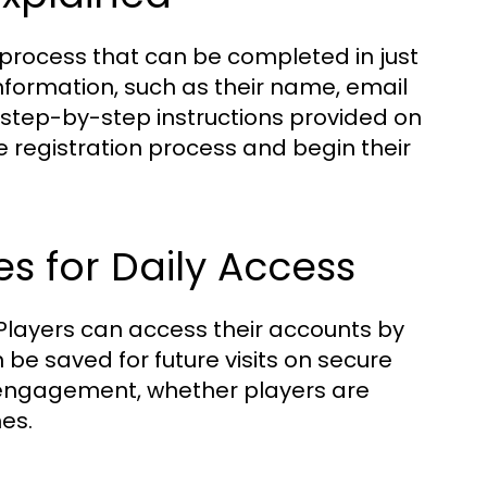
 process that can be completed in just
information, such as their name, email
 step-by-step instructions provided on
e registration process and begin their
s for Daily Access
. Players can access their accounts by
e saved for future visits on secure
s engagement, whether players are
mes.