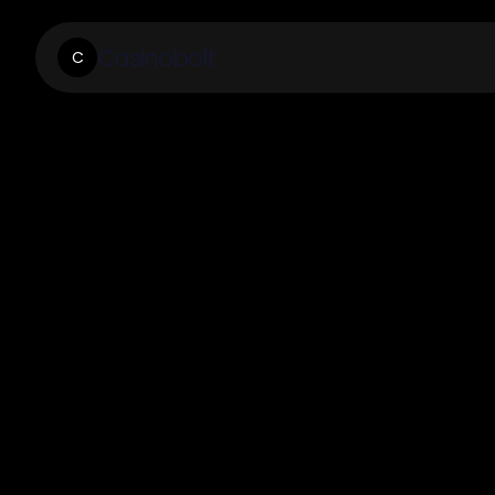
Casinobolt
C