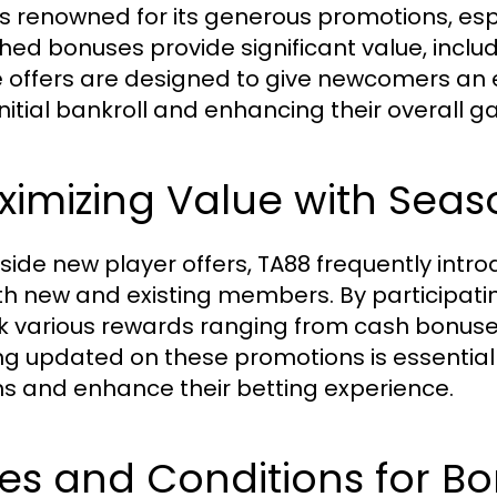
is renowned for its generous promotions, esp
hed bonuses provide significant value, inclu
 offers are designed to give newcomers an e
 initial bankroll and enhancing their overall 
ximizing Value with Seas
side new player offers, TA88 frequently int
th new and existing members. By participati
k various rewards ranging from cash bonuses
ng updated on these promotions is essential 
ns and enhance their betting experience.
es and Conditions for Bonu