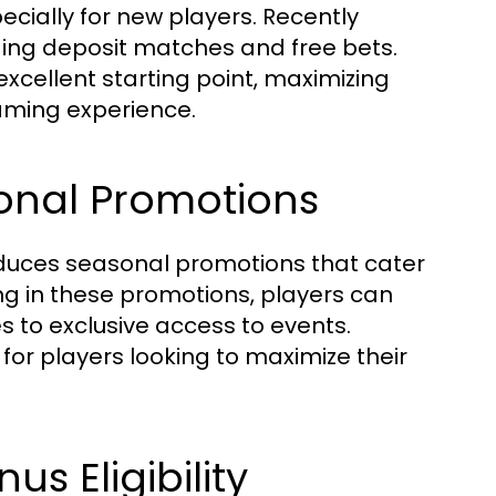
ecially for new players. Recently
ding deposit matches and free bets.
xcellent starting point, maximizing
gaming experience.
onal Promotions
roduces seasonal promotions that cater
ng in these promotions, players can
 to exclusive access to events.
for players looking to maximize their
s Eligibility