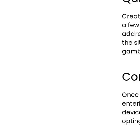
Creat
a few
addre
the s
gambl
Con
Once 
enter
devic
optin