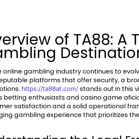
erview of TA88: A 
mbling Destinatio
e online gambling industry continues to evolv
eputable platforms that offer security, a br
tions.
stands out in this 
https://ta88at.com/
s betting enthusiasts and casino game afic
mer satisfaction and a solid operational fr
ing gambling experience that prioritizes the 