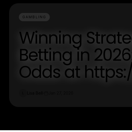
GAMBLING
Winning Strate
Betting in 202
Odds at https
Lisa Bell
Jan 27, 2026
L