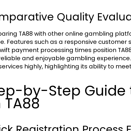
parative Quality Evalua
ring TA88 with other online gambling platf
ce. Features such as a responsive customer s
wift payment processing times position TA8
 reliable and enjoyable gambling experience.
services highly, highlighting its ability to m
ep-by-Step Guide t
 TA88
ck Registration Process 