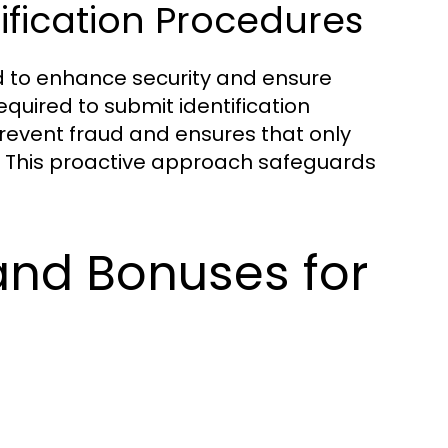
fication Procedures
d to enhance security and ensure
quired to submit identification
prevent fraud and ensures that only
es. This proactive approach safeguards
and Bonuses for