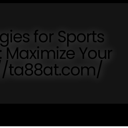
gies for Sports
6: Maximize Your
://ta88at.com/