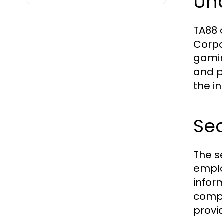
Un
TA88 
Corpo
gamin
and p
the i
Sec
The s
emplo
infor
compl
provi