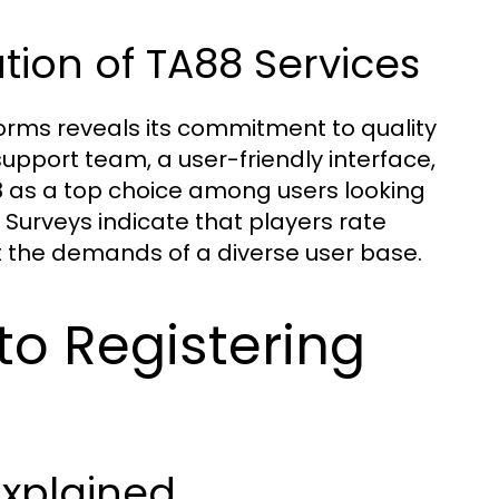
tion of TA88 Services
orms reveals its commitment to quality
upport team, a user-friendly interface,
8 as a top choice among users looking
 Surveys indicate that players rate
eet the demands of a diverse user base.
o Registering
Explained