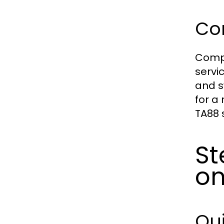
Com
Compa
servi
and s
for a
TA88 
St
on
Qui