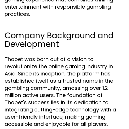
entertainment with responsible gambling
practices.
Company Background and
Development
Thabet was born out of a vision to
revolutionize the online gaming industry in
Asia. Since its inception, the platform has
established itself as a trusted name in the
gambling community, amassing over 1.2
million active users. The foundation of
Thabet's success lies in its dedication to
integrating cutting-edge technology with a
user-friendly interface, making gaming
accessible and enjoyable for all players.