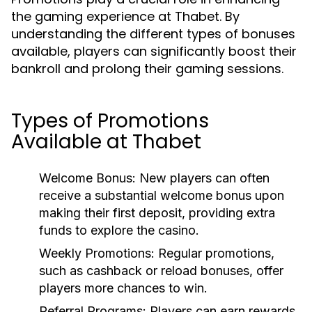
the gaming experience at Thabet. By
understanding the different types of bonuses
available, players can significantly boost their
bankroll and prolong their gaming sessions.
Types of Promotions
Available at Thabet
Welcome Bonus:
New players can often
receive a substantial welcome bonus upon
making their first deposit, providing extra
funds to explore the casino.
Weekly Promotions:
Regular promotions,
such as cashback or reload bonuses, offer
players more chances to win.
Referral Programs:
Players can earn rewards