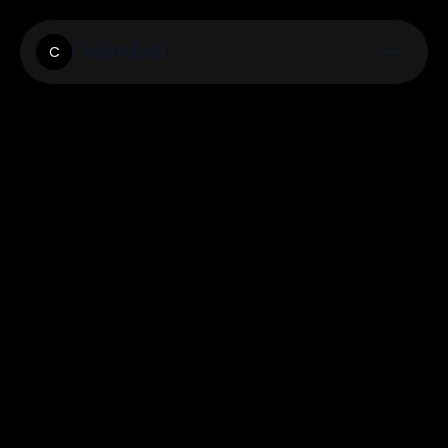
Casinobolt
C