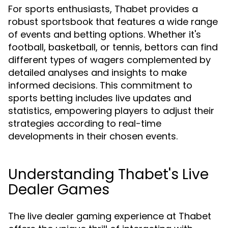
For sports enthusiasts, Thabet provides a
robust sportsbook that features a wide range
of events and betting options. Whether it's
football, basketball, or tennis, bettors can find
different types of wagers complemented by
detailed analyses and insights to make
informed decisions. This commitment to
sports betting includes live updates and
statistics, empowering players to adjust their
strategies according to real-time
developments in their chosen events.
Understanding Thabet's Live
Dealer Games
The live dealer gaming experience at Thabet