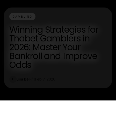
GAMBLING
Winning Strategies for
Thabet Gamblers in
2026: Master Your
Bankroll and Improve
Odds
Lisa Bell
Feb 7, 2026
L