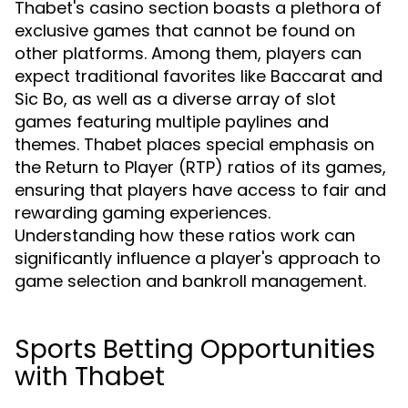
Thabet's casino section boasts a plethora of
exclusive games that cannot be found on
other platforms. Among them, players can
expect traditional favorites like Baccarat and
Sic Bo, as well as a diverse array of slot
games featuring multiple paylines and
themes. Thabet places special emphasis on
the Return to Player (RTP) ratios of its games,
ensuring that players have access to fair and
rewarding gaming experiences.
Understanding how these ratios work can
significantly influence a player's approach to
game selection and bankroll management.
Sports Betting Opportunities
with Thabet