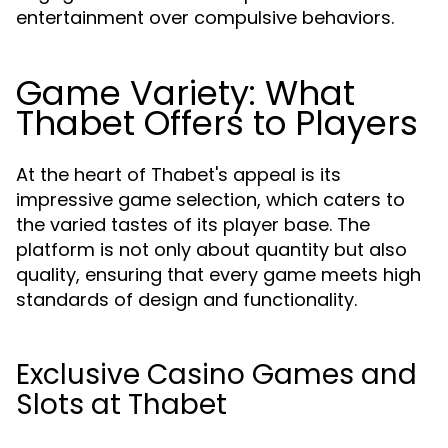
entertainment over compulsive behaviors.
Game Variety: What
Thabet Offers to Players
At the heart of Thabet's appeal is its
impressive game selection, which caters to
the varied tastes of its player base. The
platform is not only about quantity but also
quality, ensuring that every game meets high
standards of design and functionality.
Exclusive Casino Games and
Slots at Thabet