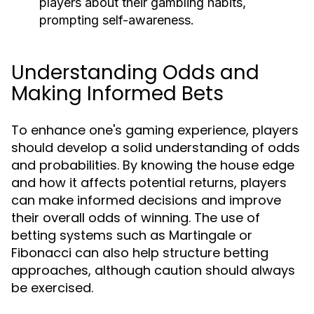
players about their gambling habits,
prompting self-awareness.
Understanding Odds and
Making Informed Bets
To enhance one's gaming experience, players
should develop a solid understanding of odds
and probabilities. By knowing the house edge
and how it affects potential returns, players
can make informed decisions and improve
their overall odds of winning. The use of
betting systems such as Martingale or
Fibonacci can also help structure betting
approaches, although caution should always
be exercised.