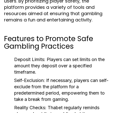
users. By prioritizing player safety, the
platform provides a variety of tools and
resources aimed at ensuring that gambling
remains a fun and entertaining activity.
Features to Promote Safe
Gambling Practices
Deposit Limits:
Players can set limits on the
amount they deposit over a specified
timeframe.
Self-Exclusion:
If necessary, players can self-
exclude from the platform for a
predetermined period, empowering them to
take a break from gaming.
Reality Checks:
Thabet regularly reminds