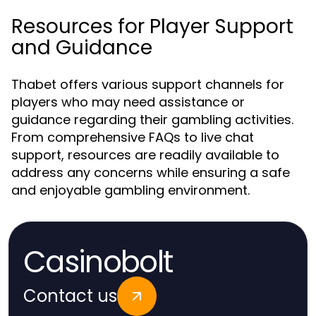
Resources for Player Support
and Guidance
Thabet offers various support channels for
players who may need assistance or
guidance regarding their gambling activities.
From comprehensive FAQs to live chat
support, resources are readily available to
address any concerns while ensuring a safe
and enjoyable gambling environment.
Casinobolt
Contact us