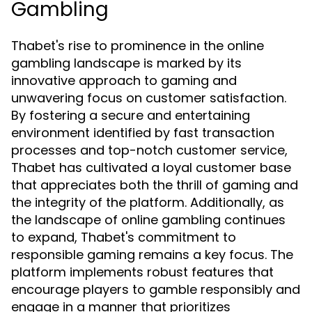
Gambling
Thabet's rise to prominence in the online
gambling landscape is marked by its
innovative approach to gaming and
unwavering focus on customer satisfaction.
By fostering a secure and entertaining
environment identified by fast transaction
processes and top-notch customer service,
Thabet has cultivated a loyal customer base
that appreciates both the thrill of gaming and
the integrity of the platform. Additionally, as
the landscape of online gambling continues
to expand, Thabet's commitment to
responsible gaming remains a key focus. The
platform implements robust features that
encourage players to gamble responsibly and
engage in a manner that prioritizes