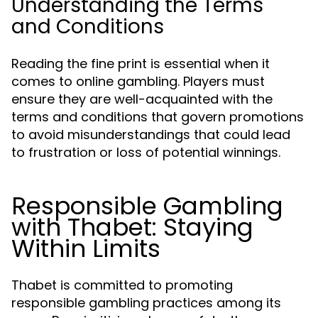
Understanding the Terms
and Conditions
Reading the fine print is essential when it
comes to online gambling. Players must
ensure they are well-acquainted with the
terms and conditions that govern promotions
to avoid misunderstandings that could lead
to frustration or loss of potential winnings.
Responsible Gambling
with Thabet: Staying
Within Limits
Thabet is committed to promoting
responsible gambling practices among its