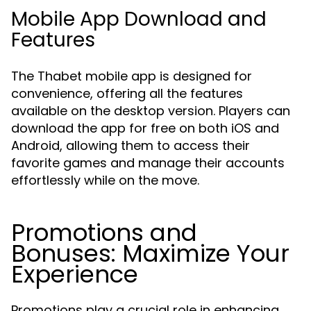
Mobile App Download and
Features
The Thabet mobile app is designed for
convenience, offering all the features
available on the desktop version. Players can
download the app for free on both iOS and
Android, allowing them to access their
favorite games and manage their accounts
effortlessly while on the move.
Promotions and
Bonuses: Maximize Your
Experience
Promotions play a crucial role in enhancing