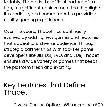
Notably, Thabet is the official partner of La
Liga, a significant achievement that highlights
its credibility and commitment to providing
quality gaming experiences.
Over the years, Thabet has continually
evolved by adding new games and features
that appeal to a diverse audience. Through
strategic partnerships with top-tier game
developers like JILI, DG, EVO, and JDB, Thabet
ensures a wide variety of games that keeps
the platform fresh and exciting.
Key Features that Define
Thabet
Diverse Gaming Options:
With more than 500