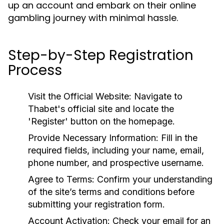
up an account and embark on their online
gambling journey with minimal hassle.
Step-by-Step Registration
Process
Visit the Official Website:
Navigate to
Thabet's official site and locate the
'Register' button on the homepage.
Provide Necessary Information:
Fill in the
required fields, including your name, email,
phone number, and prospective username.
Agree to Terms:
Confirm your understanding
of the site’s terms and conditions before
submitting your registration form.
Account Activation:
Check your email for an