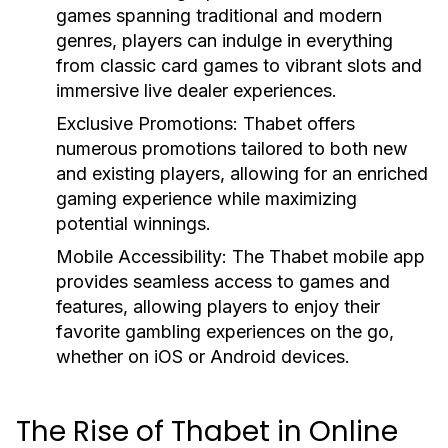
games spanning traditional and modern
genres, players can indulge in everything
from classic card games to vibrant slots and
immersive live dealer experiences.
Exclusive Promotions:
Thabet offers
numerous promotions tailored to both new
and existing players, allowing for an enriched
gaming experience while maximizing
potential winnings.
Mobile Accessibility:
The Thabet mobile app
provides seamless access to games and
features, allowing players to enjoy their
favorite gambling experiences on the go,
whether on iOS or Android devices.
The Rise of Thabet in Online