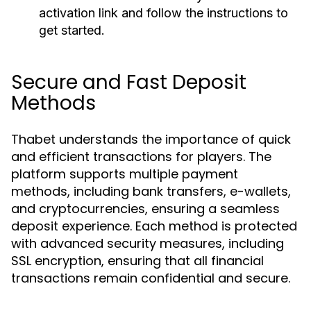
activation link and follow the instructions to
get started.
Secure and Fast Deposit
Methods
Thabet understands the importance of quick
and efficient transactions for players. The
platform supports multiple payment
methods, including bank transfers, e-wallets,
and cryptocurrencies, ensuring a seamless
deposit experience. Each method is protected
with advanced security measures, including
SSL encryption, ensuring that all financial
transactions remain confidential and secure.