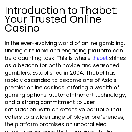
Introduction to Thabet:
Your Trusted Online
Casino
In the ever-evolving world of online gambling,
finding a reliable and engaging platform can
be a daunting task. This is where
shines
thabet
as a beacon for both novice and seasoned
gamblers. Established in 2004, Thabet has
rapidly ascended to become one of Asia's
premier online casinos, offering a wealth of
gaming options, state-of-the-art technology,
and a strong commitment to user
satisfaction. With an extensive portfolio that
caters to a wide range of player preferences,
the platform promises an unparalleled
gaming experience that combines thrilling