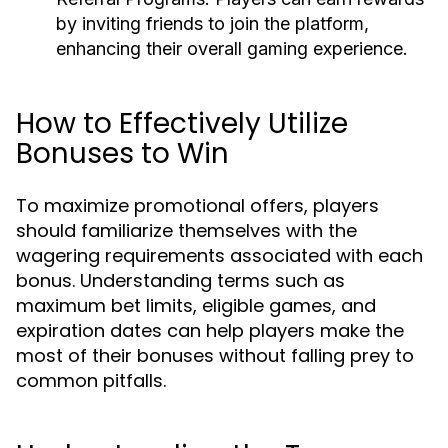
by inviting friends to join the platform,
enhancing their overall gaming experience.
How to Effectively Utilize
Bonuses to Win
To maximize promotional offers, players
should familiarize themselves with the
wagering requirements associated with each
bonus. Understanding terms such as
maximum bet limits, eligible games, and
expiration dates can help players make the
most of their bonuses without falling prey to
common pitfalls.