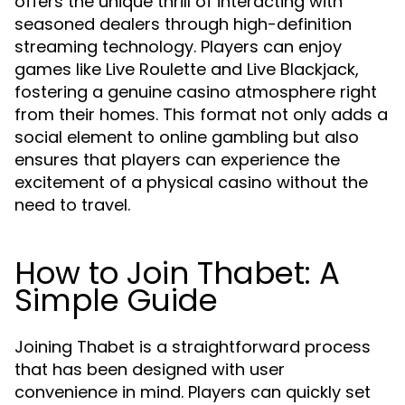
offers the unique thrill of interacting with
seasoned dealers through high-definition
streaming technology. Players can enjoy
games like Live Roulette and Live Blackjack,
fostering a genuine casino atmosphere right
from their homes. This format not only adds a
social element to online gambling but also
ensures that players can experience the
excitement of a physical casino without the
need to travel.
How to Join Thabet: A
Simple Guide
Joining Thabet is a straightforward process
that has been designed with user
convenience in mind. Players can quickly set