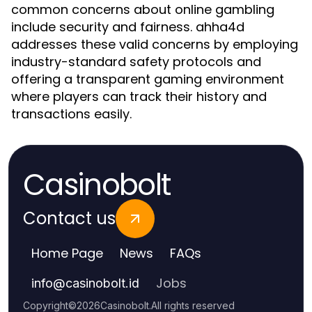
common concerns about online gambling
include security and fairness. ahha4d
addresses these valid concerns by employing
industry-standard safety protocols and
offering a transparent gaming environment
where players can track their history and
transactions easily.
Casinobolt
Contact us
Home Page
News
FAQs
Jobs
info
@
casinobolt.id
Copyright
©
2026
Casinobolt
.
All rights reserved