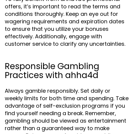
offers, it’s important to read the terms and
conditions thoroughly. Keep an eye out for
wagering requirements and expiration dates
to ensure that you utilize your bonuses
effectively. Additionally, engage with
customer service to clarify any uncertainties.
Responsible Gambling
Practices with ahha4d
Always gamble responsibly. Set daily or
weekly limits for both time and spending. Take
advantage of self-exclusion programs if you
find yourself needing a break. Remember,
gambling should be viewed as entertainment
rather than a guaranteed way to make