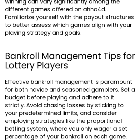
winning can vary significantly among the
different games offered on ahha4d.
Familiarize yourself with the payout structures
to better assess which games align with your
playing strategy and goals.
Bankroll Management Tips for
Lottery Players
Effective bankroll management is paramount
for both novice and seasoned gamblers. Set a
budget before playing and adhere to it
strictly. Avoid chasing losses by sticking to
your predetermined limits, and consider
employing strategies like the proportional
betting system, where you only wager a set
percentage of your bankroll on each game.