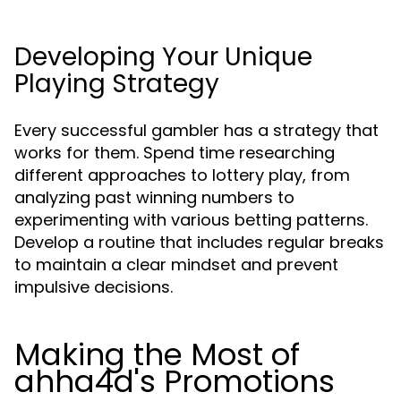
Developing Your Unique
Playing Strategy
Every successful gambler has a strategy that
works for them. Spend time researching
different approaches to lottery play, from
analyzing past winning numbers to
experimenting with various betting patterns.
Develop a routine that includes regular breaks
to maintain a clear mindset and prevent
impulsive decisions.
Making the Most of
ahha4d's Promotions