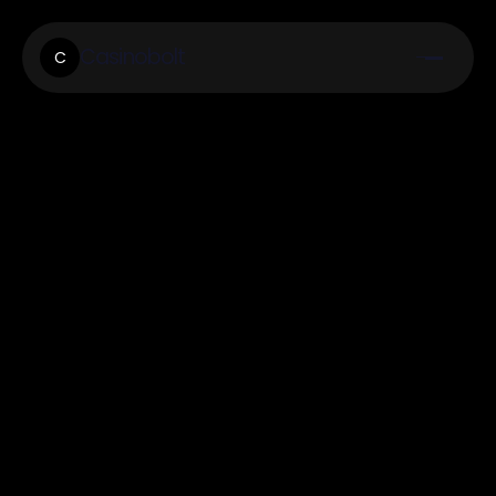
Casinobolt
C