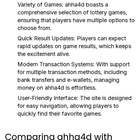
Variety of Games:
ahha4d boasts a
comprehensive selection of lottery games,
ensuring that players have multiple options to
choose from.
Quick Result Updates:
Players can expect
rapid updates on game results, which keeps
the excitement alive.
Modern Transaction Systems:
With support
for multiple transaction methods, including
bank transfers and e-wallets, managing
money on ahha4d is effortless.
User-Friendly Interface:
The site is designed
for easy navigation, allowing players to
quickly find their favorite games.
Comparing ahha4d with