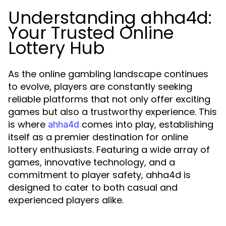
Understanding ahha4d:
Your Trusted Online
Lottery Hub
As the online gambling landscape continues
to evolve, players are constantly seeking
reliable platforms that not only offer exciting
games but also a trustworthy experience. This
is where
comes into play, establishing
ahha4d
itself as a premier destination for online
lottery enthusiasts. Featuring a wide array of
games, innovative technology, and a
commitment to player safety, ahha4d is
designed to cater to both casual and
experienced players alike.