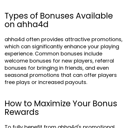
Types of Bonuses Available
on ahha4d
ahha4d often provides attractive promotions,
which can significantly enhance your playing
experience. Common bonuses include
welcome bonuses for new players, referral
bonuses for bringing in friends, and even
seasonal promotions that can offer players
free plays or increased payouts.
How to Maximize Your Bonus
Rewards
To fully benefit from ahha4d's promotional