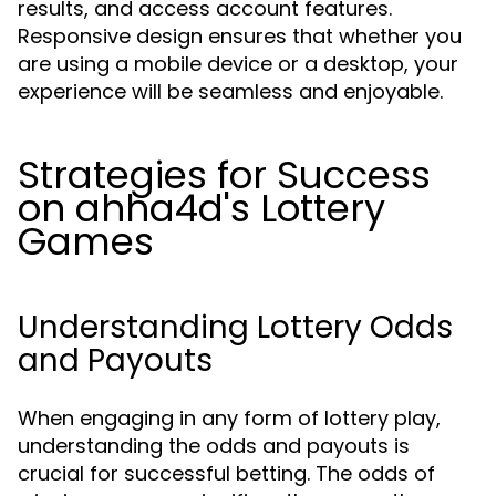
results, and access account features.
Responsive design ensures that whether you
are using a mobile device or a desktop, your
experience will be seamless and enjoyable.
Strategies for Success
on ahha4d's Lottery
Games
Understanding Lottery Odds
and Payouts
When engaging in any form of lottery play,
understanding the odds and payouts is
crucial for successful betting. The odds of