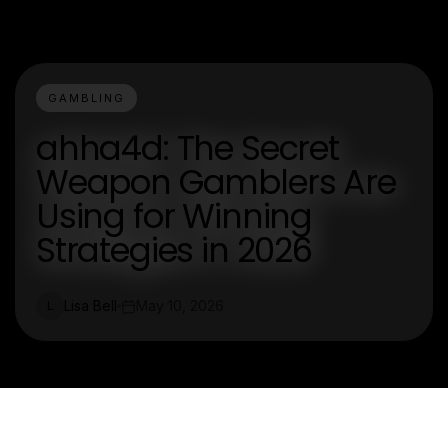
GAMBLING
ahha4d: The Secret
Weapon Gamblers Are
Using for Winning
Strategies in 2026
Lisa Bell
May 10, 2026
L