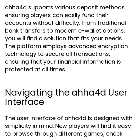
ahha4d supports various deposit methods,
ensuring players can easily fund their
accounts without difficulty. From traditional
bank transfers to modern e-wallet options,
you will find a solution that fits your needs.
The platform employs advanced encryption
technology to secure all transactions,
ensuring that your financial information is
protected at all times.
Navigating the ahha4d User
Interface
The user interface of ahha4d is designed with
simplicity in mind. New players will find it easy
to browse through different games, check