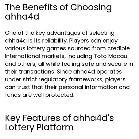
The Benefits of Choosing
ahha4d
One of the key advantages of selecting
ahha4d is its reliability. Players can enjoy
various lottery games sourced from credible
international markets, including Toto Macau
and others, all while feeling safe and secure in
their transactions. Since ahha4d operates
under strict regulatory frameworks, players
can trust that their personal information and
funds are well protected.
Key Features of ahha4d's
Lottery Platform