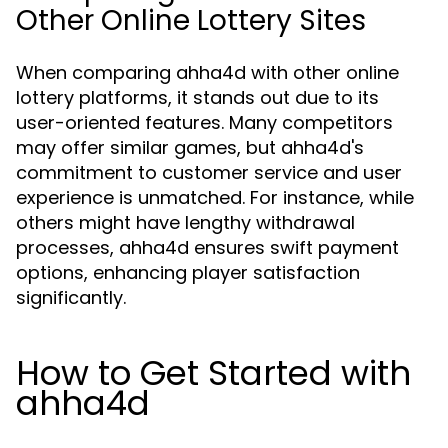
Other Online Lottery Sites
When comparing ahha4d with other online
lottery platforms, it stands out due to its
user-oriented features. Many competitors
may offer similar games, but ahha4d's
commitment to customer service and user
experience is unmatched. For instance, while
others might have lengthy withdrawal
processes, ahha4d ensures swift payment
options, enhancing player satisfaction
significantly.
How to Get Started with
ahha4d