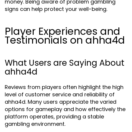
money. Being aware of problem gambling
signs can help protect your well-being.
Player Experiences and
Testimonials on ahha4d
What Users are Saying About
ahha4d
Reviews from players often highlight the high
level of customer service and reliability of
ahha4d. Many users appreciate the varied
options for gameplay and how effectively the
platform operates, providing a stable
gambling environment.