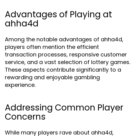
Advantages of Playing at
ahha4d
Among the notable advantages of ahha4d,
players often mention the efficient
transaction processes, responsive customer
service, and a vast selection of lottery games.
These aspects contribute significantly to a
rewarding and enjoyable gambling
experience.
Addressing Common Player
Concerns
While many players rave about ahha4d,