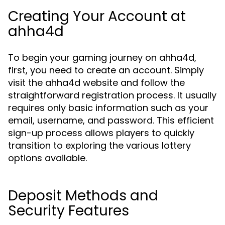
Creating Your Account at
ahha4d
To begin your gaming journey on ahha4d,
first, you need to create an account. Simply
visit the ahha4d website and follow the
straightforward registration process. It usually
requires only basic information such as your
email, username, and password. This efficient
sign-up process allows players to quickly
transition to exploring the various lottery
options available.
Deposit Methods and
Security Features