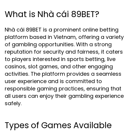
What is Nhà cái 89BET?
Nhà cái 89BET is a prominent online betting
platform based in Vietnam, offering a variety
of gambling opportunities. With a strong
reputation for security and fairness, it caters
to players interested in sports betting, live
casinos, slot games, and other engaging
activities. The platform provides a seamless
user experience and is committed to
responsible gaming practices, ensuring that
all users can enjoy their gambling experience
safely.
Types of Games Available