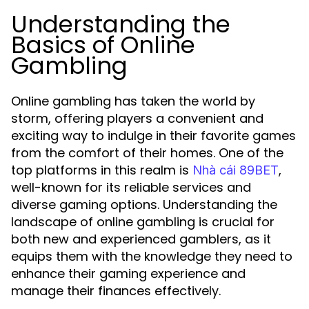
Understanding the
Basics of Online
Gambling
Online gambling has taken the world by
storm, offering players a convenient and
exciting way to indulge in their favorite games
from the comfort of their homes. One of the
top platforms in this realm is
,
Nhà cái 89BET
well-known for its reliable services and
diverse gaming options. Understanding the
landscape of online gambling is crucial for
both new and experienced gamblers, as it
equips them with the knowledge they need to
enhance their gaming experience and
manage their finances effectively.