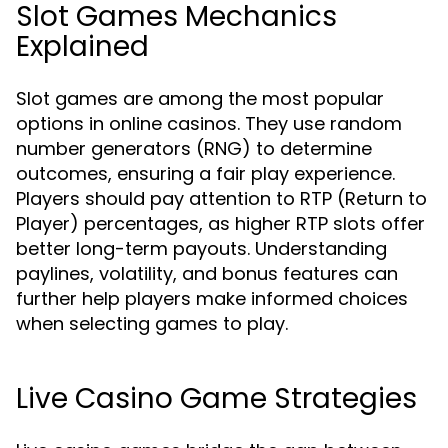
Slot Games Mechanics
Explained
Slot games are among the most popular
options in online casinos. They use random
number generators (RNG) to determine
outcomes, ensuring a fair play experience.
Players should pay attention to RTP (Return to
Player) percentages, as higher RTP slots offer
better long-term payouts. Understanding
paylines, volatility, and bonus features can
further help players make informed choices
when selecting games to play.
Live Casino Game Strategies