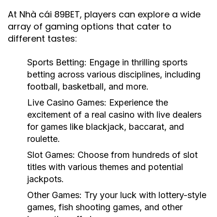
At Nhà cái 89BET, players can explore a wide
array of gaming options that cater to
different tastes:
Sports Betting:
Engage in thrilling sports
betting across various disciplines, including
football, basketball, and more.
Live Casino Games:
Experience the
excitement of a real casino with live dealers
for games like blackjack, baccarat, and
roulette.
Slot Games:
Choose from hundreds of slot
titles with various themes and potential
jackpots.
Other Games:
Try your luck with lottery-style
games, fish shooting games, and other