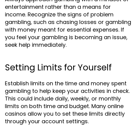
entertainment rather than a means for
income. Recognize the signs of problem
gambling, such as chasing losses or gambling
with money meant for essential expenses. If
you feel your gambling is becoming an issue,
seek help immediately.
Setting Limits for Yourself
Establish limits on the time and money spent
gambling to help keep your activities in check.
This could include daily, weekly, or monthly
limits on both time and budget. Many online
casinos allow you to set these limits directly
through your account settings.