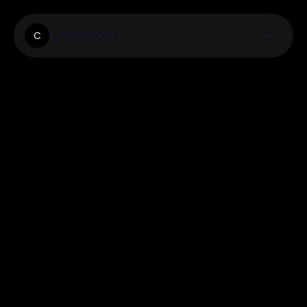
Casinobolt
C