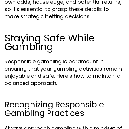
own odds, house edge, and potential returns,
so it's essential to grasp these details to
make strategic betting decisions.
Staying Safe While
Gambling
Responsible gambling is paramount in
ensuring that your gambling activities remain
enjoyable and safe. Here’s how to maintain a
balanced approach.
Recognizing Responsible
Gambling Practices
Always approach gambling with a mindset of