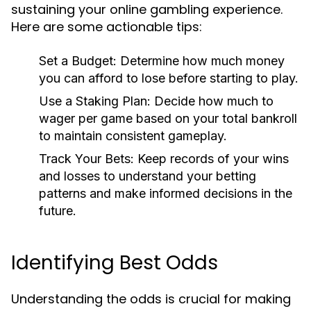
sustaining your online gambling experience.
Here are some actionable tips:
Set a Budget:
Determine how much money
you can afford to lose before starting to play.
Use a Staking Plan:
Decide how much to
wager per game based on your total bankroll
to maintain consistent gameplay.
Track Your Bets:
Keep records of your wins
and losses to understand your betting
patterns and make informed decisions in the
future.
Identifying Best Odds
Understanding the odds is crucial for making