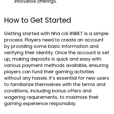
innovative offerings.
How to Get Started
Getting started with Nhà cái 89BET is a simple
process. Players need to create an account
by providing some basic information and
verifying their identity. Once the account is set
up, making deposits is quick and easy with
various payment methods available, ensuring
players can fund their gaming activities
without any hassle. It’s essential for new users
to familiarize themselves with the terms and
conditions, including bonus offers and
wagering requirements, to maximize their
gaming experience responsibly.