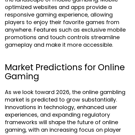
optimized websites and apps provide a
responsive gaming experience, allowing
players to enjoy their favorite games from
anywhere. Features such as exclusive mobile
promotions and touch controls streamline
gameplay and make it more accessible.
Market Predictions for Online
Gaming
As we look toward 2026, the online gambling
market is predicted to grow substantially.
Innovations in technology, enhanced user
experiences, and expanding regulatory
frameworks will shape the future of online
gaming, with an increasing focus on player