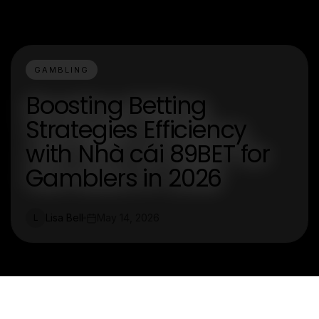
GAMBLING
Boosting Betting
Strategies Efficiency
with Nhà cái 89BET for
Gamblers in 2026
Lisa Bell
May 14, 2026
L