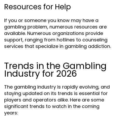
Resources for Help
If you or someone you know may have a
gambling problem, numerous resources are
available. Numerous organizations provide
support, ranging from hotlines to counseling
services that specialize in gambling addiction.
Trends in the Gambling
Industry for 2026
The gambling industry is rapidly evolving, and
staying updated on its trends is essential for
players and operators alike. Here are some
significant trends to watch in the coming
years: