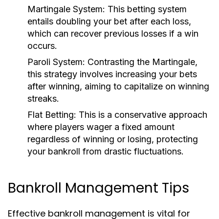
Martingale System:
This betting system
entails doubling your bet after each loss,
which can recover previous losses if a win
occurs.
Paroli System:
Contrasting the Martingale,
this strategy involves increasing your bets
after winning, aiming to capitalize on winning
streaks.
Flat Betting:
This is a conservative approach
where players wager a fixed amount
regardless of winning or losing, protecting
your bankroll from drastic fluctuations.
Bankroll Management Tips
Effective bankroll management is vital for