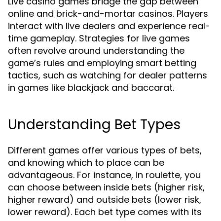
Live casino games bridge the gap between
online and brick-and-mortar casinos. Players
interact with live dealers and experience real-
time gameplay. Strategies for live games
often revolve around understanding the
game’s rules and employing smart betting
tactics, such as watching for dealer patterns
in games like blackjack and baccarat.
Understanding Bet Types
Different games offer various types of bets,
and knowing which to place can be
advantageous. For instance, in roulette, you
can choose between inside bets (higher risk,
higher reward) and outside bets (lower risk,
lower reward). Each bet type comes with its