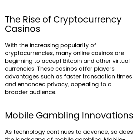
The Rise of Cryptocurrency
Casinos
With the increasing popularity of
cryptocurrencies, many online casinos are
beginning to accept Bitcoin and other virtual
currencies. These casinos offer players
advantages such as faster transaction times
and enhanced privacy, appealing to a
broader audience.
Mobile Gambling Innovations
As technology continues to advance, so does
the landscape of mobile gambling. Mobile-