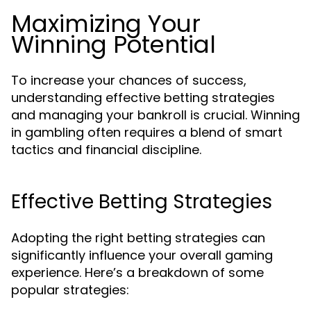
Maximizing Your
Winning Potential
To increase your chances of success,
understanding effective betting strategies
and managing your bankroll is crucial. Winning
in gambling often requires a blend of smart
tactics and financial discipline.
Effective Betting Strategies
Adopting the right betting strategies can
significantly influence your overall gaming
experience. Here’s a breakdown of some
popular strategies: