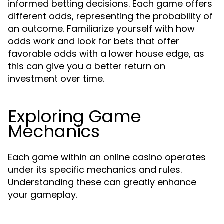
informed betting decisions. Each game offers
different odds, representing the probability of
an outcome. Familiarize yourself with how
odds work and look for bets that offer
favorable odds with a lower house edge, as
this can give you a better return on
investment over time.
Exploring Game
Mechanics
Each game within an online casino operates
under its specific mechanics and rules.
Understanding these can greatly enhance
your gameplay.