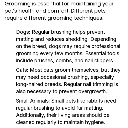
Grooming is essential for maintaining your
pet’s health and comfort. Different pets
require different grooming techniques:
Dogs:
Regular brushing helps prevent
matting and reduces shedding. Depending
on the breed, dogs may require professional
grooming every few months. Essential tools
include brushes, combs, and nail clippers.
Cats:
Most cats groom themselves, but they
may need occasional brushing, especially
long-haired breeds. Regular nail trimming is
also necessary to prevent overgrowth.
Small Animals:
Small pets like rabbits need
regular brushing to avoid fur matting.
Additionally, their living areas should be
cleaned regularly to maintain hygiene.