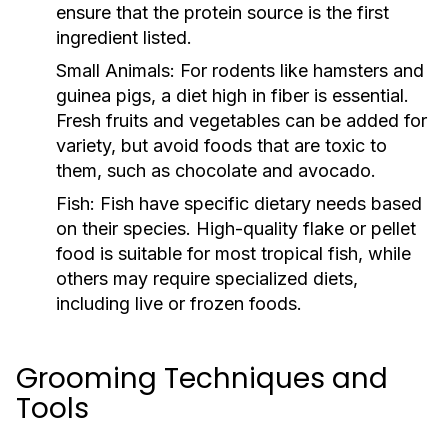
ensure that the protein source is the first
ingredient listed.
Small Animals:
For rodents like hamsters and
guinea pigs, a diet high in fiber is essential.
Fresh fruits and vegetables can be added for
variety, but avoid foods that are toxic to
them, such as chocolate and avocado.
Fish:
Fish have specific dietary needs based
on their species. High-quality flake or pellet
food is suitable for most tropical fish, while
others may require specialized diets,
including live or frozen foods.
Grooming Techniques and
Tools