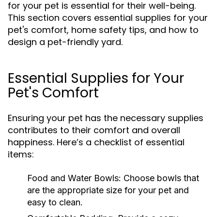
for your pet is essential for their well-being.
This section covers essential supplies for your
pet's comfort, home safety tips, and how to
design a pet-friendly yard.
Essential Supplies for Your
Pet's Comfort
Ensuring your pet has the necessary supplies
contributes to their comfort and overall
happiness. Here’s a checklist of essential
items:
Food and Water Bowls:
Choose bowls that
are the appropriate size for your pet and
easy to clean.