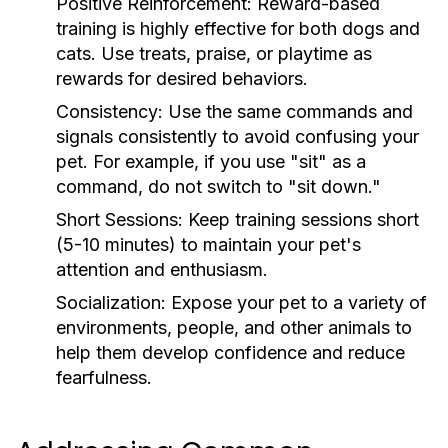
Positive Reinforcement:
Reward-based
training is highly effective for both dogs and
cats. Use treats, praise, or playtime as
rewards for desired behaviors.
Consistency:
Use the same commands and
signals consistently to avoid confusing your
pet. For example, if you use "sit" as a
command, do not switch to "sit down."
Short Sessions:
Keep training sessions short
(5-10 minutes) to maintain your pet's
attention and enthusiasm.
Socialization:
Expose your pet to a variety of
environments, people, and other animals to
help them develop confidence and reduce
fearfulness.