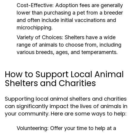
Cost-Effective:
Adoption fees are generally
lower than purchasing a pet from a breeder
and often include initial vaccinations and
microchipping.
Variety of Choices:
Shelters have a wide
range of animals to choose from, including
various breeds, ages, and temperaments.
How to Support Local Animal
Shelters and Charities
Supporting local animal shelters and charities
can significantly impact the lives of animals in
your community. Here are some ways to help:
Volunteering:
Offer your time to help at a