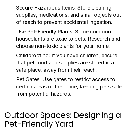
Secure Hazardous Items:
Store cleaning
supplies, medications, and small objects out
of reach to prevent accidental ingestion.
Use Pet-Friendly Plants:
Some common
houseplants are toxic to pets. Research and
choose non-toxic plants for your home.
Childproofing:
If you have children, ensure
that pet food and supplies are stored in a
safe place, away from their reach.
Pet Gates:
Use gates to restrict access to
certain areas of the home, keeping pets safe
from potential hazards.
Outdoor Spaces: Designing a
Pet-Friendly Yard