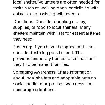
local shelter. Volunteers are often needed for
tasks such as walking dogs, socializing with
animals, and assisting with events.
Donations:
Consider donating money,
supplies, or food to local shelters. Many
shelters maintain wish lists for essential items
they need.
Fostering:
If you have the space and time,
consider fostering pets in need. This
provides temporary homes for animals until
they find permanent families.
Spreading Awareness:
Share information
about local shelters and adoptable pets on
social media to help raise awareness and
encourage adoptions.