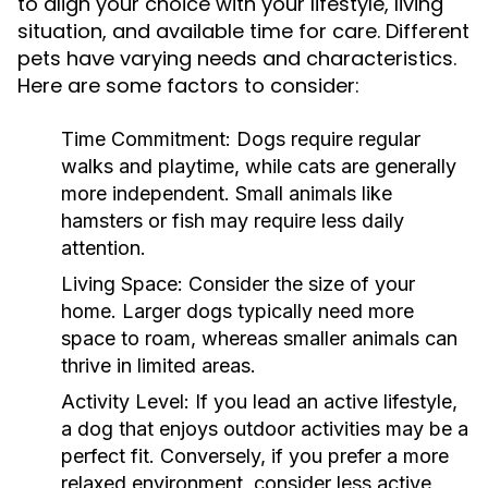
to align your choice with your lifestyle, living
situation, and available time for care. Different
pets have varying needs and characteristics.
Here are some factors to consider:
Time Commitment:
Dogs require regular
walks and playtime, while cats are generally
more independent. Small animals like
hamsters or fish may require less daily
attention.
Living Space:
Consider the size of your
home. Larger dogs typically need more
space to roam, whereas smaller animals can
thrive in limited areas.
Activity Level:
If you lead an active lifestyle,
a dog that enjoys outdoor activities may be a
perfect fit. Conversely, if you prefer a more
relaxed environment, consider less active