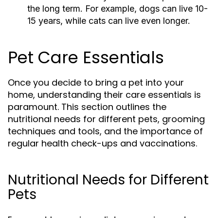
the long term. For example, dogs can live 10-
15 years, while cats can live even longer.
Pet Care Essentials
Once you decide to bring a pet into your
home, understanding their care essentials is
paramount. This section outlines the
nutritional needs for different pets, grooming
techniques and tools, and the importance of
regular health check-ups and vaccinations.
Nutritional Needs for Different
Pets