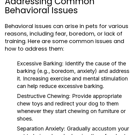
Addressing Common
Behavioral Issues
Behavioral issues can arise in pets for various
reasons, including fear, boredom, or lack of
training. Here are some common issues and
how to address them:
Excessive Barking:
Identify the cause of the
barking (e.g., boredom, anxiety) and address
it. Increasing exercise and mental stimulation
can help reduce excessive barking.
Destructive Chewing:
Provide appropriate
chew toys and redirect your dog to them
whenever they start chewing on furniture or
shoes.
Separation Anxiety:
Gradually accustom your