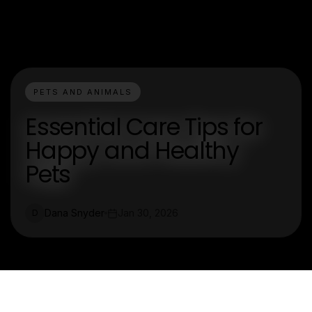
PETS AND ANIMALS
Essential Care Tips for
Happy and Healthy
Pets
Dana Snyder
Jan 30, 2026
D