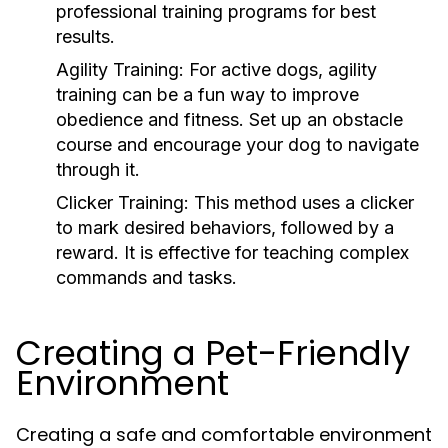
professional training programs for best
results.
Agility Training:
For active dogs, agility
training can be a fun way to improve
obedience and fitness. Set up an obstacle
course and encourage your dog to navigate
through it.
Clicker Training:
This method uses a clicker
to mark desired behaviors, followed by a
reward. It is effective for teaching complex
commands and tasks.
Creating a Pet-Friendly
Environment
Creating a safe and comfortable environment