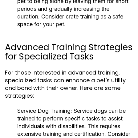
pet to being alone by leaving them for short
periods and gradually increasing the
duration. Consider crate training as a safe
space for your pet.
Advanced Training Strategies
for Specialized Tasks
For those interested in advanced training,
specialized tasks can enhance a pet's utility
and bond with their owner. Here are some
strategies:
Service Dog Training:
Service dogs can be
trained to perform specific tasks to assist
individuals with disabilities. This requires
extensive training and certification. Consider