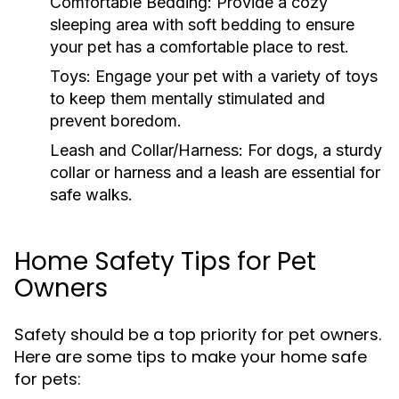
Comfortable Bedding:
Provide a cozy
sleeping area with soft bedding to ensure
your pet has a comfortable place to rest.
Toys:
Engage your pet with a variety of toys
to keep them mentally stimulated and
prevent boredom.
Leash and Collar/Harness:
For dogs, a sturdy
collar or harness and a leash are essential for
safe walks.
Home Safety Tips for Pet
Owners
Safety should be a top priority for pet owners.
Here are some tips to make your home safe
for pets: