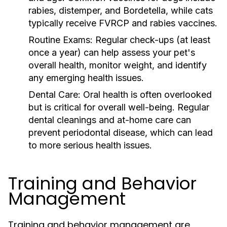
rabies, distemper, and Bordetella, while cats
typically receive FVRCP and rabies vaccines.
Routine Exams:
Regular check-ups (at least
once a year) can help assess your pet's
overall health, monitor weight, and identify
any emerging health issues.
Dental Care:
Oral health is often overlooked
but is critical for overall well-being. Regular
dental cleanings and at-home care can
prevent periodontal disease, which can lead
to more serious health issues.
Training and Behavior
Management
Training and behavior management are