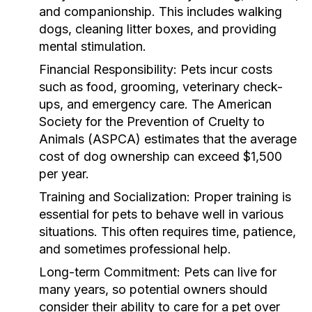
and companionship. This includes walking
dogs, cleaning litter boxes, and providing
mental stimulation.
Financial Responsibility:
Pets incur costs
such as food, grooming, veterinary check-
ups, and emergency care. The American
Society for the Prevention of Cruelty to
Animals (ASPCA) estimates that the average
cost of dog ownership can exceed $1,500
per year.
Training and Socialization:
Proper training is
essential for pets to behave well in various
situations. This often requires time, patience,
and sometimes professional help.
Long-term Commitment:
Pets can live for
many years, so potential owners should
consider their ability to care for a pet over