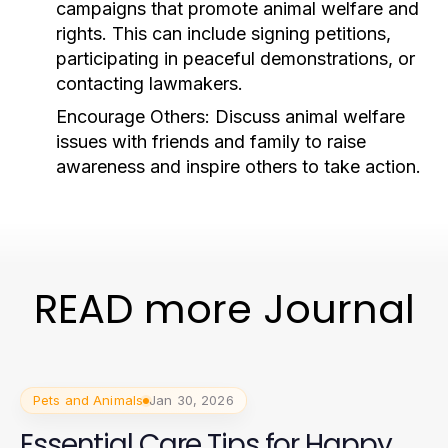
campaigns that promote animal welfare and
rights. This can include signing petitions,
participating in peaceful demonstrations, or
contacting lawmakers.
Encourage Others:
Discuss animal welfare
issues with friends and family to raise
awareness and inspire others to take action.
READ more Journal
Pets and Animals
Jan 30, 2026
Essential Care Tips for Happy