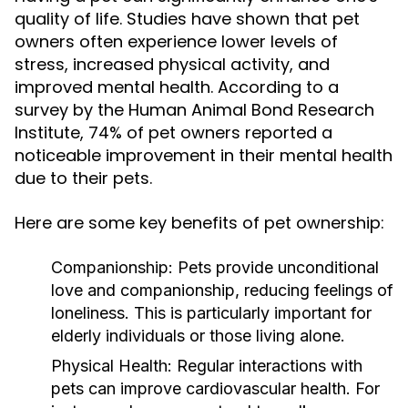
quality of life. Studies have shown that pet
owners often experience lower levels of
stress, increased physical activity, and
improved mental health. According to a
survey by the Human Animal Bond Research
Institute, 74% of pet owners reported a
noticeable improvement in their mental health
due to their pets.
Here are some key benefits of pet ownership:
Companionship:
Pets provide unconditional
love and companionship, reducing feelings of
loneliness. This is particularly important for
elderly individuals or those living alone.
Physical Health:
Regular interactions with
pets can improve cardiovascular health. For