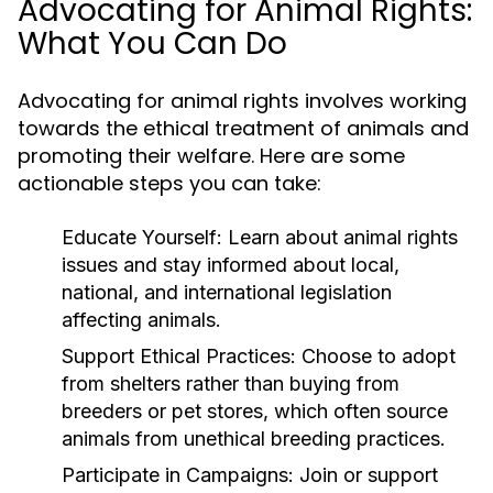
Advocating for Animal Rights:
What You Can Do
Advocating for animal rights involves working
towards the ethical treatment of animals and
promoting their welfare. Here are some
actionable steps you can take:
Educate Yourself:
Learn about animal rights
issues and stay informed about local,
national, and international legislation
affecting animals.
Support Ethical Practices:
Choose to adopt
from shelters rather than buying from
breeders or pet stores, which often source
animals from unethical breeding practices.
Participate in Campaigns:
Join or support