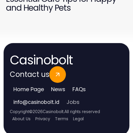
and Healthy Pets
Casinobolt
Contact us
Home Page
News
FAQs
Jobs
info
@
casinobolt.id
Copyright
©
2026
Casinobolt
.
All rights reserved
About Us
Privacy
Terms
Legal