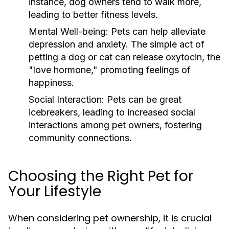
instance, dog owners tend to walk more,
leading to better fitness levels.
Mental Well-being:
Pets can help alleviate
depression and anxiety. The simple act of
petting a dog or cat can release oxytocin, the
"love hormone," promoting feelings of
happiness.
Social Interaction:
Pets can be great
icebreakers, leading to increased social
interactions among pet owners, fostering
community connections.
Choosing the Right Pet for
Your Lifestyle
When considering pet ownership, it is crucial