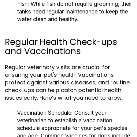
Fish:
While fish do not require grooming, their
tanks need regular maintenance to keep the
water clean and healthy.
Regular Health Check-ups
and Vaccinations
Regular veterinary visits are crucial for
ensuring your pet's health. Vaccinations
protect against various diseases, and routine
check-ups can help catch potential health
issues early. Here’s what you need to know:
Vaccination Schedule:
Consult your
veterinarian to establish a vaccination
schedule appropriate for your pet's species
and age. Common vaccines for dogs include