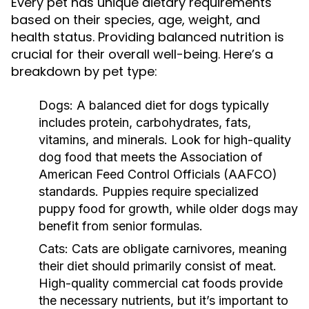
Every pet has unique dietary requirements
based on their species, age, weight, and
health status. Providing balanced nutrition is
crucial for their overall well-being. Here’s a
breakdown by pet type:
Dogs:
A balanced diet for dogs typically
includes protein, carbohydrates, fats,
vitamins, and minerals. Look for high-quality
dog food that meets the Association of
American Feed Control Officials (AAFCO)
standards. Puppies require specialized
puppy food for growth, while older dogs may
benefit from senior formulas.
Cats:
Cats are obligate carnivores, meaning
their diet should primarily consist of meat.
High-quality commercial cat foods provide
the necessary nutrients, but it’s important to