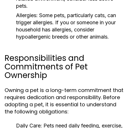
pets.
Allergies:
Some pets, particularly cats, can
trigger allergies. If you or someone in your
household has allergies, consider
hypoallergenic breeds or other animals.
Responsibilities and
Commitments of Pet
Ownership
Owning a pet is a long-term commitment that
requires dedication and responsibility. Before
adopting a pet, it is essential to understand
the following obligations:
Daily Care:
Pets need daily feeding, exercise,