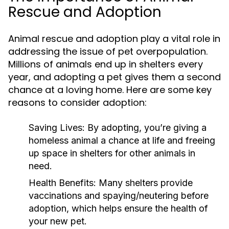
Rescue and Adoption
Animal rescue and adoption play a vital role in
addressing the issue of pet overpopulation.
Millions of animals end up in shelters every
year, and adopting a pet gives them a second
chance at a loving home. Here are some key
reasons to consider adoption:
Saving Lives:
By adopting, you’re giving a
homeless animal a chance at life and freeing
up space in shelters for other animals in
need.
Health Benefits:
Many shelters provide
vaccinations and spaying/neutering before
adoption, which helps ensure the health of
your new pet.