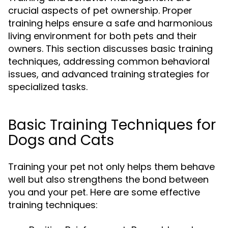
crucial aspects of pet ownership. Proper
training helps ensure a safe and harmonious
living environment for both pets and their
owners. This section discusses basic training
techniques, addressing common behavioral
issues, and advanced training strategies for
specialized tasks.
Basic Training Techniques for
Dogs and Cats
Training your pet not only helps them behave
well but also strengthens the bond between
you and your pet. Here are some effective
training techniques: