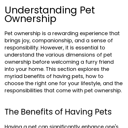
Understanding Pet
Ownership
Pet ownership is a rewarding experience that
brings joy, companionship, and a sense of
responsibility. However, it is essential to
understand the various dimensions of pet
ownership before welcoming a furry friend
into your home. This section explores the
myriad benefits of having pets, how to
choose the right one for your lifestyle, and the
responsibilities that come with pet ownership.
The Benefits of Having Pets
Having a pet can significantly enhance one's