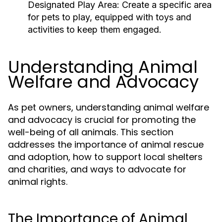
Designated Play Area:
Create a specific area
for pets to play, equipped with toys and
activities to keep them engaged.
Understanding Animal
Welfare and Advocacy
As pet owners, understanding animal welfare
and advocacy is crucial for promoting the
well-being of all animals. This section
addresses the importance of animal rescue
and adoption, how to support local shelters
and charities, and ways to advocate for
animal rights.
The Importance of Animal