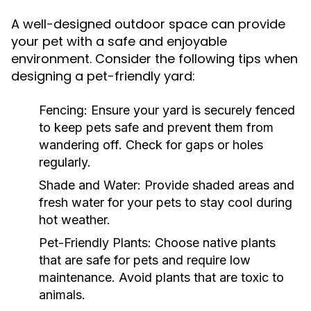
A well-designed outdoor space can provide
your pet with a safe and enjoyable
environment. Consider the following tips when
designing a pet-friendly yard:
Fencing:
Ensure your yard is securely fenced
to keep pets safe and prevent them from
wandering off. Check for gaps or holes
regularly.
Shade and Water:
Provide shaded areas and
fresh water for your pets to stay cool during
hot weather.
Pet-Friendly Plants:
Choose native plants
that are safe for pets and require low
maintenance. Avoid plants that are toxic to
animals.