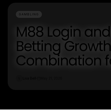
GAMBLING
M88 Login an
Betting Growth
Combination f
Lisa Bell
May 21, 2026
L