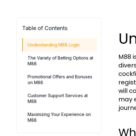
Table of Contents
Un
Understanding M88 Login
M88 i
The Variety of Betting Options at
M88
diver
cockf
Promotional Offers and Bonuses
regis
on M88
will 
Customer Support Services at
may e
M88
journe
Maximizing Your Experience on
M88
Wh