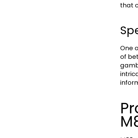
that 
Spe
One o
of be
gambl
intri
infor
Pr
M