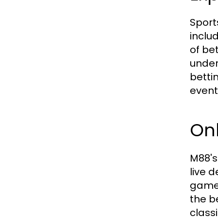
Sport
inclu
of be
under
betti
event
On
M88's
live 
game
the be
class