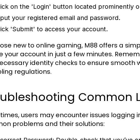
lick on the 'Login' button located prominently
nput your registered email and password.
lick 'Submit' to access your account.
hose new to online gaming, M88 offers a sim
e your account in just a few minutes. Remem
ecessary identity checks to ensure smooth 
ing regulations.
oubleshooting Common L
imes, users may encounter issues logging i
n problems and their solutions: