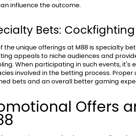
can influence the outcome.
cialty Bets: Cockfightin
f the unique offerings at M88 is specialty bet
tting appeals to niche audiences and provides
ing. When participating in such events, it's 
cacies involved in the betting process. Prop
med bets and an overall better gaming expe
omotional Offers 
88