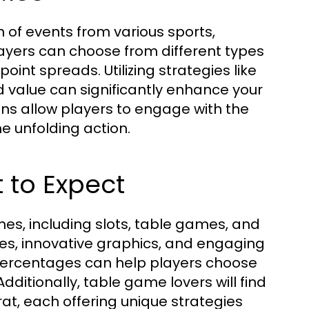
n of events from various sports,
Players can choose from different types
oint spreads. Utilizing strategies like
 value can significantly enhance your
ons allow players to engage with the
e unfolding action.
 to Expect
mes, including slots, table games, and
mes, innovative graphics, and engaging
ercentages can help players choose
Additionally, table game lovers will find
rat, each offering unique strategies