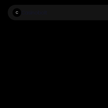
Casinobolt
C