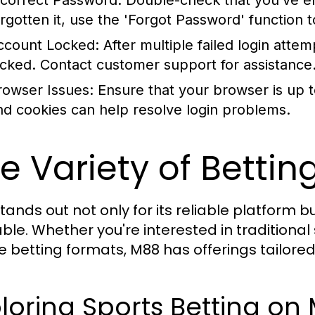
ncorrect Password:
Double-check that you’ve en
orgotten it, use the 'Forgot Password' function to
ccount Locked:
After multiple failed login atte
ocked. Contact customer support for assistance
rowser Issues:
Ensure that your browser is up 
nd cookies can help resolve login problems.
e Variety of Betti
ands out not only for its reliable platform bu
able. Whether you're interested in traditional
e betting formats, M88 has offerings tailored
loring Sports Betting on