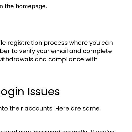
 on the homepage.
ple registration process where you can
ber to verify your email and complete
withdrawals and compliance with
ogin Issues
nto their accounts. Here are some