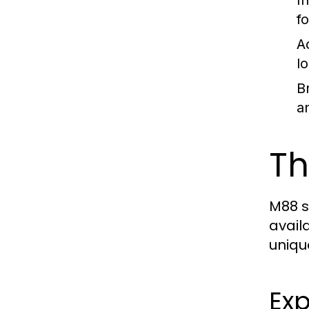
I
f
A
l
B
a
Th
M88 st
avail
uniqu
Exp