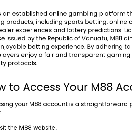
s an established online gambling platform t
ng products, including sports betting, online
dealer experiences and lottery predictions. 
se issued by the Republic of Vanuatu, M88 ai
njoyable betting experience. By adhering to 
players enjoy a fair and transparent gami
ity protocols.
w to Access Your M88 Ac
sing your M88 account is a straightforward p
:
isit the M88 website.