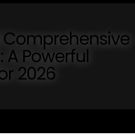
d Comprehensive
: A Powerful
or 2026