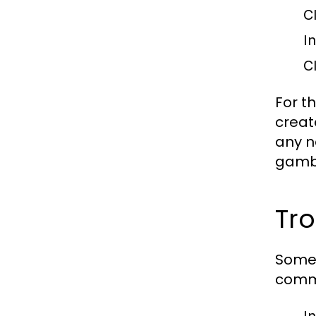
C
I
C
For t
creat
any n
gambl
Tr
Somet
commo