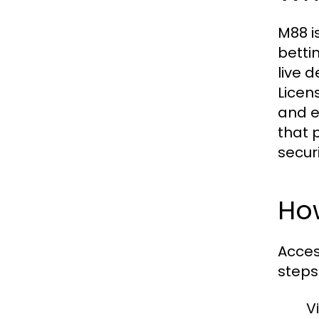
M88 i
betti
live 
Licen
and e
that 
secur
Ho
Acces
steps
V