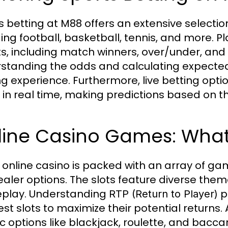
s betting at M88 offers an extensive selectio
ding football, basketball, tennis, and more. 
ts, including match winners, over/under, and p
standing the odds and calculating expected
ng experience. Furthermore, live betting opti
 in real time, making predictions based on th
line Casino Games: What
 online casino is packed with an array of ga
dealer options. The slots feature diverse the
play. Understanding
p
RTP (Return to Player)
st slots to maximize their potential returns. 
ic options like blackjack, roulette, and bacca