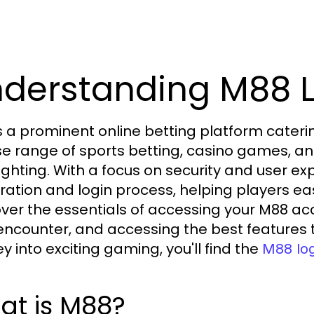
derstanding M88 
s a prominent online betting platform caterin
se range of sports betting, casino games, and
ighting. With a focus on security and user e
tration and login process, helping players eas
cover the essentials of accessing your M88 ac
ncounter, and accessing the best features th
y into exciting gaming, you'll find the
M88 log
at is M88?