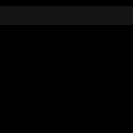
Home Page
News
About Us
Contact us