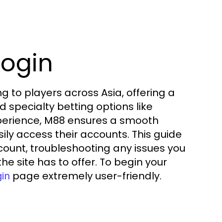
Login
g to players across Asia, offering a
 specialty betting options like
xperience, M88 ensures a smooth
ily access their accounts. This guide
count, troubleshooting any issues you
e site has to offer. To begin your
page extremely user-friendly.
in