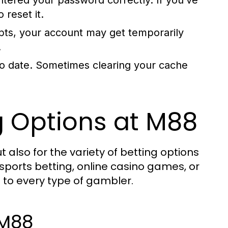
tered your password correctly. If you’ve
 reset it.
mpts, your account may get temporarily
.
to date. Sometimes clearing your cache
ng Options at M88
t also for the variety of betting options
 sports betting, online casino games, or
 to every type of gambler.
 M88