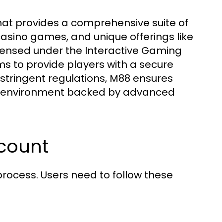
hat provides a comprehensive suite of
 casino games, and unique offerings like
Licensed under the Interactive Gaming
ms to provide players with a secure
stringent regulations, M88 ensures
ng environment backed by advanced
count
rocess. Users need to follow these