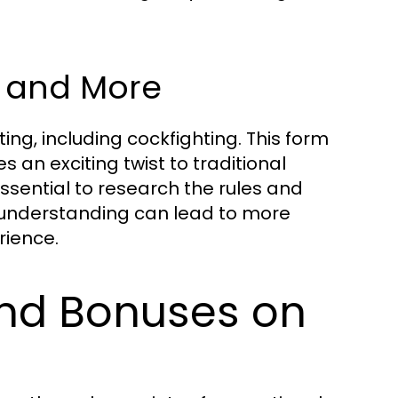
g and More
ting, including cockfighting. This form
 an exciting twist to traditional
essential to research the rules and
er understanding can lead to more
rience.
and Bonuses on