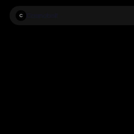
Casinobolt
C