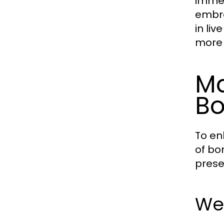
immer
embra
in li
more 
Ma
B
To en
of bo
prese
We