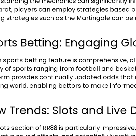
standing the mechanics can significantly inf
rat, players can employ strategies based on 
ng strategies such as the Martingale can be ut
rts Betting: Engaging Gl
s sports betting feature is comprehensive, a
ty of sports ranging from football and basketb
orm provides continually updated odds that r
ing world, enabling bettors to make informed
 Trends: Slots and Live
ots section of RR88 is particularly impressive