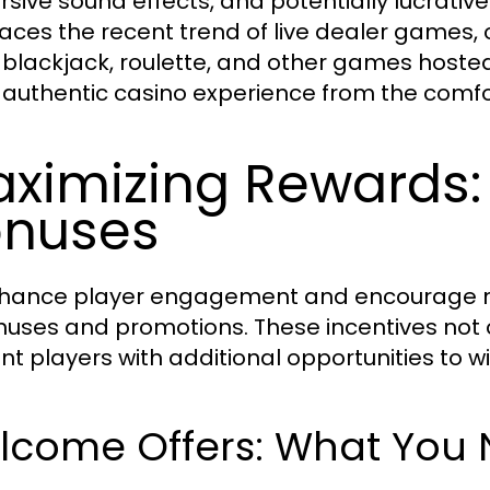
sive sound effects, and potentially lucrativ
ces the recent trend of live dealer games, 
ve blackjack, roulette, and other games hoste
authentic casino experience from the comfo
ximizing Rewards:
onuses
hance player engagement and encourage ne
nuses and promotions. These incentives not o
nt players with additional opportunities to wi
lcome Offers: What You