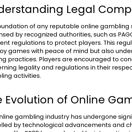
derstanding Legal Compl
oundation of any reputable online gambling s
censed by recognized authorities, such as PAG
gent regulations to protect players. This regu
joy games with peace of mind but also under
g practices. Players are encouraged to cond
rning legality and regulations in their respec
ing activities.
 Evolution of Online Ga
nline gambling industry has undergone signif
lled by technological advancements and c