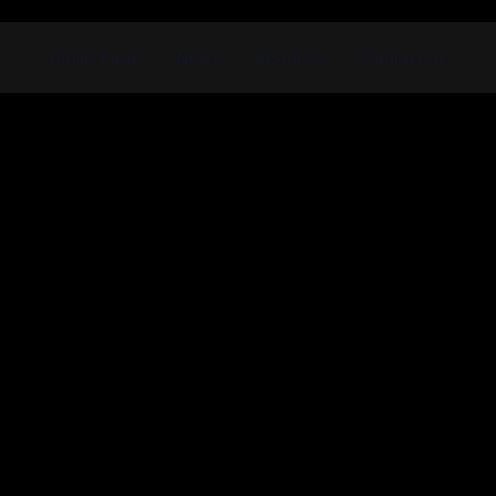
Home Page
News
About Us
Contact us