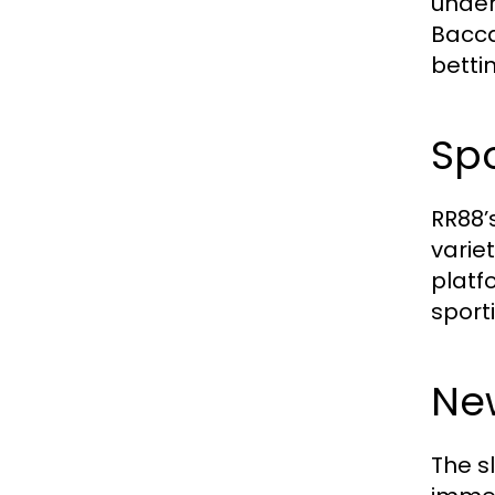
under
Bacca
betti
Spo
RR88’
varie
platf
sport
New
The sl