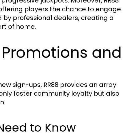
e progressive jackpots. Moreover, RR88
offering players the chance to engage
d by professional dealers, creating a
rt of home.
 Promotions and
w sign-ups, RR88 provides an array
nly foster community loyalty but also
n.
 Need to Know