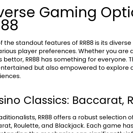
verse Gaming Opti
R88
f the standout features of RR88 is its diverse
various player preferences. Whether you are a
s bettor, RR88 has something for everyone. T
entertained but also empowered to explore d
iences.
ino Classics: Baccarat, 
raditionalists, RR88 offers a robust selection
rat, Roulette, and Blackjack. Each game has 