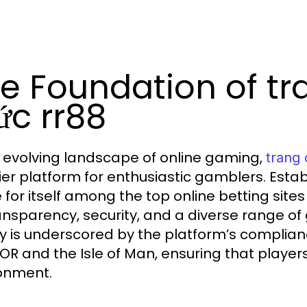
e Foundation of tr
ức rr88
e evolving landscape of online gaming,
trang 
er platform for enthusiastic gamblers. Estab
for itself among the top online betting sites 
ansparency, security, and a diverse range o
ty is underscored by the platform’s complian
R and the Isle of Man, ensuring that players
onment.