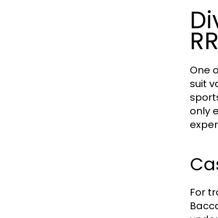
Di
R
One o
suit 
sport
only 
exper
Cas
For t
Bacca