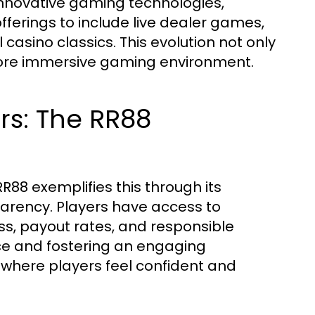
innovative gaming technologies,
ferings to include live dealer games,
l casino classics. This evolution not only
 more immersive gaming environment.
ers: The RR88
R88 exemplifies this through its
arency. Players have access to
, payout rates, and responsible
ice and fostering an engaging
where players feel confident and