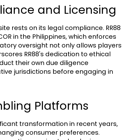
iance and Licensing
ite rests on its legal compliance. RR88
COR in the Philippines, which enforces
latory oversight not only allows players
scores RR88's dedication to ethical
uct their own due diligence
tive jurisdictions before engaging in
mbling Platforms
icant transformation in recent years,
hanging consumer preferences.