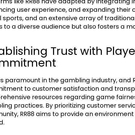
orms like RR88 have adapted by integrating 
cing user experience, and expanding their of
l sports, and an extensive array of traditiona
s to a diverse audience but also fosters a
ablishing Trust with Play
mmitment
 is paramount in the gambling industry, and R
tment to customer satisfaction and transp
ehensive resources regarding game fairness
ing practices. By prioritizing customer serv
nity, RR88 aims to provide an environment 
d.