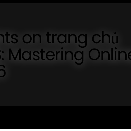
hts on trang chủ
8: Mastering Onlin
6