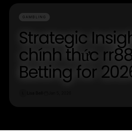
GAMBLING
Strategic Insig
chính thức rr8
Betting for 202
Lisa Bell
Jan 5, 2026
L