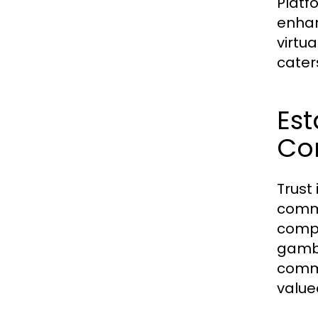
Platf
enhan
virtua
cater
Est
Co
Trust
commi
compr
gambl
commu
value