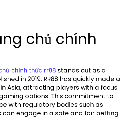
ang chủ chính
stands out as a
chủ chính thức rr88
lished in 2019, RR88 has quickly made a
in Asia, attracting players with a focus
f gaming options. This commitment to
ce with regulatory bodies such as
 can engage in a safe and fair betting