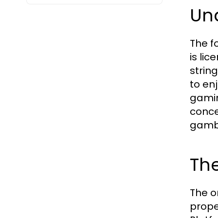
Un
The f
is li
strin
to en
gamin
conce
gambl
The
The o
prope