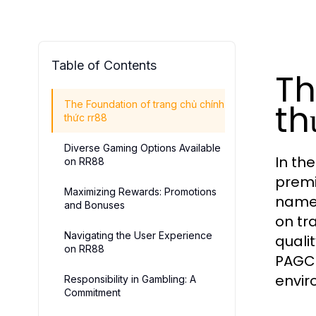
Table of Contents
Th
th
The Foundation of trang chủ chính
thức rr88
Diverse Gaming Options Available
In th
on RR88
premi
Maximizing Rewards: Promotions
name 
and Bonuses
on tr
Navigating the User Experience
quali
on RR88
PAGCO
envir
Responsibility in Gambling: A
Commitment