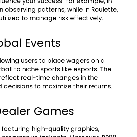
luence your success. For example, in
observing patterns, while in Roulette,
ilized to manage risk effectively.
obal Events
llowing users to place wagers on a
all to niche sports like esports. The
eflect real-time changes in the
 decisions to maximize their returns.
 Dealer Games
, featuring high-quality graphics,