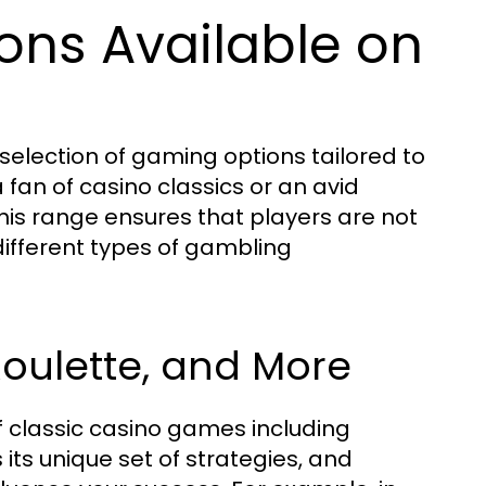
ons Available on
 selection of gaming options tailored to
 fan of casino classics or an avid
his range ensures that players are not
ifferent types of gambling
Roulette, and More
 of classic casino games including
its unique set of strategies, and