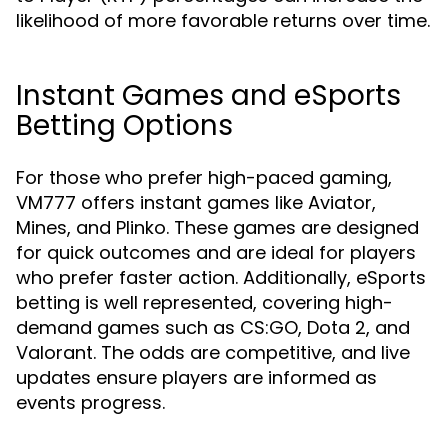
likelihood of more favorable returns over time.
Instant Games and eSports
Betting Options
For those who prefer high-paced gaming,
VM777 offers instant games like Aviator,
Mines, and Plinko. These games are designed
for quick outcomes and are ideal for players
who prefer faster action. Additionally, eSports
betting is well represented, covering high-
demand games such as CS:GO, Dota 2, and
Valorant. The odds are competitive, and live
updates ensure players are informed as
events progress.