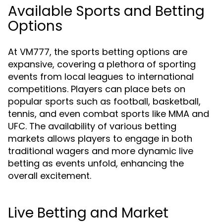
Available Sports and Betting
Options
At VM777, the sports betting options are
expansive, covering a plethora of sporting
events from local leagues to international
competitions. Players can place bets on
popular sports such as football, basketball,
tennis, and even combat sports like MMA and
UFC. The availability of various betting
markets allows players to engage in both
traditional wagers and more dynamic live
betting as events unfold, enhancing the
overall excitement.
Live Betting and Market