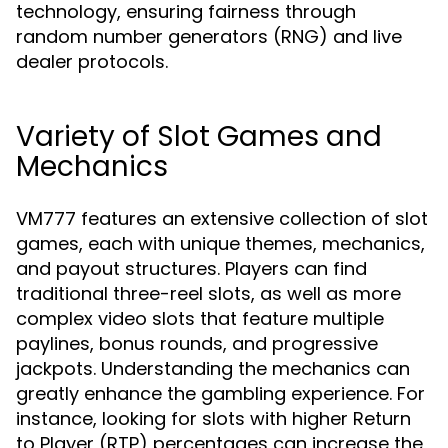
technology, ensuring fairness through
random number generators (RNG) and live
dealer protocols.
Variety of Slot Games and
Mechanics
VM777 features an extensive collection of slot
games, each with unique themes, mechanics,
and payout structures. Players can find
traditional three-reel slots, as well as more
complex video slots that feature multiple
paylines, bonus rounds, and progressive
jackpots. Understanding the mechanics can
greatly enhance the gambling experience. For
instance, looking for slots with higher Return
to Player (RTP) percentages can increase the