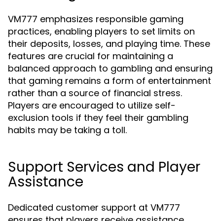
VM777 emphasizes responsible gaming
practices, enabling players to set limits on
their deposits, losses, and playing time. These
features are crucial for maintaining a
balanced approach to gambling and ensuring
that gaming remains a form of entertainment
rather than a source of financial stress.
Players are encouraged to utilize self-
exclusion tools if they feel their gambling
habits may be taking a toll.
Support Services and Player
Assistance
Dedicated customer support at VM777
ensures that players receive assistance