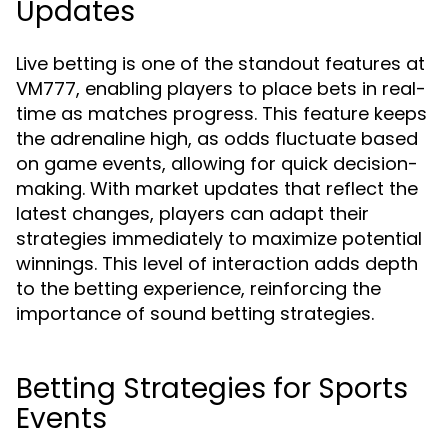
Updates
Live betting is one of the standout features at
VM777, enabling players to place bets in real-
time as matches progress. This feature keeps
the adrenaline high, as odds fluctuate based
on game events, allowing for quick decision-
making. With market updates that reflect the
latest changes, players can adapt their
strategies immediately to maximize potential
winnings. This level of interaction adds depth
to the betting experience, reinforcing the
importance of sound betting strategies.
Betting Strategies for Sports
Events