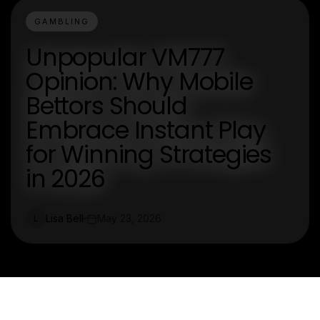
GAMBLING
Unpopular VM777
Opinion: Why Mobile
Bettors Should
Embrace Instant Play
for Winning Strategies
in 2026
Lisa Bell
May 23, 2026
L