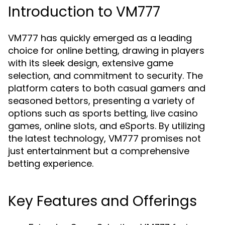
Introduction to VM777
VM777 has quickly emerged as a leading
choice for online betting, drawing in players
with its sleek design, extensive game
selection, and commitment to security. The
platform caters to both casual gamers and
seasoned bettors, presenting a variety of
options such as sports betting, live casino
games, online slots, and eSports. By utilizing
the latest technology, VM777 promises not
just entertainment but a comprehensive
betting experience.
Key Features and Offerings