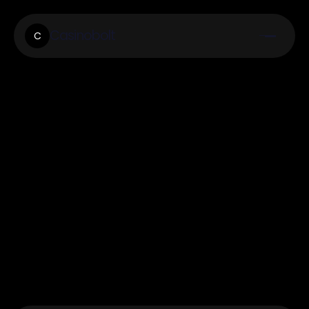
Casinobolt
C