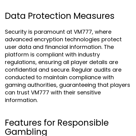
Data Protection Measures
Security is paramount at VM777, where
advanced encryption technologies protect
user data and financial information. The
platform is compliant with industry
regulations, ensuring all player details are
confidential and secure. Regular audits are
conducted to maintain compliance with
gaming authorities, guaranteeing that players
can trust VM777 with their sensitive
information.
Features for Responsible
Gambling