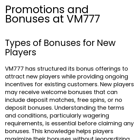
Promotions and
Bonuses at VM777
Types of Bonuses for New
Players
VM777 has structured its bonus offerings to
attract new players while providing ongoing
incentives for existing customers. New players
may receive welcome bonuses that can
include deposit matches, free spins, or no
deposit bonuses. Understanding the terms
and conditions, particularly wagering
requirements, is essential before claiming any
bonuses. This knowledge helps players
maximize their bonuses without jeopardizing