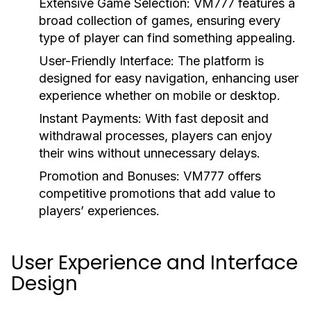
Extensive Game Selection:
VM777 features a
broad collection of games, ensuring every
type of player can find something appealing.
User-Friendly Interface:
The platform is
designed for easy navigation, enhancing user
experience whether on mobile or desktop.
Instant Payments:
With fast deposit and
withdrawal processes, players can enjoy
their wins without unnecessary delays.
Promotion and Bonuses:
VM777 offers
competitive promotions that add value to
players’ experiences.
User Experience and Interface
Design