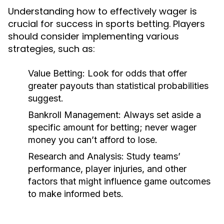
Understanding how to effectively wager is
crucial for success in sports betting. Players
should consider implementing various
strategies, such as:
Value Betting:
Look for odds that offer
greater payouts than statistical probabilities
suggest.
Bankroll Management:
Always set aside a
specific amount for betting; never wager
money you can’t afford to lose.
Research and Analysis:
Study teams’
performance, player injuries, and other
factors that might influence game outcomes
to make informed bets.