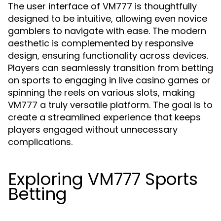
The user interface of VM777 is thoughtfully
designed to be intuitive, allowing even novice
gamblers to navigate with ease. The modern
aesthetic is complemented by responsive
design, ensuring functionality across devices.
Players can seamlessly transition from betting
on sports to engaging in live casino games or
spinning the reels on various slots, making
VM777 a truly versatile platform. The goal is to
create a streamlined experience that keeps
players engaged without unnecessary
complications.
Exploring VM777 Sports
Betting