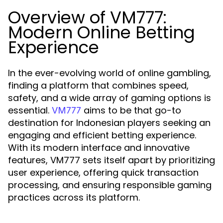
Overview of VM777:
Modern Online Betting
Experience
In the ever-evolving world of online gambling,
finding a platform that combines speed,
safety, and a wide array of gaming options is
essential.
aims to be that go-to
VM777
destination for Indonesian players seeking an
engaging and efficient betting experience.
With its modern interface and innovative
features, VM777 sets itself apart by prioritizing
user experience, offering quick transaction
processing, and ensuring responsible gaming
practices across its platform.