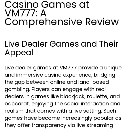
Casino Games at
VM777: A
Comprehensive Review
Live Dealer Games and Their
Appeal
Live dealer games at VM777 provide a unique
and immersive casino experience, bridging
the gap between online and land-based
gambling. Players can engage with real
dealers in games like blackjack, roulette, and
baccarat, enjoying the social interaction and
realism that comes with a live setting. Such
games have become increasingly popular as
they offer transparency via live streaming