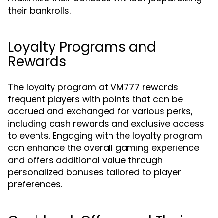
their bankrolls.
Loyalty Programs and
Rewards
The loyalty program at VM777 rewards
frequent players with points that can be
accrued and exchanged for various perks,
including cash rewards and exclusive access
to events. Engaging with the loyalty program
can enhance the overall gaming experience
and offers additional value through
personalized bonuses tailored to player
preferences.