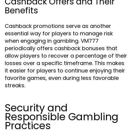
Cashback Offers and Their
Benefits
Cashback promotions serve as another
essential way for players to manage risk
when engaging in gambling. VM777
periodically offers cashback bonuses that
allow players to recover a percentage of their
losses over a specific timeframe. This makes
it easier for players to continue enjoying their
favorite games, even during less favorable
streaks.
Security and
Responsible Gambling
Practices