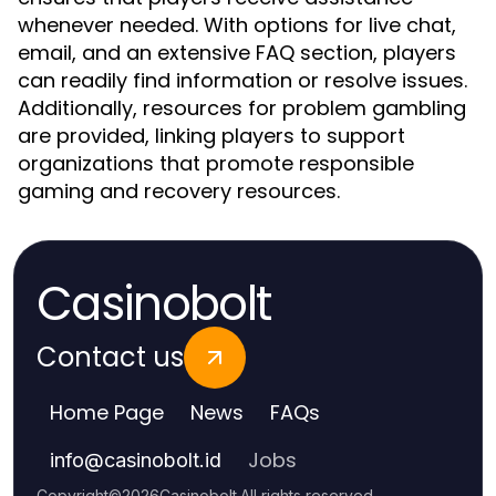
whenever needed. With options for live chat,
email, and an extensive FAQ section, players
can readily find information or resolve issues.
Additionally, resources for problem gambling
are provided, linking players to support
organizations that promote responsible
gaming and recovery resources.
Casinobolt
Contact us
Home Page
News
FAQs
Jobs
info
@
casinobolt.id
Copyright
©
2026
Casinobolt
.
All rights reserved