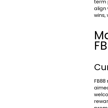
term 
align
wins, 
Ma
FB
Cu
FB88 
aimed
welco
rewar