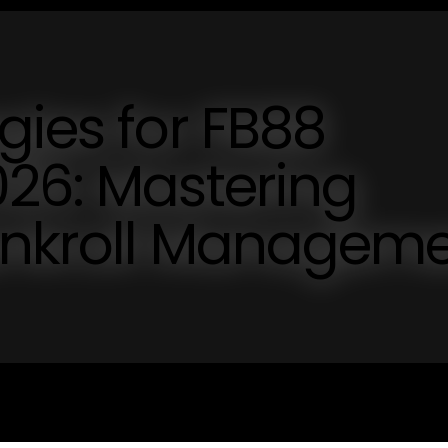
gies for FB88
026: Mastering
ankroll Managem