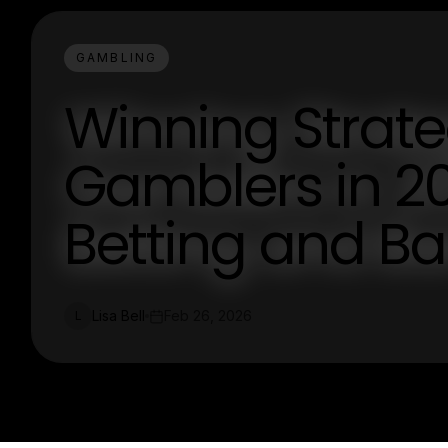
GAMBLING
Winning Strate
Gamblers in 2
Betting and B
Lisa Bell
Feb 26, 2026
L