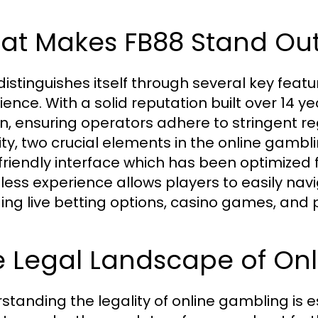
at Makes FB88 Stand Out
distinguishes itself through several key fea
ence. With a solid reputation built over 14 ye
n, ensuring operators adhere to stringent re
ity, two crucial elements in the online gamb
friendly interface which has been optimized 
ess experience allows players to easily navi
ding live betting options, casino games, and 
e Legal Landscape of On
standing the legality of online gambling is es