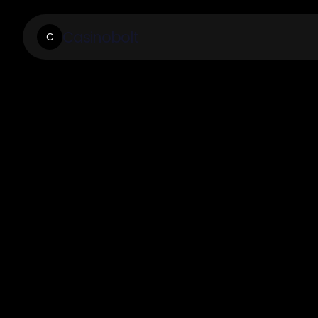
Casinobolt
C