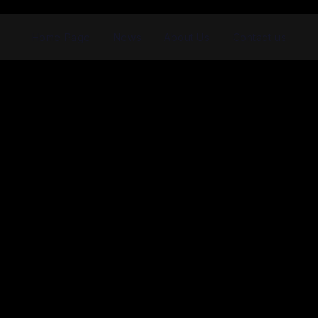
Home Page
News
About Us
Contact us