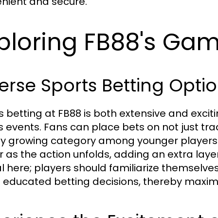
nient and secure.
ploring FB88's Gam
erse Sports Betting Opti
s betting at FB88 is both extensive and exci
s events. Fans can place bets on not just trad
ly growing category among younger players. L
 as the action unfolds, adding an extra laye
al here; players should familiarize themselve
educated betting decisions, thereby maximizi