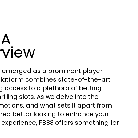
 A
rview
as emerged as a prominent player
 platform combines state-of-the-art
 access to a plethora of betting
illing slots. As we delve into the
romotions, and what sets it apart from
ned bettor looking to enhance your
experience, FB88 offers something for