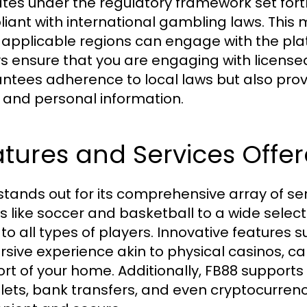
tes under the regulatory framework set forth
iant with international gambling laws. Thi
 applicable regions can engage with the plat
s ensure that you are engaging with licensed
ntees adherence to local laws but also provi
 and personal information.
tures and Services Offe
stands out for its comprehensive array of se
s like soccer and basketball to a wide select
 to all types of players. Innovative features 
sive experience akin to physical casinos, cap
rt of your home. Additionally, FB88 support
lets, bank transfers, and even cryptocurrenc