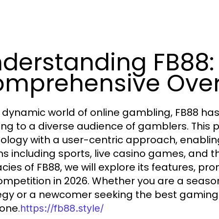
derstanding FB88:
mprehensive Ove
e dynamic world of online gambling, FB88 h
ing to a diverse audience of gamblers. This
ology with a user-centric approach, enabling
s including sports, live casino games, and thr
acies of FB88, we will explore its features, p
ompetition in 2026. Whether you are a seaso
egy or a newcomer seeking the best gaming 
one.
https://fb88.style/