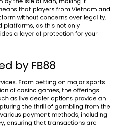
 by the Isle of Man, making it
s means that players from Vietnam and
form without concerns over legality.
 platforms, as this not only
des a layer of protection for your
red by FB88
rvices. From betting on major sports
ion of casino games, the offerings
such as live dealer options provide an
turing the thrill of gambling from the
s various payment methods, including
y, ensuring that transactions are