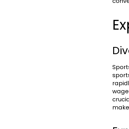
conve
Ex
Div
Sport
sport
rapid
wager
cruci
make 