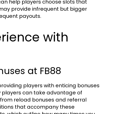
can help players choose slots that
ts may provide infrequent but bigger
frequent payouts.
rience with
nuses at FB88
providing players with enticing bonuses
w players can take advantage of
 from reload bonuses and referral
nditions that accompany these