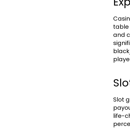
Ex
Casin
table
and c
signi
black
playe
Sl
Slot 
payou
life-
perce