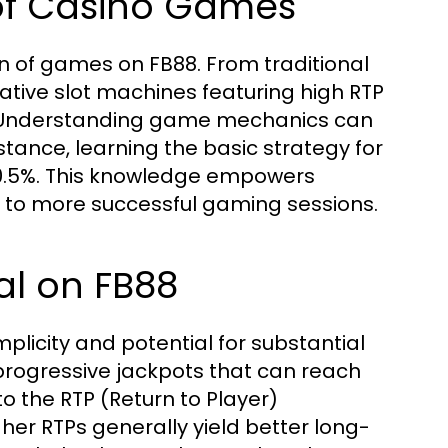
 of Casino Games
on of games on FB88. From traditional
ative slot machines featuring high RTP
ty. Understanding game mechanics can
stance, learning the basic strategy for
 0.5%. This knowledge empowers
d to more successful gaming sessions.
al on FB88
mplicity and potential for substantial
 progressive jackpots that can reach
o the RTP (Return to Player)
er RTPs generally yield better long-