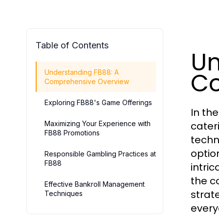
Table of Contents
Un
Co
Understanding FB88: A
Comprehensive Overview
Exploring FB88's Game Offerings
In th
Maximizing Your Experience with
cater
FB88 Promotions
techn
option
Responsible Gambling Practices at
FB88
intric
the c
Effective Bankroll Management
strat
Techniques
every