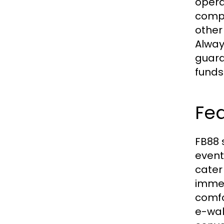
opera
compl
other
Alway
guara
funds
Fea
FB88 
event
cater
immer
comfo
e-wal