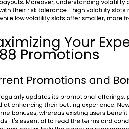
payouts. Moreover, understanding volatility 
 with their risk tolerance—high volatility slo
while low volatility slots offer smaller, more 
ximizing Your Expe
88 Promotions
rrent Promotions and Bo
regularly updates its promotional offerings, 
 at enhancing their betting experience. Ne
me bonuses, whereas existing users benefit
ds. It's essential to read the terms and co