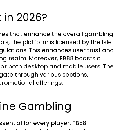
 in 2026?
tures that enhance the overall gambling
ars, the platform is licensed by the Isle
gulations. This enhances user trust and
ling realm. Moreover, FB88 boasts a
for both desktop and mobile users. The
gate through various sections,
promotional offerings.
line Gambling
sential for every player. FB88