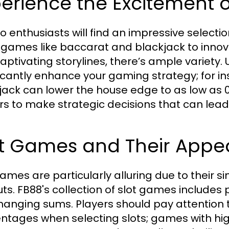
perience the Excitement
o enthusiasts will find an impressive selecti
 games like baccarat and blackjack to innov
aptivating storylines, there’s ample varie
ficantly enhance your gaming strategy; for in
jack can lower the house edge to as low as
rs to make strategic decisions that can lea
ot Games and Their Appe
games are particularly alluring due to their si
ts. FB88's collection of slot games includes
changing sums. Players should pay attention t
ntages when selecting slots; games with high