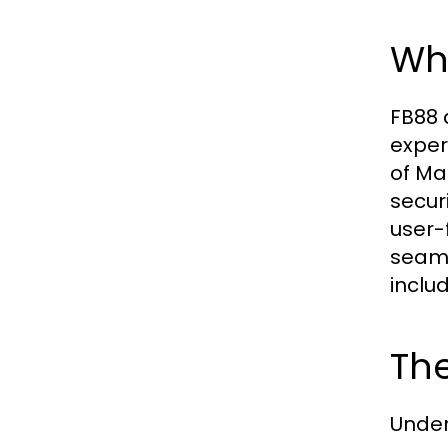
Wh
FB88 
experi
of Ma
secur
user-
seaml
inclu
Th
Under