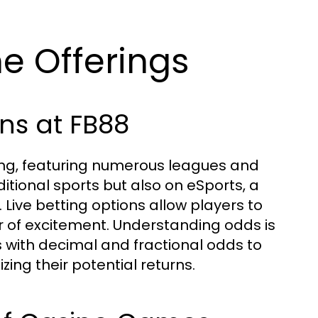
e Offerings
ons at FB88
ting, featuring numerous leagues and
itional sports but also on eSports, a
ive betting options allow players to
r of excitement. Understanding odds is
s with decimal and fractional odds to
ng their potential returns.