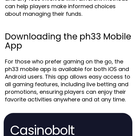
can help players make informed choices
about managing their funds.
Downloading the ph33 Mobile
App
For those who prefer gaming on the go, the
ph33 mobile app is available for both iOS and
Android users. This app allows easy access to
all gaming features, including live betting and
promotions, ensuring players can enjoy their
favorite activities anywhere and at any time.
Casinobolt