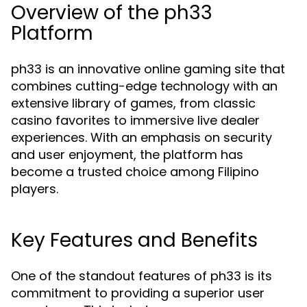
Overview of the ph33
Platform
ph33 is an innovative online gaming site that
combines cutting-edge technology with an
extensive library of games, from classic
casino favorites to immersive live dealer
experiences. With an emphasis on security
and user enjoyment, the platform has
become a trusted choice among Filipino
players.
Key Features and Benefits
One of the standout features of ph33 is its
commitment to providing a superior user