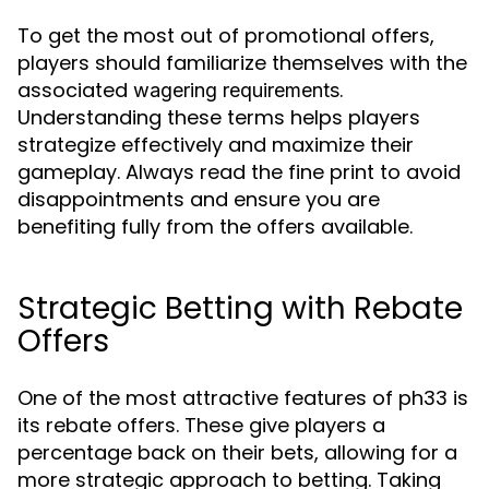
To get the most out of promotional offers,
players should familiarize themselves with the
associated
.
wagering requirements
Understanding these terms helps players
strategize effectively and maximize their
gameplay. Always read the fine print to avoid
disappointments and ensure you are
benefiting fully from the offers available.
Strategic Betting with Rebate
Offers
One of the most attractive features of ph33 is
its rebate offers. These give players a
percentage back on their bets, allowing for a
more strategic approach to betting. Taking