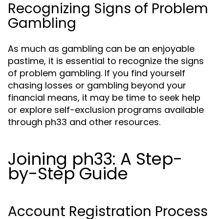
Recognizing Signs of Problem
Gambling
As much as gambling can be an enjoyable
pastime, it is essential to recognize the signs
of problem gambling. If you find yourself
chasing losses or gambling beyond your
financial means, it may be time to seek help
or explore self-exclusion programs available
through ph33 and other resources.
Joining ph33: A Step-
by-Step Guide
Account Registration Process