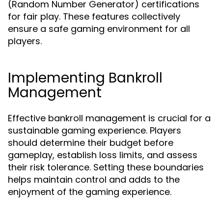
(Random Number Generator) certifications
for fair play. These features collectively
ensure a safe gaming environment for all
players.
Implementing Bankroll
Management
Effective bankroll management is crucial for a
sustainable gaming experience. Players
should determine their budget before
gameplay, establish loss limits, and assess
their risk tolerance. Setting these boundaries
helps maintain control and adds to the
enjoyment of the gaming experience.