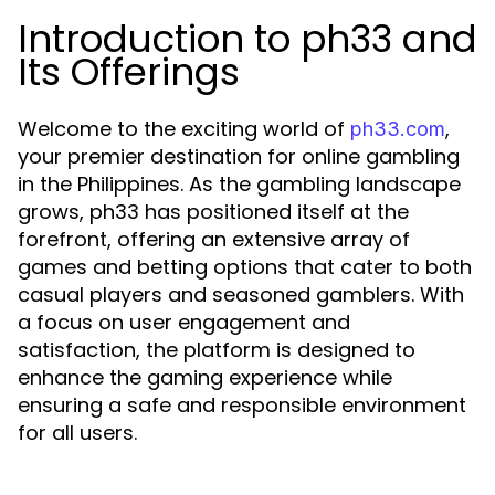
Introduction to ph33 and
Its Offerings
Welcome to the exciting world of
,
ph33.com
your premier destination for online gambling
in the Philippines. As the gambling landscape
grows, ph33 has positioned itself at the
forefront, offering an extensive array of
games and betting options that cater to both
casual players and seasoned gamblers. With
a focus on user engagement and
satisfaction, the platform is designed to
enhance the gaming experience while
ensuring a safe and responsible environment
for all users.