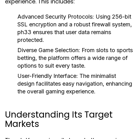
experience. This includes:
Advanced Security Protocols:
Using 256-bit
SSL encryption and a robust firewall system,
ph33 ensures that user data remains
protected.
Diverse Game Selection:
From slots to sports
betting, the platform offers a wide range of
options to suit every taste.
User-Friendly Interface:
The minimalist
design facilitates easy navigation, enhancing
the overall gaming experience.
Understanding Its Target
Markets