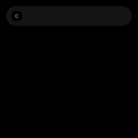
Casinobolt
C