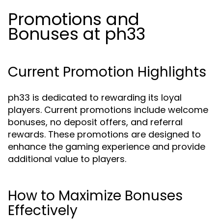
Promotions and
Bonuses at ph33
Current Promotion Highlights
ph33 is dedicated to rewarding its loyal
players. Current promotions include welcome
bonuses, no deposit offers, and referral
rewards. These promotions are designed to
enhance the gaming experience and provide
additional value to players.
How to Maximize Bonuses
Effectively