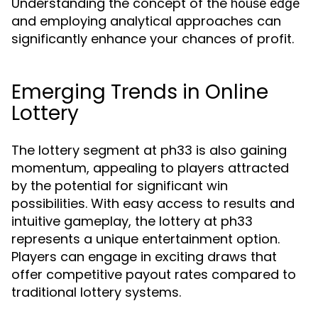
Understanding the concept of the
house edge
and employing analytical approaches can
significantly enhance your chances of profit.
Emerging Trends in Online
Lottery
The lottery segment at ph33 is also gaining
momentum, appealing to players attracted
by the potential for significant win
possibilities. With easy access to results and
intuitive gameplay, the lottery at ph33
represents a unique entertainment option.
Players can engage in exciting draws that
offer competitive payout rates compared to
traditional lottery systems.