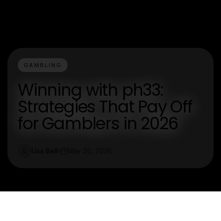
GAMBLING
Winning with ph33:
Strategies That Pay Off
for Gamblers in 2026
Lisa Bell
May 26, 2026
L