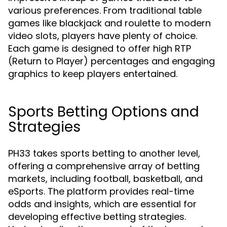
various preferences. From traditional table
games like blackjack and roulette to modern
video slots, players have plenty of choice.
Each game is designed to offer high RTP
(Return to Player) percentages and engaging
graphics to keep players entertained.
Sports Betting Options and
Strategies
PH33 takes sports betting to another level,
offering a comprehensive array of betting
markets, including football, basketball, and
eSports. The platform provides real-time
odds and insights, which are essential for
developing effective betting strategies.