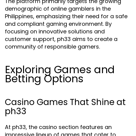
The platform primarily targets the growing
demographic of online gamblers in the
Philippines, emphasizing their need for a safe
and compliant gaming environment. By
focusing on innovative solutions and
customer support, ph33 aims to create a
community of responsible gamers.
Exploring Games and
Betting Options
Casino Games That Shine at
ph33
At ph33, the casino section features an
impressive lineup of games that cater to