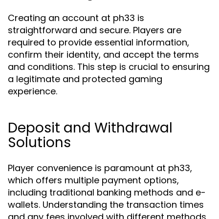
Creating an account at ph33 is
straightforward and secure. Players are
required to provide essential information,
confirm their identity, and accept the terms
and conditions. This step is crucial to ensuring
a legitimate and protected gaming
experience.
Deposit and Withdrawal
Solutions
Player convenience is paramount at ph33,
which offers multiple payment options,
including traditional banking methods and e-
wallets. Understanding the transaction times
and any fees involved with different methods