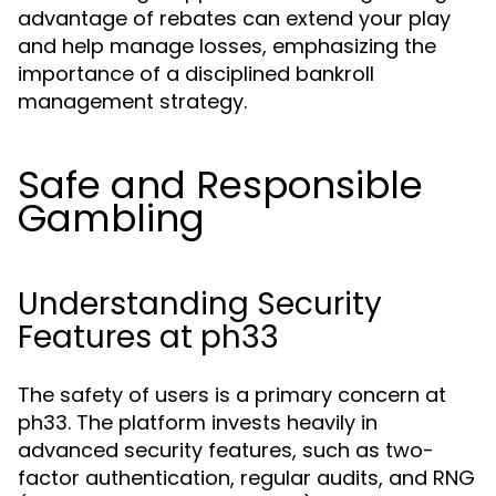
advantage of rebates can extend your play
and help manage losses, emphasizing the
importance of a disciplined bankroll
management strategy.
Safe and Responsible
Gambling
Understanding Security
Features at ph33
The safety of users is a primary concern at
ph33. The platform invests heavily in
advanced security features, such as two-
factor authentication, regular audits, and RNG