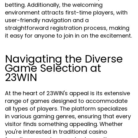
betting. Additionally, the welcoming
environment attracts first-time players, with
user-friendly navigation and a
straightforward registration process, making
it easy for anyone to join in on the excitement.
Navigating the Diverse
Game Selection at
23WIN
At the heart of 23WIN's appeal is its extensive
range of games designed to accommodate
all types of players. The platform specializes
in various gaming genres, ensuring that every
visitor finds something appealing. Whether
you're interested in traditional casino