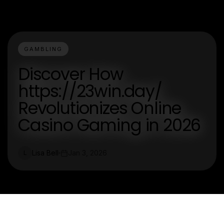
GAMBLING
Discover How
https://23win.day/
Revolutionizes Online
Casino Gaming in 2026
Lisa Bell
Jan 3, 2026
L