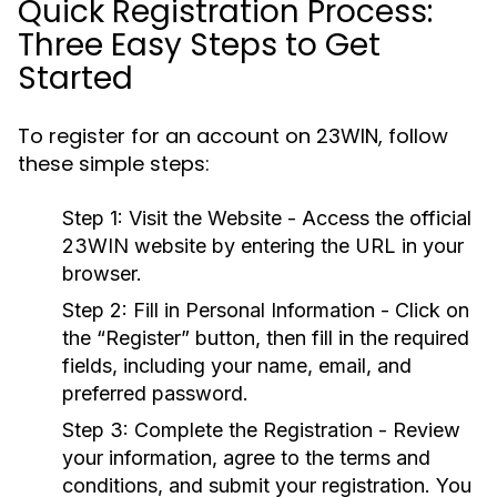
Quick Registration Process:
Three Easy Steps to Get
Started
To register for an account on 23WIN, follow
these simple steps:
Step 1: Visit the Website
- Access the official
23WIN website by entering the URL in your
browser.
Step 2: Fill in Personal Information
- Click on
the “Register” button, then fill in the required
fields, including your name, email, and
preferred password.
Step 3: Complete the Registration
- Review
your information, agree to the terms and
conditions, and submit your registration. You