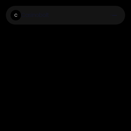
Casinobolt
C