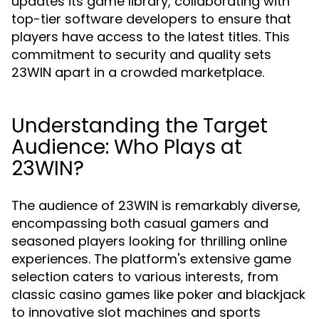
updates its game library, collaborating with
top-tier software developers to ensure that
players have access to the latest titles. This
commitment to security and quality sets
23WIN apart in a crowded marketplace.
Understanding the Target
Audience: Who Plays at
23WIN?
The audience of 23WIN is remarkably diverse,
encompassing both casual gamers and
seasoned players looking for thrilling online
experiences. The platform's extensive game
selection caters to various interests, from
classic casino games like poker and blackjack
to innovative slot machines and sports