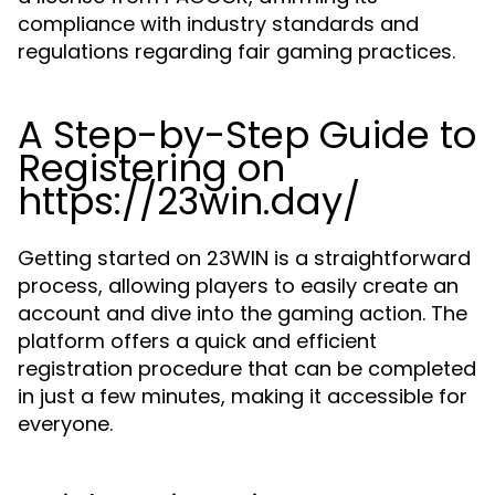
compliance with industry standards and
regulations regarding fair gaming practices.
A Step-by-Step Guide to
Registering on
https://23win.day/
Getting started on 23WIN is a straightforward
process, allowing players to easily create an
account and dive into the gaming action. The
platform offers a quick and efficient
registration procedure that can be completed
in just a few minutes, making it accessible for
everyone.