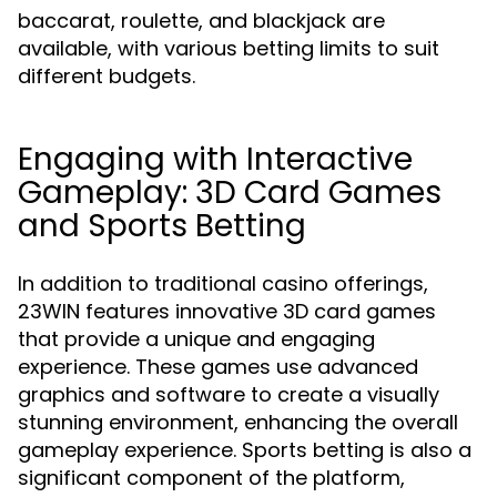
baccarat, roulette, and blackjack are
available, with various betting limits to suit
different budgets.
Engaging with Interactive
Gameplay: 3D Card Games
and Sports Betting
In addition to traditional casino offerings,
23WIN features innovative 3D card games
that provide a unique and engaging
experience. These games use advanced
graphics and software to create a visually
stunning environment, enhancing the overall
gameplay experience. Sports betting is also a
significant component of the platform,