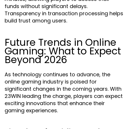
funds without significant delays.
Transparency in transaction processing helps
build trust among users.
Future Trends in Online
Gaming: What to Expect
Beyond 2026
As technology continues to advance, the
online gaming industry is poised for
significant changes in the coming years. With
23WIN leading the charge, players can expect
exciting innovations that enhance their
gaming experiences.