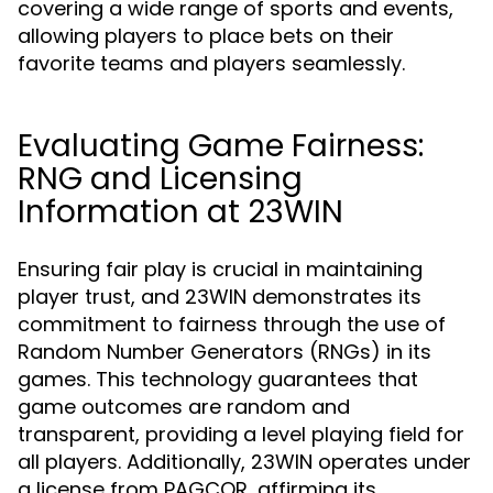
covering a wide range of sports and events,
allowing players to place bets on their
favorite teams and players seamlessly.
Evaluating Game Fairness:
RNG and Licensing
Information at 23WIN
Ensuring fair play is crucial in maintaining
player trust, and 23WIN demonstrates its
commitment to fairness through the use of
Random Number Generators (RNGs) in its
games. This technology guarantees that
game outcomes are random and
transparent, providing a level playing field for
all players. Additionally, 23WIN operates under
a license from PAGCOR, affirming its