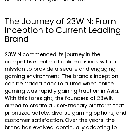
The Journey of 23WIN: From
Inception to Current Leading
Brand
23WIN commenced its journey in the
competitive realm of online casinos with a
mission to provide a secure and engaging
gaming environment. The brand's inception
can be traced back to a time when online
gaming was rapidly gaining traction in Asia.
With this foresight, the founders of 23WIN
aimed to create a user-friendly platform that
prioritized safety, diverse gaming options, and
customer satisfaction. Over the years, the
brand has evolved, continually adapting to