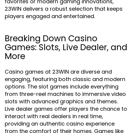
favorites or modern gaming innovations,
23WIN delivers a robust selection that keeps
players engaged and entertained.
Breaking Down Casino
Games: Slots, Live Dealer, and
More
Casino games at 23WIN are diverse and
engaging, featuring both classic and modern
options. The slot games include everything
from three-reel machines to immersive video
slots with advanced graphics and themes.
Live dealer games offer players the chance to
interact with real dealers in real time,
providing an authentic casino experience
from the comfort of their homes. Games like