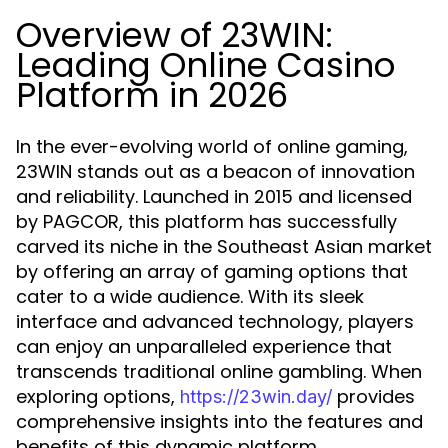
Overview of 23WIN:
Leading Online Casino
Platform in 2026
In the ever-evolving world of online gaming,
23WIN stands out as a beacon of innovation
and reliability. Launched in 2015 and licensed
by PAGCOR, this platform has successfully
carved its niche in the Southeast Asian market
by offering an array of gaming options that
cater to a wide audience. With its sleek
interface and advanced technology, players
can enjoy an unparalleled experience that
transcends traditional online gambling. When
exploring options,
provides
https://23win.day/
comprehensive insights into the features and
benefits of this dynamic platform.