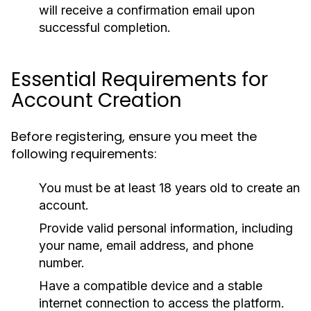
will receive a confirmation email upon
successful completion.
Essential Requirements for
Account Creation
Before registering, ensure you meet the
following requirements:
You must be at least 18 years old to create an
account.
Provide valid personal information, including
your name, email address, and phone
number.
Have a compatible device and a stable
internet connection to access the platform.