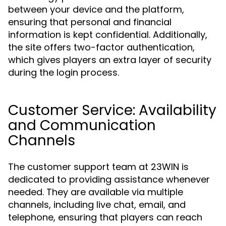
between your device and the platform,
ensuring that personal and financial
information is kept confidential. Additionally,
the site offers two-factor authentication,
which gives players an extra layer of security
during the login process.
Customer Service: Availability
and Communication
Channels
The customer support team at 23WIN is
dedicated to providing assistance whenever
needed. They are available via multiple
channels, including live chat, email, and
telephone, ensuring that players can reach