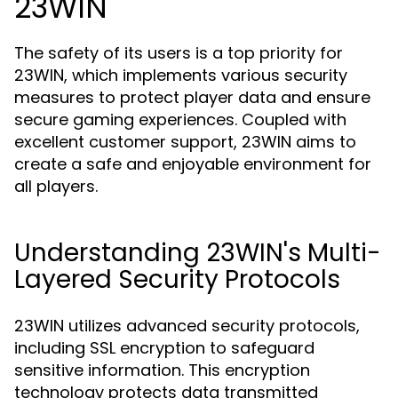
23WIN
The safety of its users is a top priority for
23WIN, which implements various security
measures to protect player data and ensure
secure gaming experiences. Coupled with
excellent customer support, 23WIN aims to
create a safe and enjoyable environment for
all players.
Understanding 23WIN's Multi-
Layered Security Protocols
23WIN utilizes advanced security protocols,
including SSL encryption to safeguard
sensitive information. This encryption
technology protects data transmitted