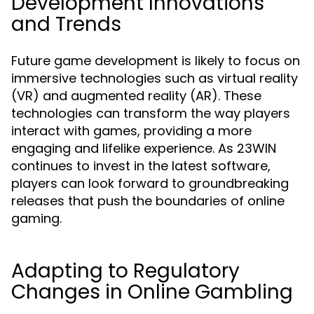
Development Innovations
and Trends
Future game development is likely to focus on
immersive technologies such as virtual reality
(VR) and augmented reality (AR). These
technologies can transform the way players
interact with games, providing a more
engaging and lifelike experience. As 23WIN
continues to invest in the latest software,
players can look forward to groundbreaking
releases that push the boundaries of online
gaming.
Adapting to Regulatory
Changes in Online Gambling