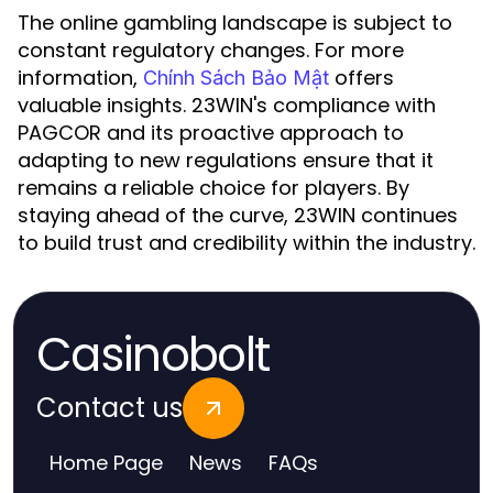
The online gambling landscape is subject to
constant regulatory changes. For more
information,
offers
Chính Sách Bảo Mật
valuable insights. 23WIN's compliance with
PAGCOR and its proactive approach to
adapting to new regulations ensure that it
remains a reliable choice for players. By
staying ahead of the curve, 23WIN continues
to build trust and credibility within the industry.
Casinobolt
Contact us
Home Page
News
FAQs