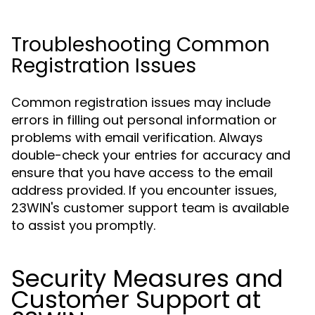
Troubleshooting Common
Registration Issues
Common registration issues may include
errors in filling out personal information or
problems with email verification. Always
double-check your entries for accuracy and
ensure that you have access to the email
address provided. If you encounter issues,
23WIN's customer support team is available
to assist you promptly.
Security Measures and
Customer Support at