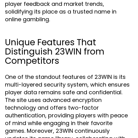
player feedback and market trends,
solidifying its place as a trusted name in
online gambling.
Unique Features That
Distinguish 23WIN from
Competitors
One of the standout features of 23WIN is its
multi-layered security system, which ensures
player data remains safe and confidential.
The site uses advanced encryption
technology and offers two-factor
authentication, providing players with peace
of mind while engaging in their favorite
games. Moreover, 23WIN continuously