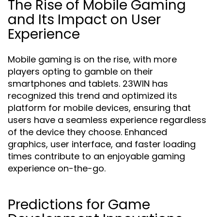
The Rise of Mobile Gaming
and Its Impact on User
Experience
Mobile gaming is on the rise, with more
players opting to gamble on their
smartphones and tablets. 23WIN has
recognized this trend and optimized its
platform for mobile devices, ensuring that
users have a seamless experience regardless
of the device they choose. Enhanced
graphics, user interface, and faster loading
times contribute to an enjoyable gaming
experience on-the-go.
Predictions for Game