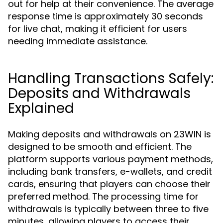
out for help at their convenience. The average
response time is approximately 30 seconds
for live chat, making it efficient for users
needing immediate assistance.
Handling Transactions Safely:
Deposits and Withdrawals
Explained
Making deposits and withdrawals on 23WIN is
designed to be smooth and efficient. The
platform supports various payment methods,
including bank transfers, e-wallets, and credit
cards, ensuring that players can choose their
preferred method. The processing time for
withdrawals is typically between three to five
minutes, allowing players to access their