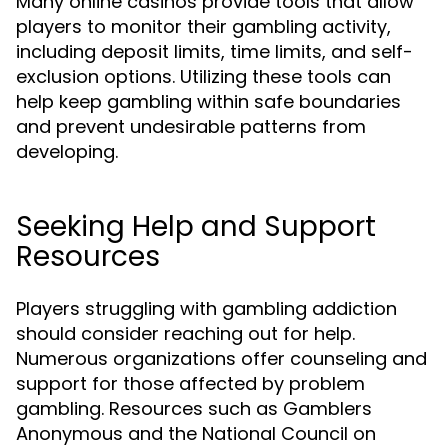
Many online casinos provide tools that allow
players to monitor their gambling activity,
including deposit limits, time limits, and self-
exclusion options. Utilizing these tools can
help keep gambling within safe boundaries
and prevent undesirable patterns from
developing.
Seeking Help and Support
Resources
Players struggling with gambling addiction
should consider reaching out for help.
Numerous organizations offer counseling and
support for those affected by problem
gambling. Resources such as Gamblers
Anonymous and the National Council on