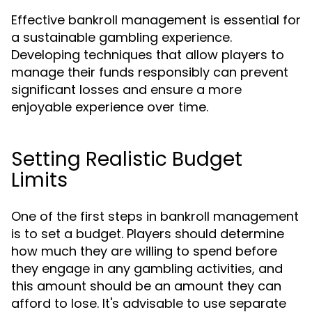
Effective bankroll management is essential for
a sustainable gambling experience.
Developing techniques that allow players to
manage their funds responsibly can prevent
significant losses and ensure a more
enjoyable experience over time.
Setting Realistic Budget
Limits
One of the first steps in bankroll management
is to set a budget. Players should determine
how much they are willing to spend before
they engage in any gambling activities, and
this amount should be an amount they can
afford to lose. It's advisable to use separate