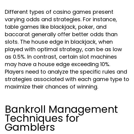
Different types of casino games present
varying odds and strategies. For instance,
table games like blackjack, poker, and
baccarat generally offer better odds than
slots. The house edge in blackjack, when
played with optimal strategy, can be as low
as 0.5%. In contrast, certain slot machines
may have a house edge exceeding 10%.
Players need to analyze the specific rules and
strategies associated with each game type to
maximize their chances of winning.
Bankroll Management
Techniques for
Gamblers