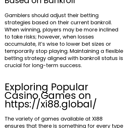
Based on Bankroll
Gamblers should adjust their betting
strategies based on their current bankroll.
When winning, players may be more inclined
to take risks; however, when losses
accumulate, it’s wise to lower bet sizes or
temporarily stop playing. Maintaining a flexible
betting strategy aligned with bankroll status is
crucial for long-term success.
Exploring Popular
Casino Games on
https://xi88.global/
The variety of games available at XI88
ensures that there is something for every type