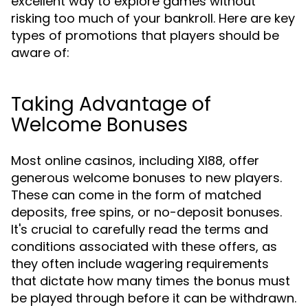
excellent way to explore games without
risking too much of your bankroll. Here are key
types of promotions that players should be
aware of:
Taking Advantage of
Welcome Bonuses
Most online casinos, including XI88, offer
generous welcome bonuses to new players.
These can come in the form of matched
deposits, free spins, or no-deposit bonuses.
It's crucial to carefully read the terms and
conditions associated with these offers, as
they often include wagering requirements
that dictate how many times the bonus must
be played through before it can be withdrawn.