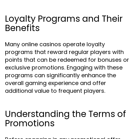
Loyalty Programs and Their
Benefits
Many online casinos operate loyalty
programs that reward regular players with
points that can be redeemed for bonuses or
exclusive promotions. Engaging with these
programs can significantly enhance the
overall gaming experience and offer
additional value to frequent players.
Understanding the Terms of
Promotions