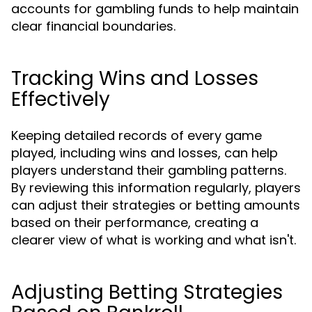
accounts for gambling funds to help maintain
clear financial boundaries.
Tracking Wins and Losses
Effectively
Keeping detailed records of every game
played, including wins and losses, can help
players understand their gambling patterns.
By reviewing this information regularly, players
can adjust their strategies or betting amounts
based on their performance, creating a
clearer view of what is working and what isn't.
Adjusting Betting Strategies