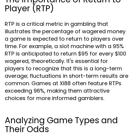
Player (RTP)
RTP is a critical metric in gambling that
illustrates the percentage of wagered money
a game is expected to return to players over
time. For example, a slot machine with a 95%
RTP is anticipated to return $95 for every $100
wagered, theoretically. It's essential for
players to recognize that this is a long-term
average; fluctuations in short-term results are
common. Games at XI88 often feature RTPs
exceeding 96%, making them attractive
choices for more informed gamblers.
Analyzing Game Types and
Their Odds