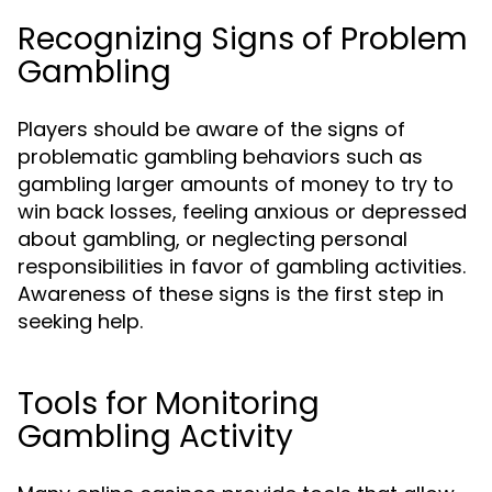
Recognizing Signs of Problem
Gambling
Players should be aware of the signs of
problematic gambling behaviors such as
gambling larger amounts of money to try to
win back losses, feeling anxious or depressed
about gambling, or neglecting personal
responsibilities in favor of gambling activities.
Awareness of these signs is the first step in
seeking help.
Tools for Monitoring
Gambling Activity