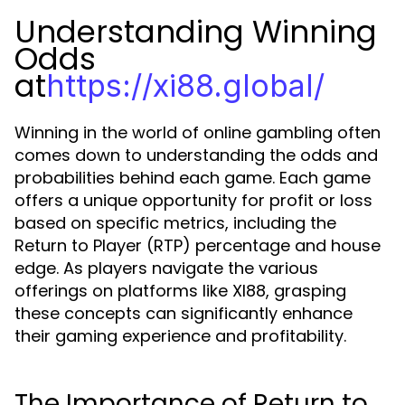
Understanding Winning
Odds
at
https://xi88.global/
Winning in the world of online gambling often
comes down to understanding the odds and
probabilities behind each game. Each game
offers a unique opportunity for profit or loss
based on specific metrics, including the
Return to Player (RTP) percentage and house
edge. As players navigate the various
offerings on platforms like XI88, grasping
these concepts can significantly enhance
their gaming experience and profitability.
The Importance of Return to