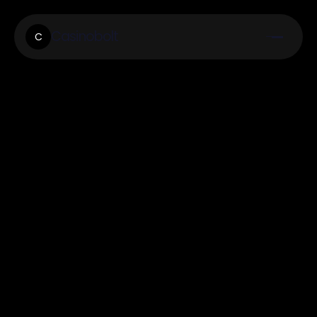
Casinobolt
C