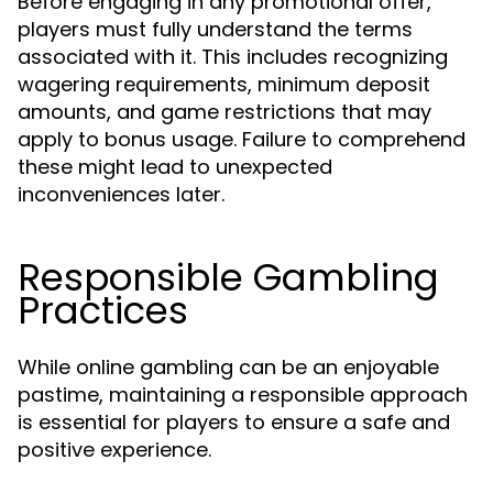
Before engaging in any promotional offer,
players must fully understand the terms
associated with it. This includes recognizing
wagering requirements, minimum deposit
amounts, and game restrictions that may
apply to bonus usage. Failure to comprehend
these might lead to unexpected
inconveniences later.
Responsible Gambling
Practices
While online gambling can be an enjoyable
pastime, maintaining a responsible approach
is essential for players to ensure a safe and
positive experience.