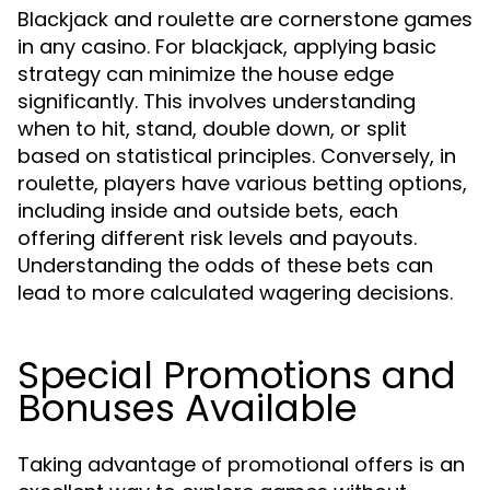
Blackjack and roulette are cornerstone games
in any casino. For blackjack, applying basic
strategy can minimize the house edge
significantly. This involves understanding
when to hit, stand, double down, or split
based on statistical principles. Conversely, in
roulette, players have various betting options,
including inside and outside bets, each
offering different risk levels and payouts.
Understanding the odds of these bets can
lead to more calculated wagering decisions.
Special Promotions and
Bonuses Available
Taking advantage of promotional offers is an