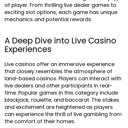
of player. From thrilling live dealer games to
exciting slot options, each game has unique
mechanics and potential rewards.
A Deep Dive into Live Casino
Experiences
Live casinos offer an immersive experience
that closely resembles the atmosphere of
land-based casinos. Players can interact with
live dealers and other participants in real-
time. Popular games in this category include
blackjack, roulette, and baccarat. The stakes
and excitement are heightened as players
can experience the thrill of live gambling from
the comfort of their homes.