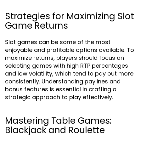
Strategies for Maximizing Slot
Game Returns
Slot games can be some of the most
enjoyable and profitable options available. To
maximize returns, players should focus on
selecting games with high RTP percentages
and low volatility, which tend to pay out more
consistently. Understanding paylines and
bonus features is essential in crafting a
strategic approach to play effectively.
Mastering Table Games:
Blackjack and Roulette