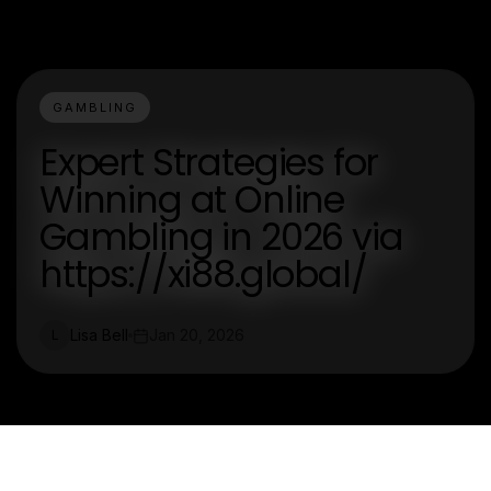
GAMBLING
Expert Strategies for
Winning at Online
Gambling in 2026 via
https://xi88.global/
Lisa Bell
Jan 20, 2026
L