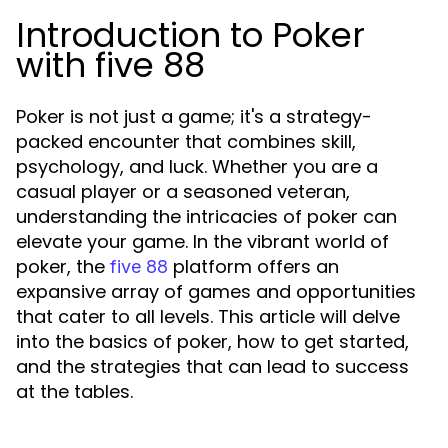
Introduction to Poker
with five 88
Poker is not just a game; it's a strategy-
packed encounter that combines skill,
psychology, and luck. Whether you are a
casual player or a seasoned veteran,
understanding the intricacies of poker can
elevate your game. In the vibrant world of
poker, the
platform offers an
five 88
expansive array of games and opportunities
that cater to all levels. This article will delve
into the basics of poker, how to get started,
and the strategies that can lead to success
at the tables.