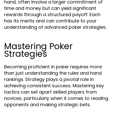
hand, often involve a larger commitment of
time and money but can yield significant
rewards through a structured payoff. Each
has its merits and can contribute to your
understanding of advanced poker strategies.
Mastering Poker
Strategies
Becoming proficient in poker requires more
than just understanding the rules and hand
rankings. Strategy plays a pivotal role in
achieving consistent success. Mastering key
tactics can set apart skilled players from
novices, particularly when it comes to reading
opponents and making strategic bets.