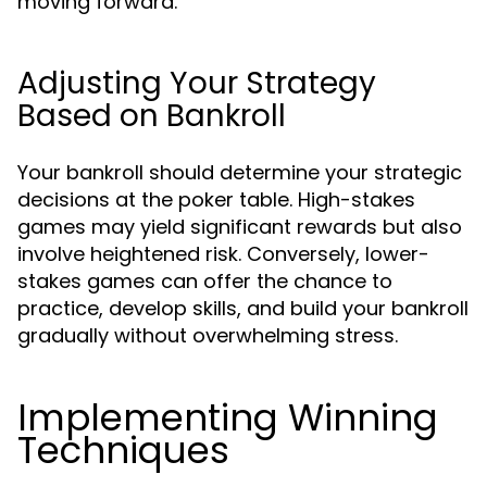
moving forward.
Adjusting Your Strategy
Based on Bankroll
Your bankroll should determine your strategic
decisions at the poker table. High-stakes
games may yield significant rewards but also
involve heightened risk. Conversely, lower-
stakes games can offer the chance to
practice, develop skills, and build your bankroll
gradually without overwhelming stress.
Implementing Winning
Techniques