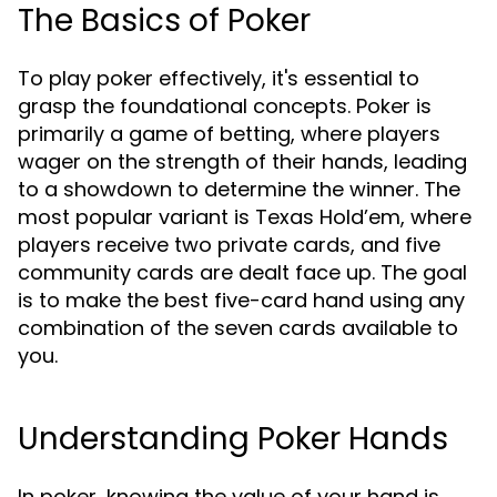
The Basics of Poker
To play poker effectively, it's essential to
grasp the foundational concepts. Poker is
primarily a game of betting, where players
wager on the strength of their hands, leading
to a showdown to determine the winner. The
most popular variant is Texas Hold’em, where
players receive two private cards, and five
community cards are dealt face up. The goal
is to make the best five-card hand using any
combination of the seven cards available to
you.
Understanding Poker Hands
In poker, knowing the value of your hand is