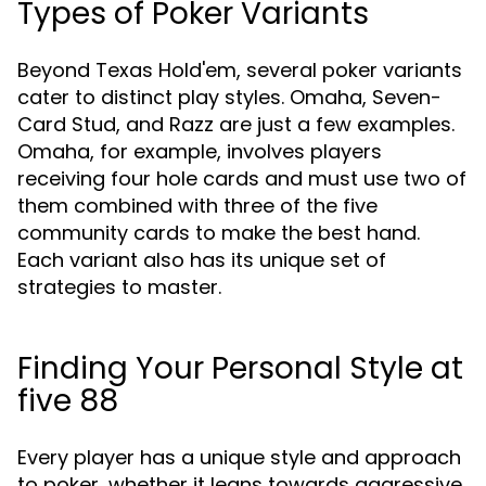
Types of Poker Variants
Beyond Texas Hold'em, several poker variants
cater to distinct play styles. Omaha, Seven-
Card Stud, and Razz are just a few examples.
Omaha, for example, involves players
receiving four hole cards and must use two of
them combined with three of the five
community cards to make the best hand.
Each variant also has its unique set of
strategies to master.
Finding Your Personal Style at
five 88
Every player has a unique style and approach
to poker, whether it leans towards aggressive