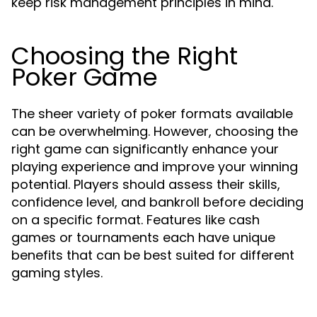
keep risk management principles in mind.
Choosing the Right
Poker Game
The sheer variety of poker formats available
can be overwhelming. However, choosing the
right game can significantly enhance your
playing experience and improve your winning
potential. Players should assess their skills,
confidence level, and bankroll before deciding
on a specific format. Features like cash
games or tournaments each have unique
benefits that can be best suited for different
gaming styles.