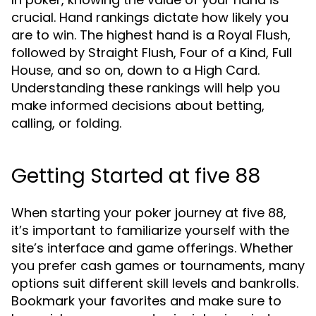
crucial. Hand rankings dictate how likely you
are to win. The highest hand is a Royal Flush,
followed by Straight Flush, Four of a Kind, Full
House, and so on, down to a High Card.
Understanding these rankings will help you
make informed decisions about betting,
calling, or folding.
Getting Started at five 88
When starting your poker journey at five 88,
it’s important to familiarize yourself with the
site’s interface and game offerings. Whether
you prefer cash games or tournaments, many
options suit different skill levels and bankrolls.
Bookmark your favorites and make sure to