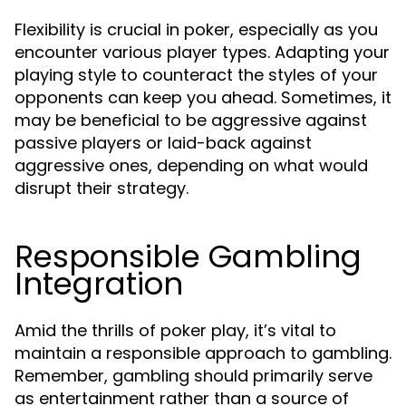
Flexibility is crucial in poker, especially as you
encounter various player types. Adapting your
playing style to counteract the styles of your
opponents can keep you ahead. Sometimes, it
may be beneficial to be aggressive against
passive players or laid-back against
aggressive ones, depending on what would
disrupt their strategy.
Responsible Gambling
Integration
Amid the thrills of poker play, it’s vital to
maintain a responsible approach to gambling.
Remember, gambling should primarily serve
as entertainment rather than a source of