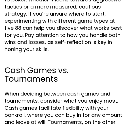
tactics or a more measured, cautious
strategy. If you’re unsure where to start,
experimenting with different game types at
five 88 can help you discover what works best
for you. Pay attention to how you handle both
wins and losses, as self-reflection is key in
honing your skills.
Cash Games vs.
Tournaments
When deciding between cash games and
tournaments, consider what you enjoy most.
Cash games facilitate flexibility with your
bankroll, where you can buy in for any amount
and leave at will. Tournaments, on the other