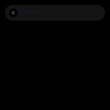
Casinobolt
C