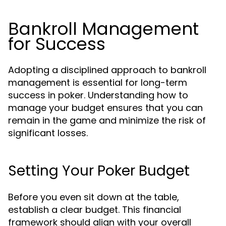
Bankroll Management
for Success
Adopting a disciplined approach to bankroll
management is essential for long-term
success in poker. Understanding how to
manage your budget ensures that you can
remain in the game and minimize the risk of
significant losses.
Setting Your Poker Budget
Before you even sit down at the table,
establish a clear budget. This financial
framework should align with your overall