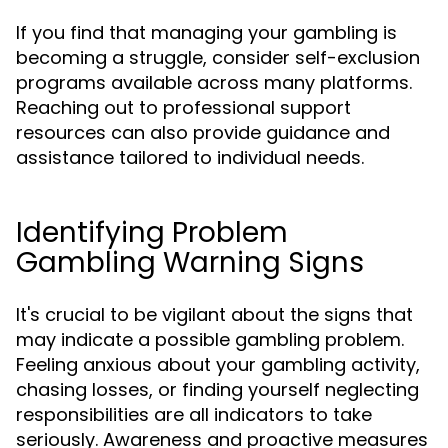
If you find that managing your gambling is
becoming a struggle, consider self-exclusion
programs available across many platforms.
Reaching out to professional support
resources can also provide guidance and
assistance tailored to individual needs.
Identifying Problem
Gambling Warning Signs
It's crucial to be vigilant about the signs that
may indicate a possible gambling problem.
Feeling anxious about your gambling activity,
chasing losses, or finding yourself neglecting
responsibilities are all indicators to take
seriously. Awareness and proactive measures