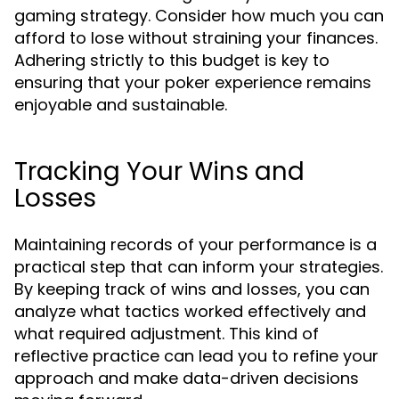
gaming strategy. Consider how much you can
afford to lose without straining your finances.
Adhering strictly to this budget is key to
ensuring that your poker experience remains
enjoyable and sustainable.
Tracking Your Wins and
Losses
Maintaining records of your performance is a
practical step that can inform your strategies.
By keeping track of wins and losses, you can
analyze what tactics worked effectively and
what required adjustment. This kind of
reflective practice can lead you to refine your
approach and make data-driven decisions