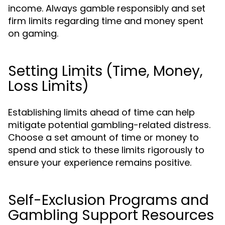
income. Always gamble responsibly and set
firm limits regarding time and money spent
on gaming.
Setting Limits (Time, Money,
Loss Limits)
Establishing limits ahead of time can help
mitigate potential gambling-related distress.
Choose a set amount of time or money to
spend and stick to these limits rigorously to
ensure your experience remains positive.
Self-Exclusion Programs and
Gambling Support Resources