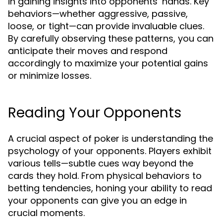
in gaining insights into opponents’ hands. Key
behaviors—whether aggressive, passive,
loose, or tight—can provide invaluable clues.
By carefully observing these patterns, you can
anticipate their moves and respond
accordingly to maximize your potential gains
or minimize losses.
Reading Your Opponents
A crucial aspect of poker is understanding the
psychology of your opponents. Players exhibit
various tells—subtle cues way beyond the
cards they hold. From physical behaviors to
betting tendencies, honing your ability to read
your opponents can give you an edge in
crucial moments.