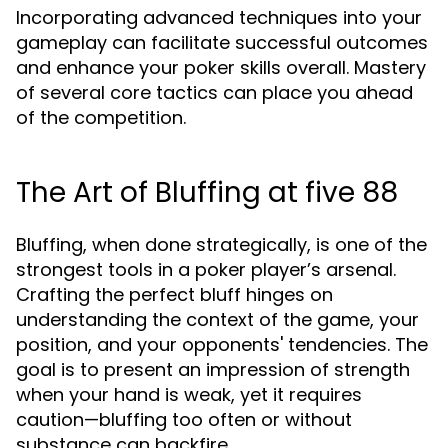
Incorporating advanced techniques into your
gameplay can facilitate successful outcomes
and enhance your poker skills overall. Mastery
of several core tactics can place you ahead
of the competition.
The Art of Bluffing at five 88
Bluffing, when done strategically, is one of the
strongest tools in a poker player’s arsenal.
Crafting the perfect bluff hinges on
understanding the context of the game, your
position, and your opponents' tendencies. The
goal is to present an impression of strength
when your hand is weak, yet it requires
caution—bluffing too often or without
substance can backfire.