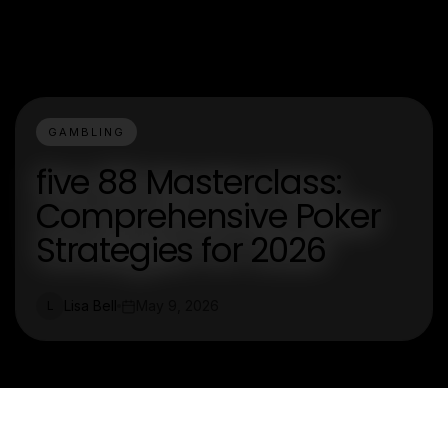
GAMBLING
five 88 Masterclass:
Comprehensive Poker
Strategies for 2026
Lisa Bell
May 9, 2026
L