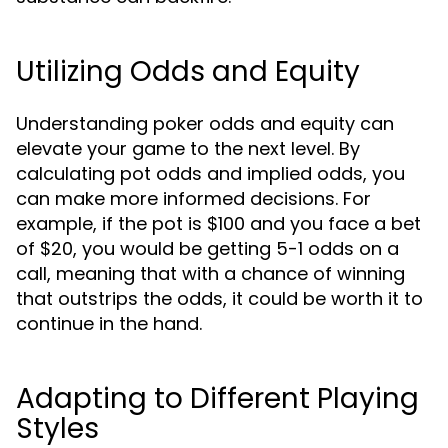
Utilizing Odds and Equity
Understanding poker odds and equity can
elevate your game to the next level. By
calculating pot odds and implied odds, you
can make more informed decisions. For
example, if the pot is $100 and you face a bet
of $20, you would be getting 5-1 odds on a
call, meaning that with a chance of winning
that outstrips the odds, it could be worth it to
continue in the hand.
Adapting to Different Playing
Styles