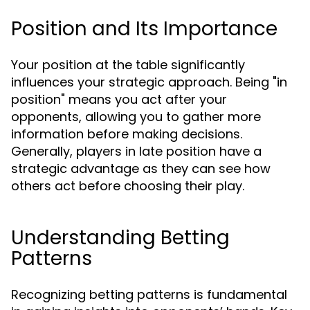
Position and Its Importance
Your position at the table significantly
influences your strategic approach. Being "in
position" means you act after your
opponents, allowing you to gather more
information before making decisions.
Generally, players in late position have a
strategic advantage as they can see how
others act before choosing their play.
Understanding Betting
Patterns
Recognizing betting patterns is fundamental