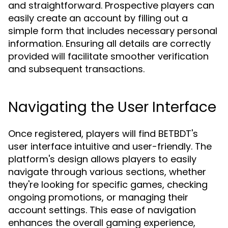
and straightforward. Prospective players can
easily create an account by filling out a
simple form that includes necessary personal
information. Ensuring all details are correctly
provided will facilitate smoother verification
and subsequent transactions.
Navigating the User Interface
Once registered, players will find BETBDT's
user interface intuitive and user-friendly. The
platform's design allows players to easily
navigate through various sections, whether
they're looking for specific games, checking
ongoing promotions, or managing their
account settings. This ease of navigation
enhances the overall gaming experience,