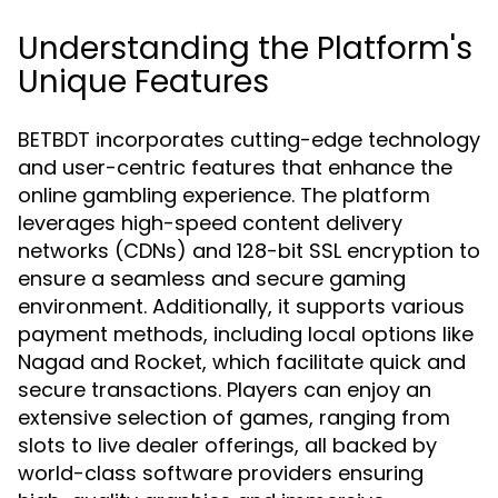
Understanding the Platform's
Unique Features
BETBDT incorporates cutting-edge technology
and user-centric features that enhance the
online gambling experience. The platform
leverages high-speed content delivery
networks (CDNs) and 128-bit SSL encryption to
ensure a seamless and secure gaming
environment. Additionally, it supports various
payment methods, including local options like
Nagad and Rocket, which facilitate quick and
secure transactions. Players can enjoy an
extensive selection of games, ranging from
slots to live dealer offerings, all backed by
world-class software providers ensuring