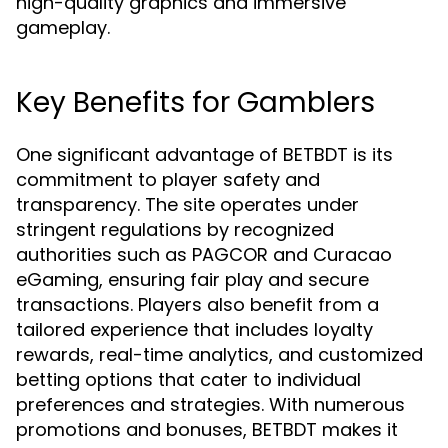
high-quality graphics and immersive
gameplay.
Key Benefits for Gamblers
One significant advantage of BETBDT is its
commitment to player safety and
transparency. The site operates under
stringent regulations by recognized
authorities such as PAGCOR and Curacao
eGaming, ensuring fair play and secure
transactions. Players also benefit from a
tailored experience that includes loyalty
rewards, real-time analytics, and customized
betting options that cater to individual
preferences and strategies. With numerous
promotions and bonuses, BETBDT makes it