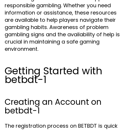
responsible gambling. Whether you need
information or assistance, these resources
are available to help players navigate their
gambling habits. Awareness of problem
gambling signs and the availability of help is
crucial in maintaining a safe gaming
environment.
Getting Started with
betbdt-1
Creating an Account on
betbdt-1
The registration process on BETBDT is quick