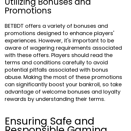
Utilizing Bonuses and
Promotions
BETBDT offers a variety of bonuses and
promotions designed to enhance players'
experiences. However, it's important to be
aware of wagering requirements associated
with these offers. Players should read the
terms and conditions carefully to avoid
potential pitfalls associated with bonus
abuse. Making the most of these promotions
can significantly boost your bankroll, so take
advantage of welcome bonuses and loyalty
rewards by understanding their terms.
Ensuring Safe and
Responsible Gaming