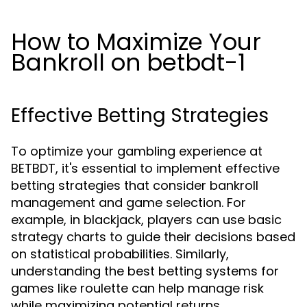
How to Maximize Your
Bankroll on betbdt-1
Effective Betting Strategies
To optimize your gambling experience at
BETBDT, it's essential to implement effective
betting strategies that consider bankroll
management and game selection. For
example, in blackjack, players can use basic
strategy charts to guide their decisions based
on statistical probabilities. Similarly,
understanding the best betting systems for
games like roulette can help manage risk
while maximizing potential returns.