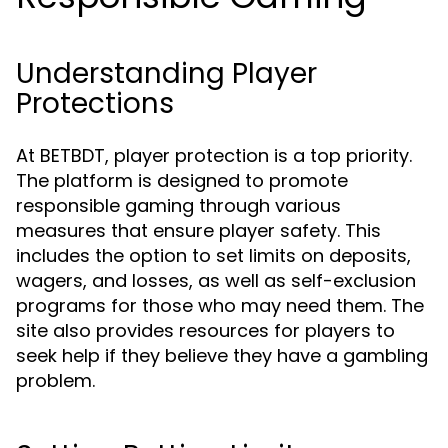
Understanding Player
Protections
At BETBDT, player protection is a top priority.
The platform is designed to promote
responsible gaming through various
measures that ensure player safety. This
includes the option to set limits on deposits,
wagers, and losses, as well as self-exclusion
programs for those who may need them. The
site also provides resources for players to
seek help if they believe they have a gambling
problem.