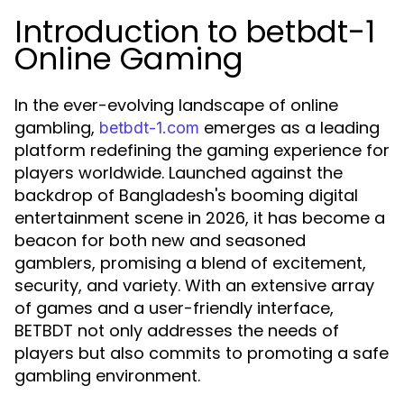
Introduction to betbdt-1
Online Gaming
In the ever-evolving landscape of online
gambling,
emerges as a leading
betbdt-1.com
platform redefining the gaming experience for
players worldwide. Launched against the
backdrop of Bangladesh's booming digital
entertainment scene in 2026, it has become a
beacon for both new and seasoned
gamblers, promising a blend of excitement,
security, and variety. With an extensive array
of games and a user-friendly interface,
BETBDT not only addresses the needs of
players but also commits to promoting a safe
gambling environment.