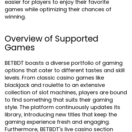
easier for players to enjoy their favorite
games while optimizing their chances of
winning.
Overview of Supported
Games
BETBDT boasts a diverse portfolio of gaming
options that cater to different tastes and skill
levels. From classic casino games like
blackjack and roulette to an extensive
collection of slot machines, players are bound
to find something that suits their gaming
style. The platform continuously updates its
library, introducing new titles that keep the
gaming experience fresh and engaging.
Furthermore, BETBDT's live casino section