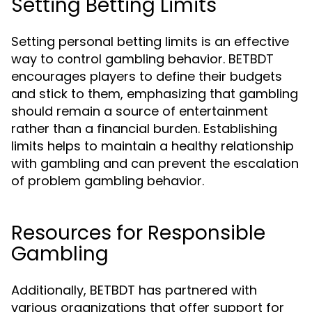
Setting Betting Limits
Setting personal betting limits is an effective
way to control gambling behavior. BETBDT
encourages players to define their budgets
and stick to them, emphasizing that gambling
should remain a source of entertainment
rather than a financial burden. Establishing
limits helps to maintain a healthy relationship
with gambling and can prevent the escalation
of problem gambling behavior.
Resources for Responsible
Gambling
Additionally, BETBDT has partnered with
various organizations that offer support for