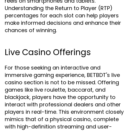
reels on smartphones and tablets.
Understanding the Return to Player (RTP)
percentages for each slot can help players
make informed decisions and enhance their
chances of winning.
Live Casino Offerings
For those seeking an interactive and
immersive gaming experience, BETBDT's live
casino section is not to be missed. Offering
games like live roulette, baccarat, and
blackjack, players have the opportunity to
interact with professional dealers and other
players in real-time. This environment closely
mimics that of a physical casino, complete
with high-definition streaming and user-