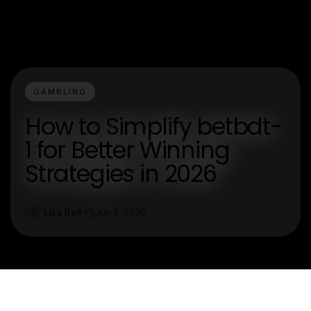
GAMBLING
How to Simplify betbdt-
1 for Better Winning
Strategies in 2026
Lisa Bell
Jun 1, 2026
L