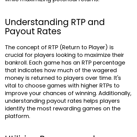
Understanding RTP and
Payout Rates
The concept of RTP (Return to Player) is
crucial for players looking to maximize their
bankroll. Each game has an RTP percentage
that indicates how much of the wagered
money is returned to players over time. It's
vital to choose games with higher RTPs to
improve your chances of winning. Additionally,
understanding payout rates helps players
identify the most rewarding games on the
platform.