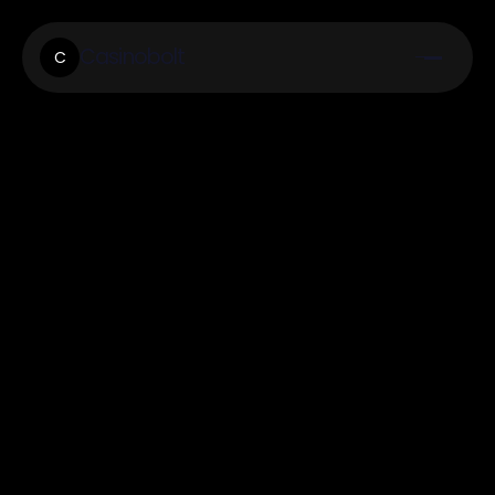
Casinobolt
C