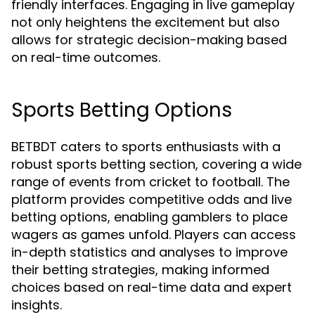
friendly interfaces. Engaging in live gameplay
not only heightens the excitement but also
allows for strategic decision-making based
on real-time outcomes.
Sports Betting Options
BETBDT caters to sports enthusiasts with a
robust sports betting section, covering a wide
range of events from cricket to football. The
platform provides competitive odds and live
betting options, enabling gamblers to place
wagers as games unfold. Players can access
in-depth statistics and analyses to improve
their betting strategies, making informed
choices based on real-time data and expert
insights.