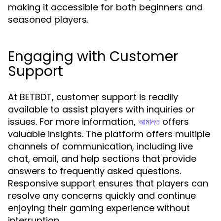
making it accessible for both beginners and
seasoned players.
Engaging with Customer
Support
At BETBDT, customer support is readily
available to assist players with inquiries or
issues. For more information,
offers
আমানত
valuable insights. The platform offers multiple
channels of communication, including live
chat, email, and help sections that provide
answers to frequently asked questions.
Responsive support ensures that players can
resolve any concerns quickly and continue
enjoying their gaming experience without
interruption.