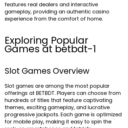
features real dealers and interactive
gameplay, providing an authentic casino
experience from the comfort of home.
Exploring Popular
Games at betbdt-1
Slot Games Overview
Slot games are among the most popular
offerings at BETBDT. Players can choose from
hundreds of titles that feature captivating
themes, exciting gameplay, and lucrative
progressive jackpots. Each game is optimized
for mobile play, making it easy to spin the