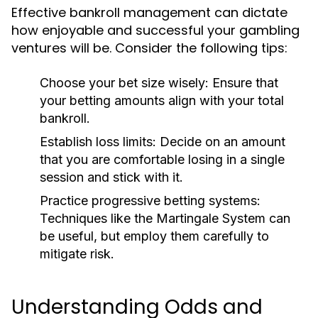
Effective bankroll management can dictate
how enjoyable and successful your gambling
ventures will be. Consider the following tips:
Choose your bet size wisely: Ensure that
your betting amounts align with your total
bankroll.
Establish loss limits: Decide on an amount
that you are comfortable losing in a single
session and stick with it.
Practice progressive betting systems:
Techniques like the Martingale System can
be useful, but employ them carefully to
mitigate risk.
Understanding Odds and