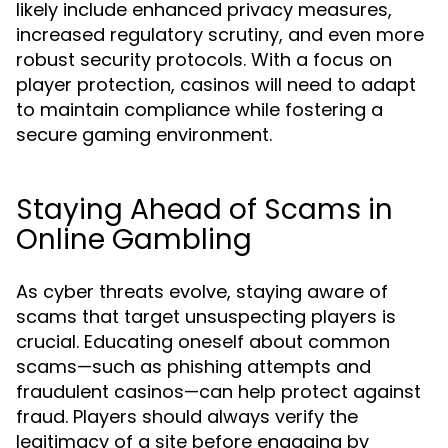
likely include enhanced privacy measures,
increased regulatory scrutiny, and even more
robust security protocols. With a focus on
player protection, casinos will need to adapt
to maintain compliance while fostering a
secure gaming environment.
Staying Ahead of Scams in
Online Gambling
As cyber threats evolve, staying aware of
scams that target unsuspecting players is
crucial. Educating oneself about common
scams—such as phishing attempts and
fraudulent casinos—can help protect against
fraud. Players should always verify the
legitimacy of a site before engaging by