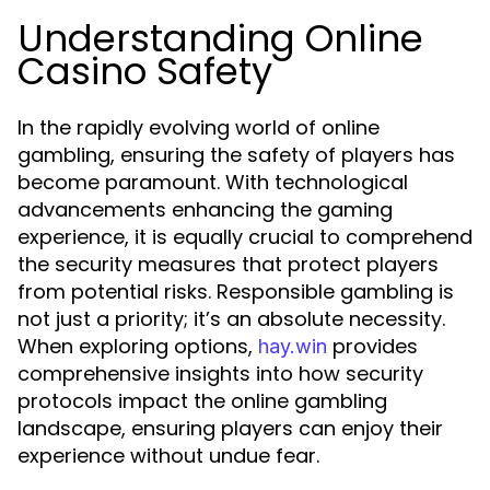
Understanding Online
Casino Safety
In the rapidly evolving world of online
gambling, ensuring the safety of players has
become paramount. With technological
advancements enhancing the gaming
experience, it is equally crucial to comprehend
the security measures that protect players
from potential risks. Responsible gambling is
not just a priority; it’s an absolute necessity.
When exploring options,
provides
hay.win
comprehensive insights into how security
protocols impact the online gambling
landscape, ensuring players can enjoy their
experience without undue fear.