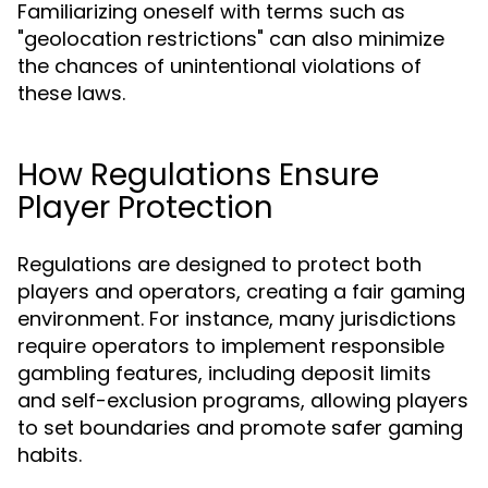
Familiarizing oneself with terms such as
"geolocation restrictions" can also minimize
the chances of unintentional violations of
these laws.
How Regulations Ensure
Player Protection
Regulations are designed to protect both
players and operators, creating a fair gaming
environment. For instance, many jurisdictions
require operators to implement responsible
gambling features, including deposit limits
and self-exclusion programs, allowing players
to set boundaries and promote safer gaming
habits.