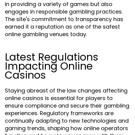
in providing a variety of games but also
engages in responsible gambling practices.
The site's commitment to transparency has
earned it a reputation as one of the safest
online gambling venues today.
Latest Regulations
Impacting Online
Casinos
Staying abreast of the law changes affecting
online casinos is essential for players to
ensure compliance and secure their gambling
experiences. Regulatory frameworks are
continually adapting to new technologies and
gaming trends, shaping how online operators