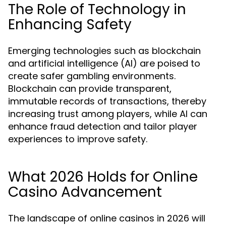
The Role of Technology in
Enhancing Safety
Emerging technologies such as blockchain
and artificial intelligence (AI) are poised to
create safer gambling environments.
Blockchain can provide transparent,
immutable records of transactions, thereby
increasing trust among players, while AI can
enhance fraud detection and tailor player
experiences to improve safety.
What 2026 Holds for Online
Casino Advancement
The landscape of online casinos in 2026 will