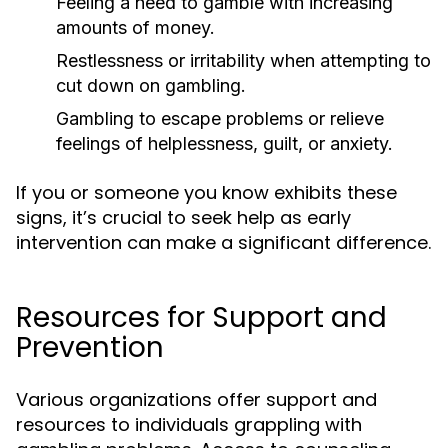
Feeling a need to gamble with increasing
amounts of money.
Restlessness or irritability when attempting to
cut down on gambling.
Gambling to escape problems or relieve
feelings of helplessness, guilt, or anxiety.
If you or someone you know exhibits these
signs, it’s crucial to seek help as early
intervention can make a significant difference.
Resources for Support and
Prevention
Various organizations offer support and
resources to individuals grappling with