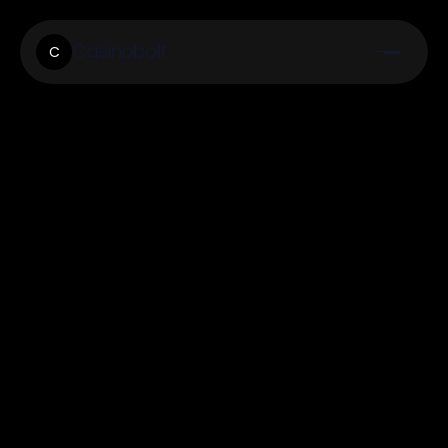
Casinobolt
C