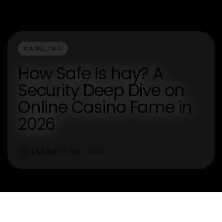
GAMBLING
How Safe Is hay? A
Security Deep Dive on
Online Casino Fame in
2026
Lisa Bell
Jun 1, 2026
L