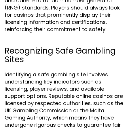
and adhere to random number generator
(RNG) standards. Players should always look
for casinos that prominently display their
licensing information and certifications,
reinforcing their commitment to safety.
Recognizing Safe Gambling
Sites
Identifying a safe gambling site involves
understanding key indicators such as
licensing, player reviews, and available
support options. Reputable online casinos are
licensed by respected authorities, such as the
UK Gambling Commission or the Malta
Gaming Authority, which means they have
undergone rigorous checks to guarantee fair