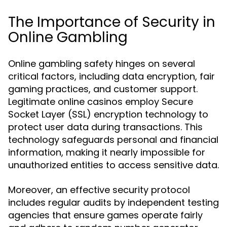
The Importance of Security in
Online Gambling
Online gambling safety hinges on several
critical factors, including data encryption, fair
gaming practices, and customer support.
Legitimate online casinos employ Secure
Socket Layer (SSL) encryption technology to
protect user data during transactions. This
technology safeguards personal and financial
information, making it nearly impossible for
unauthorized entities to access sensitive data.
Moreover, an effective security protocol
includes regular audits by independent testing
agencies that ensure games operate fairly