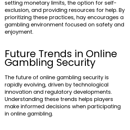
setting monetary limits, the option for self-
exclusion, and providing resources for help. By
prioritizing these practices, hay encourages a
gambling environment focused on safety and
enjoyment.
Future Trends in Online
Gambling Security
The future of online gambling security is
rapidly evolving, driven by technological
innovation and regulatory developments.
Understanding these trends helps players
make informed decisions when participating
in online gambling.