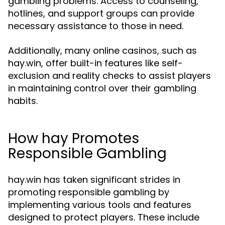
gambling problems. Access to counseling,
hotlines, and support groups can provide
necessary assistance to those in need.
Additionally, many online casinos, such as
hay.win, offer built-in features like self-
exclusion and reality checks to assist players
in maintaining control over their gambling
habits.
How hay Promotes
Responsible Gambling
hay.win has taken significant strides in
promoting responsible gambling by
implementing various tools and features
designed to protect players. These include