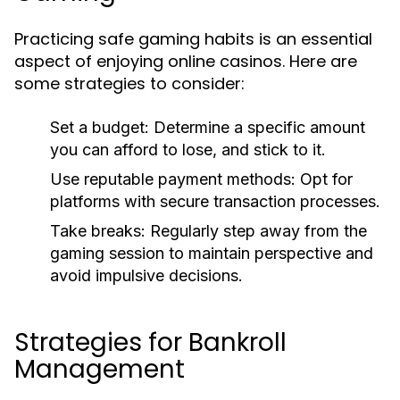
Practicing safe gaming habits is an essential
aspect of enjoying online casinos. Here are
some strategies to consider:
Set a budget: Determine a specific amount
you can afford to lose, and stick to it.
Use reputable payment methods: Opt for
platforms with secure transaction processes.
Take breaks: Regularly step away from the
gaming session to maintain perspective and
avoid impulsive decisions.
Strategies for Bankroll
Management