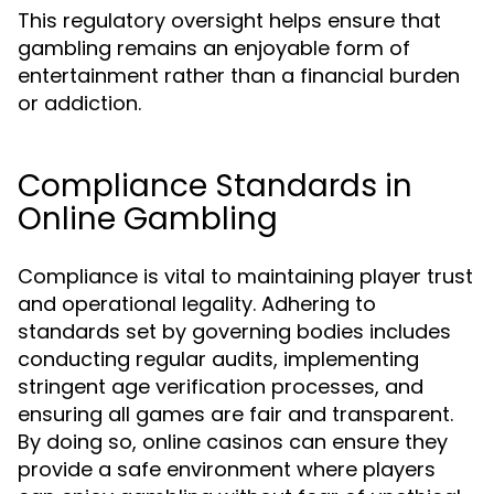
This regulatory oversight helps ensure that
gambling remains an enjoyable form of
entertainment rather than a financial burden
or addiction.
Compliance Standards in
Online Gambling
Compliance is vital to maintaining player trust
and operational legality. Adhering to
standards set by governing bodies includes
conducting regular audits, implementing
stringent age verification processes, and
ensuring all games are fair and transparent.
By doing so, online casinos can ensure they
provide a safe environment where players