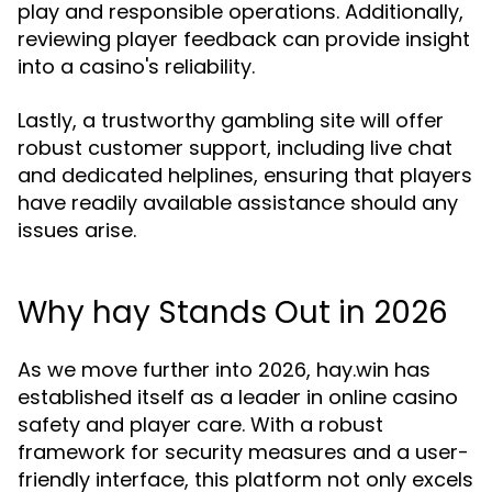
play and responsible operations. Additionally,
reviewing player feedback can provide insight
into a casino's reliability.
Lastly, a trustworthy gambling site will offer
robust customer support, including live chat
and dedicated helplines, ensuring that players
have readily available assistance should any
issues arise.
Why hay Stands Out in 2026
As we move further into 2026, hay.win has
established itself as a leader in online casino
safety and player care. With a robust
framework for security measures and a user-
friendly interface, this platform not only excels