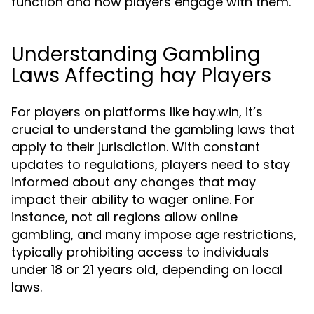
function and how players engage with them.
Understanding Gambling
Laws Affecting hay Players
For players on platforms like hay.win, it’s
crucial to understand the gambling laws that
apply to their jurisdiction. With constant
updates to regulations, players need to stay
informed about any changes that may
impact their ability to wager online. For
instance, not all regions allow online
gambling, and many impose age restrictions,
typically prohibiting access to individuals
under 18 or 21 years old, depending on local
laws.