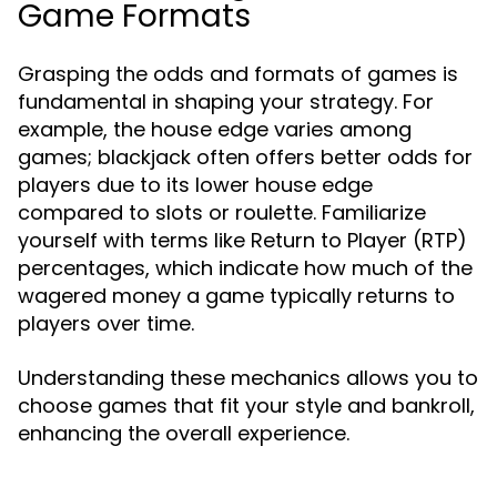
Game Formats
Grasping the odds and formats of games is
fundamental in shaping your strategy. For
example, the house edge varies among
games; blackjack often offers better odds for
players due to its lower house edge
compared to slots or roulette. Familiarize
yourself with terms like Return to Player (RTP)
percentages, which indicate how much of the
wagered money a game typically returns to
players over time.
Understanding these mechanics allows you to
choose games that fit your style and bankroll,
enhancing the overall experience.