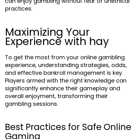
can enjoy gambling without fear of unethical
practices.
Maximizing Your
Experience with hay
To get the most from your online gambling
experience, understanding strategies, odds,
and effective bankroll management is key.
Players armed with the right knowledge can
significantly enhance their gameplay and
overall enjoyment, transforming their
gambling sessions.
Best Practices for Safe Online
Gaming