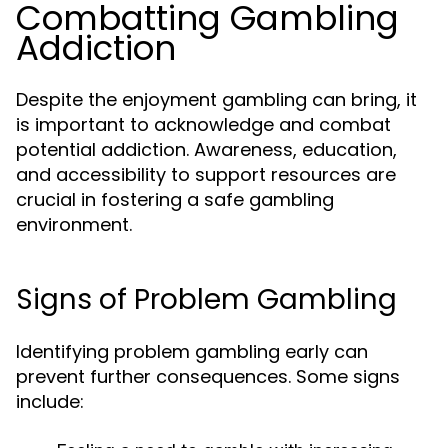
Combatting Gambling
Addiction
Despite the enjoyment gambling can bring, it
is important to acknowledge and combat
potential addiction. Awareness, education,
and accessibility to support resources are
crucial in fostering a safe gambling
environment.
Signs of Problem Gambling
Identifying problem gambling early can
prevent further consequences. Some signs
include: