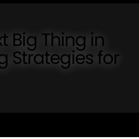
xt Big Thing in
Strategies for