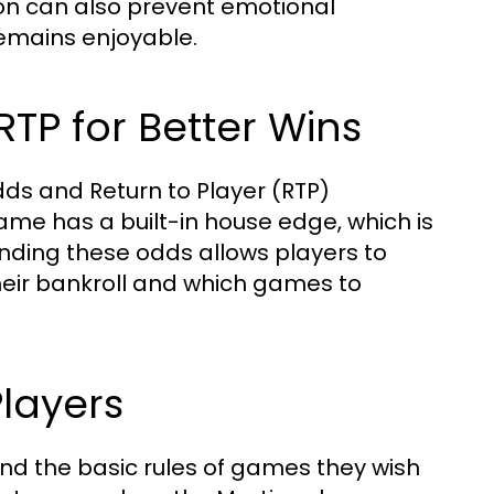
sion can also prevent emotional
emains enjoyable.
P for Better Wins
odds and Return to Player (RTP)
e has a built-in house edge, which is
nding these odds allows players to
heir bankroll and which games to
Players
nd the basic rules of games they wish