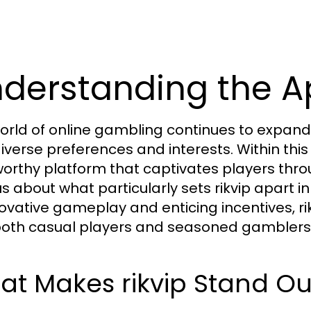
derstanding the Ap
orld of online gambling continues to expand
diverse preferences and interests. Within thi
orthy platform that captivates players throu
us about what particularly sets rikvip apart i
novative gameplay and enticing incentives, r
both casual players and seasoned gamblers 
at Makes rikvip Stand O