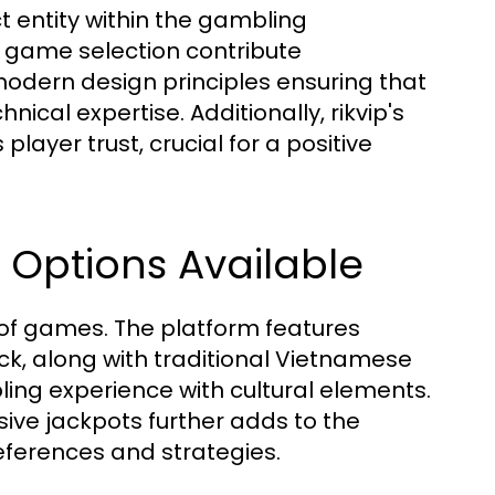
inct entity within the gambling
e game selection contribute
 modern design principles ensuring that
nical expertise. Additionally, rikvip's
ayer trust, crucial for a positive
Options Available
t of games. The platform features
k, along with traditional Vietnamese
ling experience with cultural elements.
sive jackpots further adds to the
eferences and strategies.