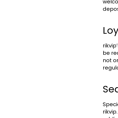
welco
depos
Loy
rikvi
be re
not o
regul
Se
Speci
rikvi