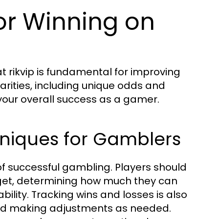
for Winning on
 rikvip is fundamental for improving
arities, including unique odds and
 your overall success as a gamer.
niques for Gamblers
f successful gambling. Players should
get, determining how much they can
ability. Tracking wins and losses is also
 and making adjustments as needed.