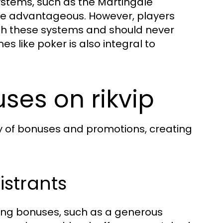
systems, such as the Martingale
 be advantageous. However, players
ith these systems and should never
 like poker is also integral to
ses on rikvip
ety of bonuses and promotions, creating
istrants
cing bonuses, such as a generous