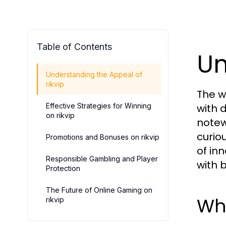
Table of Contents
Un
Understanding the Appeal of
rikvip
The w
Effective Strategies for Winning
with 
on rikvip
notew
curio
Promotions and Bonuses on rikvip
of in
Responsible Gambling and Player
with 
Protection
The Future of Online Gaming on
Wh
rikvip