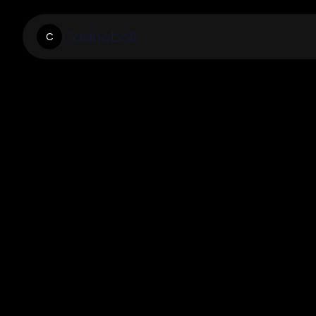
Casinobolt
C