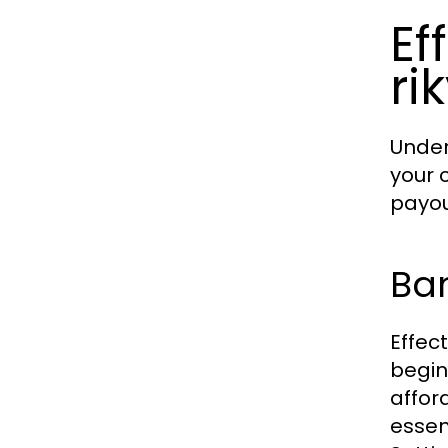
Ef
ri
Under
your 
payou
Ba
Effec
begin
afford
essen