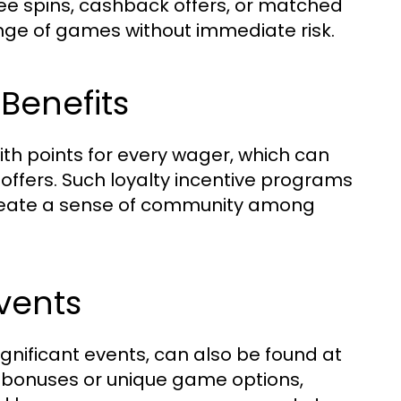
e spins, cashback offers, or matched
ange of games without immediate risk.
Benefits
ith points for every wager, which can
offers. Such loyalty incentive programs
reate a sense of community among
vents
ignificant events, can also be found at
e bonuses or unique game options,