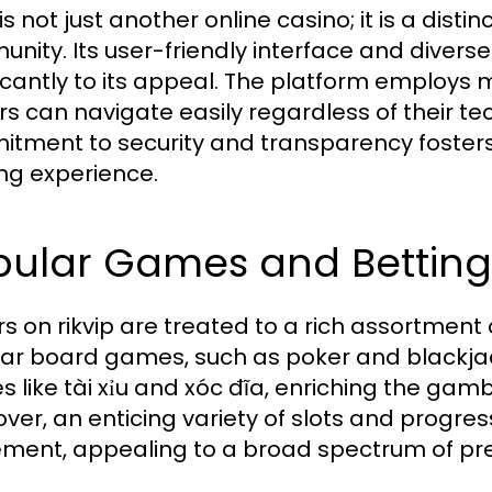
 is not just another online casino; it is a dist
nity. Its user-friendly interface and divers
ficantly to its appeal. The platform employs
s can navigate easily regardless of their tech
tment to security and transparency fosters pl
g experience.
pular Games and Betting 
rs on rikvip are treated to a rich assortmen
ar board games, such as poker and blackjac
 like tài xỉu and xóc đĩa, enriching the gamb
ver, an enticing variety of slots and progres
ement, appealing to a broad spectrum of pr