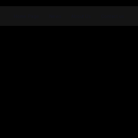
Home Page
News
About Us
Contact us