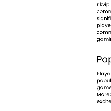
rikvip
commu
signi
player
commi
gamin
Po
Playe
popul
games
Moreo
excit