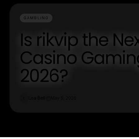
GAMBLING
Is rikvip the Ne
Casino Gaming 
2026?
Lisa Bell
May 5, 2026
L