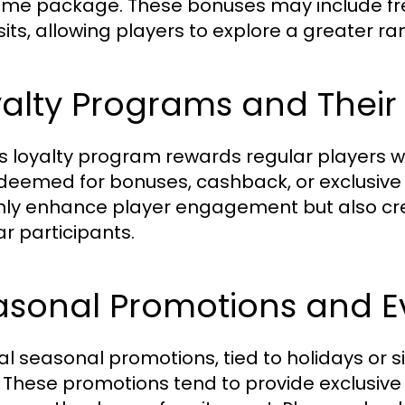
me package. These bonuses may include fre
its, allowing players to explore a greater r
alty Programs and Their 
p’s loyalty program rewards regular players w
deemed for bonuses, cashback, or exclusive 
nly enhance player engagement but also c
ar participants.
asonal Promotions and E
al seasonal promotions, tied to holidays or s
p. These promotions tend to provide exclusiv