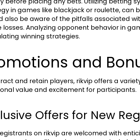
ay before placing any bets. Utilizing betting 
egy in games like blackjack or roulette, can
d also be aware of the pitfalls associated w
 losses. Analyzing opponent behavior in games
lating winning strategies.
omotions and Bonu
tract and retain players, rikvip offers a vari
ional value and excitement for participants.
lusive Offers for New Reg
egistrants on rikvip are welcomed with enti