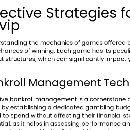
fective Strategies 
kvip
standing the mechanics of games offered at
chances of winning. Each game has its peculi
t structures, which can significantly impact
nkroll Management Tech
tive bankroll management is a cornerstone o
 by establishing a dedicated gambling bud
 to spend without affecting their financial st
tial, as it helps in assessing performance