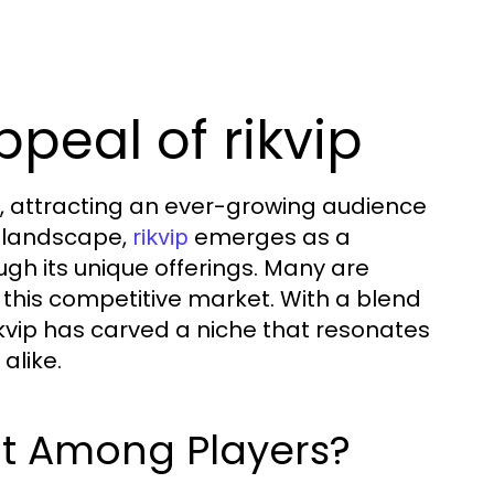
peal of rikvip
, attracting an ever-growing audience
s landscape,
emerges as a
rikvip
gh its unique offerings. Many are
n this competitive market. With a blend
ikvip has carved a niche that resonates
alike.
ut Among Players?