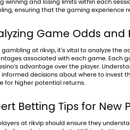
ng winning and losing limits within each ses
ing, ensuring that the gaming experience r
alyzing Game Odds and RT
gambling at rikvip, it's vital to analyze the 
ntages associated with each game. Each gam
asino’s advantage over the player. Understa
informed decisions about where to invest t
e for higher potential returns.
ert Betting Tips for New 
layers at rikvip should ensure they understa