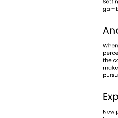
Setti
gambl
An
When 
perce
the c
make 
pursu
Exp
New p