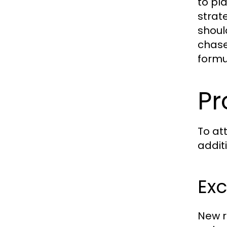
to pl
strat
shoul
chase
formu
Pr
To at
addit
Exc
New r